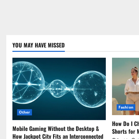
YOU MAY HAVE MISSED
Fashion
Other
How Do I Ch
Mobile Gaming Without the Desktop &
Shorts for
How Jackpot City Fits an Interconnected