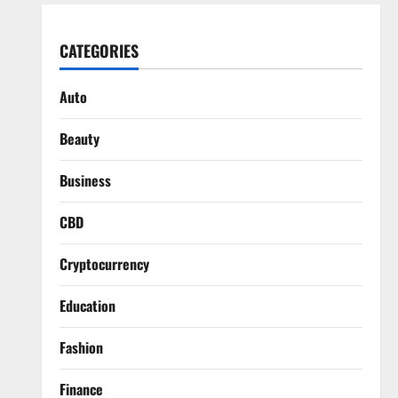
CATEGORIES
Auto
Beauty
Business
CBD
Cryptocurrency
Education
Fashion
Finance