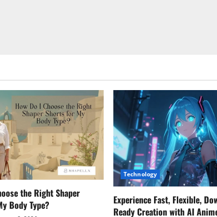
Technology
oose the Right Shaper
Experience Fast, Flexible, Do
 My Body Type?
Ready Creation with AI Anim