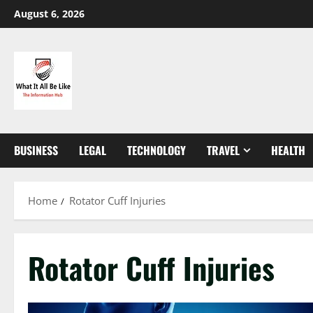
Skip
August 6, 2026
to
content
BUSINESS
LEGAL
TECHNOLOGY
TRAVEL
HEALTH
Home
Rotator Cuff Injuries
Rotator Cuff Injuries