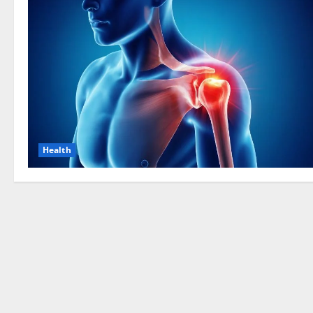
Health