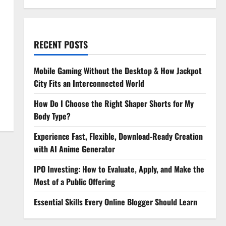
RECENT POSTS
Mobile Gaming Without the Desktop & How Jackpot
City Fits an Interconnected World
How Do I Choose the Right Shaper Shorts for My
Body Type?
Experience Fast, Flexible, Download-Ready Creation
with AI Anime Generator
IPO Investing: How to Evaluate, Apply, and Make the
Most of a Public Offering
Essential Skills Every Online Blogger Should Learn