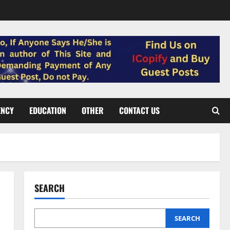
ENCY
EDUCATION
OTHER
CONTACT US
SEARCH
SEARCH