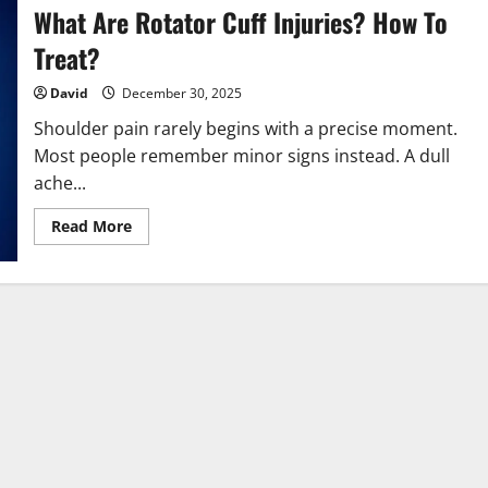
What Are Rotator Cuff Injuries? How To
Treat?
David
December 30, 2025
Shoulder pain rarely begins with a precise moment.
Most people remember minor signs instead. A dull
ache...
Read
Read More
more
about
What
Are
Rotator
Cuff
Injuries?
How
To
Treat?