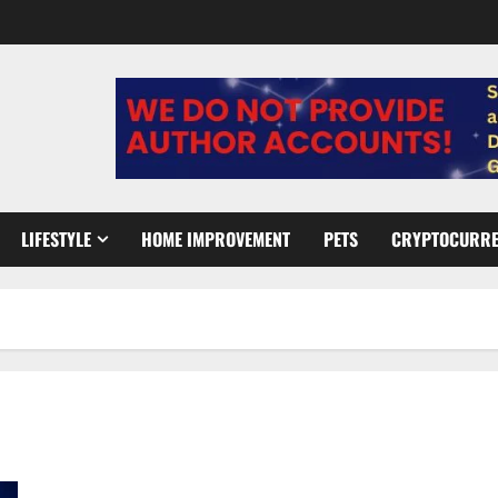
LIFESTYLE
HOME IMPROVEMENT
PETS
CRYPTOCURR