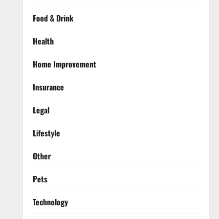
Food & Drink
Health
Home Improvement
Insurance
Legal
Lifestyle
Other
Pets
Technology