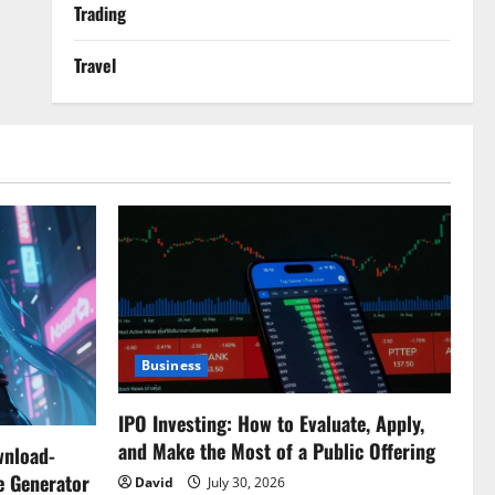
Trading
Travel
Business
IPO Investing: How to Evaluate, Apply,
and Make the Most of a Public Offering
wnload-
e Generator
David
July 30, 2026