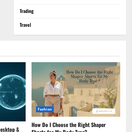
Trading
Travel
Fashion
How Do I Choose the Right Shaper
Desktop &