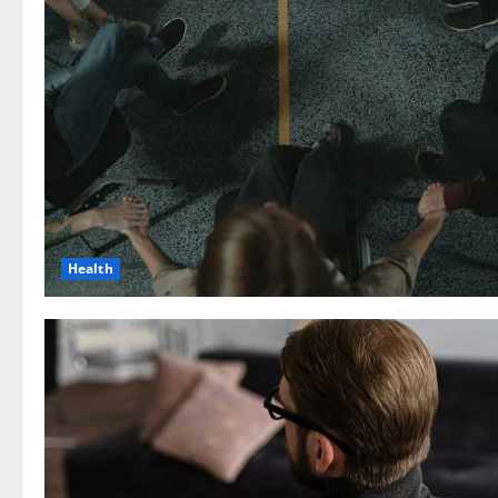
Health