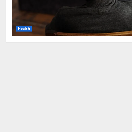
Health