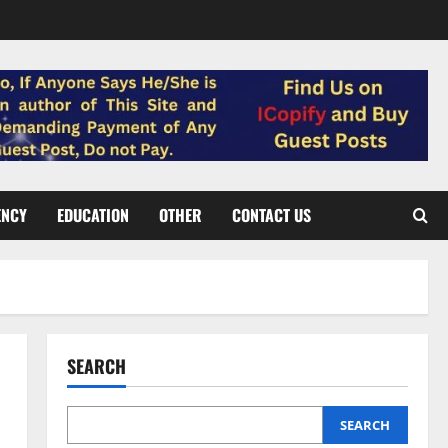
ENCY
EDUCATION
OTHER
CONTACT US
SEARCH
SEARCH