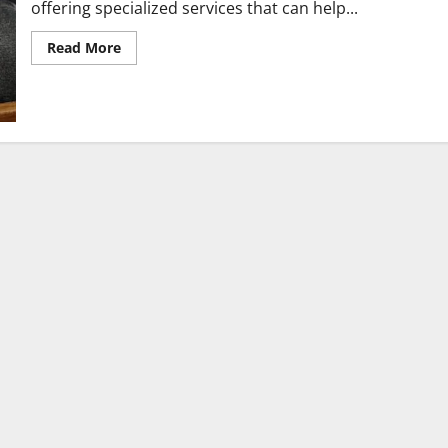
offering specialized services that can help...
Read
Read More
more
about
FAQs
About
Working
With
a
Psychiatrist