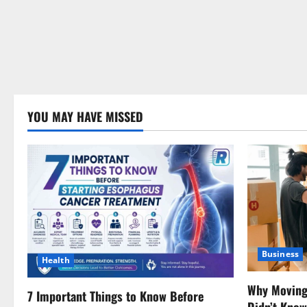
YOU MAY HAVE MISSED
Business
Health
Why Moving 
7 Important Things to Know Before
Didn’t Kno