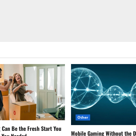
Other
Can Be the Fresh Start You
Mobile Gaming Without the 
w You Needed