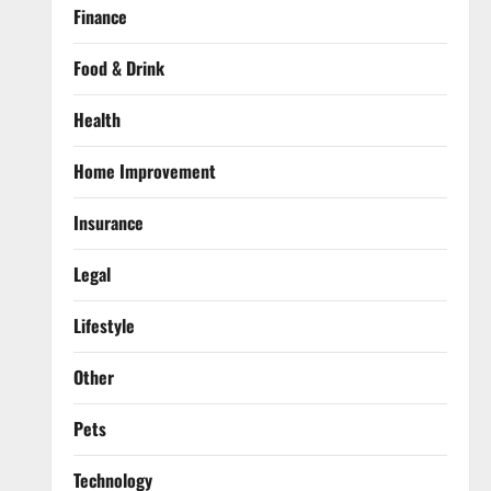
Finance
Food & Drink
Health
Home Improvement
Insurance
Legal
Lifestyle
Other
Pets
Technology