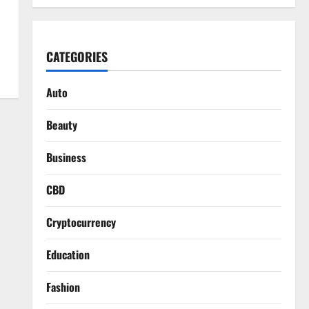
CATEGORIES
Auto
Beauty
Business
CBD
Cryptocurrency
Education
Fashion