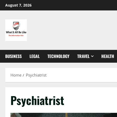
Skip
August 7, 2026
to
content
BUSINESS
LEGAL
TECHNOLOGY
TRAVEL
HEALTH
Home
Psychiatrist
Psychiatrist