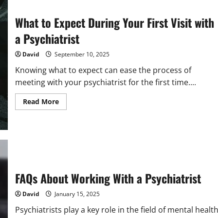
What to Expect During Your First Visit with
a Psychiatrist
David
September 10, 2025
Knowing what to expect can ease the process of
meeting with your psychiatrist for the first time....
Read
Read More
more
about
What
to
Expect
During
Your
First
Visit
with
FAQs About Working With a Psychiatrist
a
Psychiatrist
David
January 15, 2025
Psychiatrists play a key role in the field of mental health