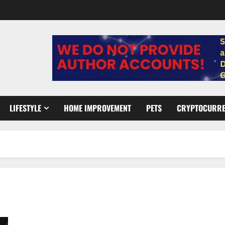
LIFESTYLE
HOME IMPROVEMENT
PETS
CRYPTOCURR