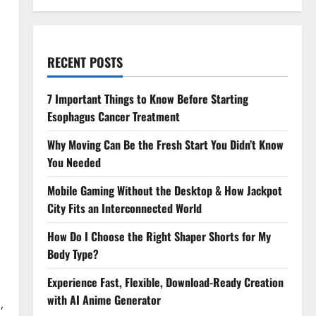
RECENT POSTS
7 Important Things to Know Before Starting
Esophagus Cancer Treatment
Why Moving Can Be the Fresh Start You Didn’t Know
You Needed
Mobile Gaming Without the Desktop & How Jackpot
City Fits an Interconnected World
How Do I Choose the Right Shaper Shorts for My
Body Type?
Experience Fast, Flexible, Download-Ready Creation
with AI Anime Generator
,