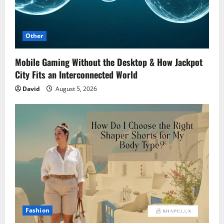
Other
Mobile Gaming Without the Desktop & How Jackpot
City Fits an Interconnected World
David
August 5, 2026
Fashion