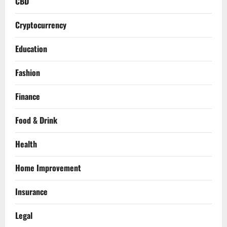
CBD
Cryptocurrency
Education
Fashion
Finance
Food & Drink
Health
Home Improvement
Insurance
Legal