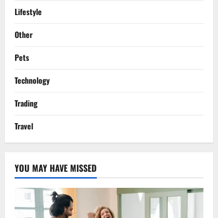
Lifestyle
Other
Pets
Technology
Trading
Travel
YOU MAY HAVE MISSED