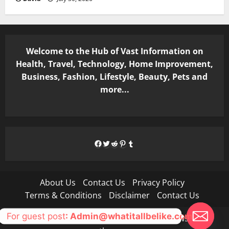
Welcome to the Hub of Vast Information on
Health, Travel, Technology, Home Improvement,
Business, Fashion, Lifestyle, Beauty, Pets and
more...
Facebook
Twitter
Reddit
Pinterest
Tumblr
About Us
Contact Us
Privacy Policy
Terms & Conditions
Disclaimer
Contact Us
For guest post
: Admin@whatitallbelike.com
Copyright © All rights reserved.
|
MoreNews
by AF