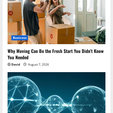
Business
Why Moving Can Be the Fresh Start You Didn’t Know
You Needed
David
August 7, 2026