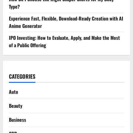
Type?
Experience Fast, Flexible, Download-Ready Creation with AI
Anime Generator
IPO Investing: How to Evaluate, Apply, and Make the Most
of a Public Offering
CATEGORIES
Auto
Beauty
Business