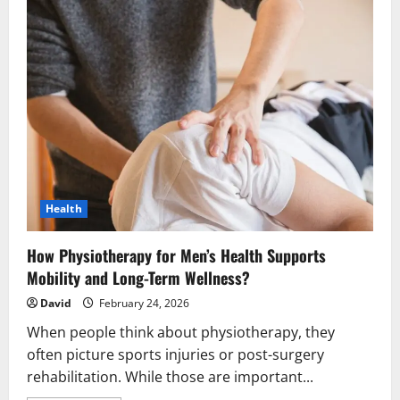
Health
How Physiotherapy for Men’s Health Supports
Mobility and Long-Term Wellness?
David
February 24, 2026
When people think about physiotherapy, they
often picture sports injuries or post-surgery
rehabilitation. While those are important...