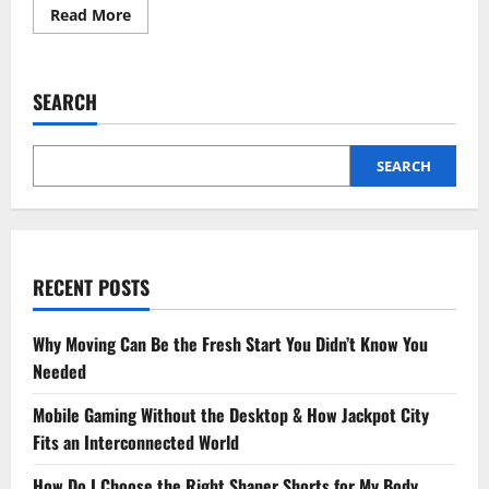
Read
Read More
more
about
How
Physiotherapy
for
SEARCH
Men’s
Health
Supports
Mobility
and
SEARCH
Long-
Term
Wellness?
RECENT POSTS
Why Moving Can Be the Fresh Start You Didn’t Know You
Needed
Mobile Gaming Without the Desktop & How Jackpot City
Fits an Interconnected World
How Do I Choose the Right Shaper Shorts for My Body