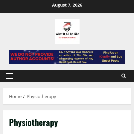
Skip
August 7, 2026
to
content
Primary
Menu
Home
Physiotherapy
Physiotherapy