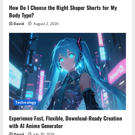
How Do I Choose the Right Shaper Shorts for My
Body Type?
David
August 2, 2026
Technology
Experience Fast, Flexible, Download-Ready Creation
with AI Anime Generator
David
July 30, 2026