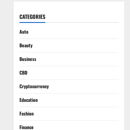
CATEGORIES
Auto
Beauty
Business
CBD
Cryptocurrency
Education
Fashion
Finance