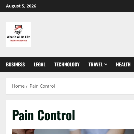
Skip
August 5, 2026
to
content
BUSINESS
LEGAL
TECHNOLOGY
TRAVEL
HEALTH
Home
Pain Control
Pain Control