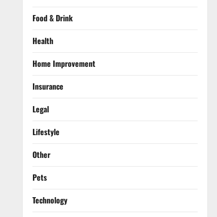
Food & Drink
Health
Home Improvement
Insurance
Legal
Lifestyle
Other
Pets
Technology