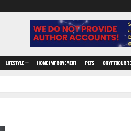
LIFESTYLE
HOME IMPROVEMENT
PETS
CRYPTOCURR