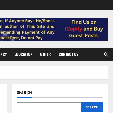
ENCY
EDUCATION
OTHER
CONTACT US
SEARCH
SEARCH