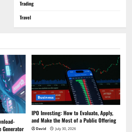
Trading
Travel
Business
IPO Investing: How to Evaluate, Apply,
and Make the Most of a Public Offering
wnload-
e Generator
David
July 30, 2026