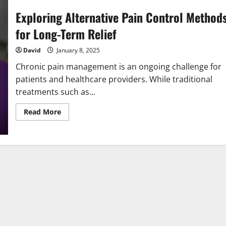
Exploring Alternative Pain Control Method
for Long-Term Relief
David
January 8, 2025
Chronic pain management is an ongoing challenge for
patients and healthcare providers. While traditional
treatments such as...
Read
Read More
more
about
Exploring
Alternative
Pain
Control
Methods
for
Long-
Term
Relief