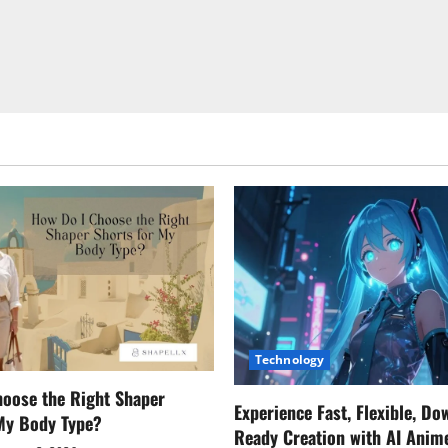
Technology
oose the Right Shaper
Experience Fast, Flexible, Do
 My Body Type?
Ready Creation with AI Anim