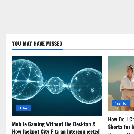
YOU MAY HAVE MISSED
Fashion
Other
How Do I Ch
Mobile Gaming Without the Desktop &
Shorts for
How Jackpot City Fits an Interconnected