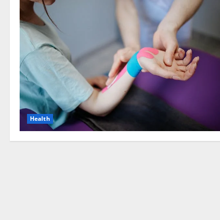
Health