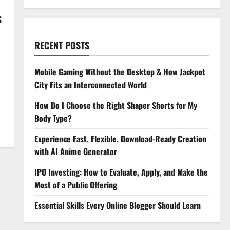
s
RECENT POSTS
Mobile Gaming Without the Desktop & How Jackpot
City Fits an Interconnected World
How Do I Choose the Right Shaper Shorts for My
Body Type?
Experience Fast, Flexible, Download-Ready Creation
with AI Anime Generator
IPO Investing: How to Evaluate, Apply, and Make the
Most of a Public Offering
Essential Skills Every Online Blogger Should Learn