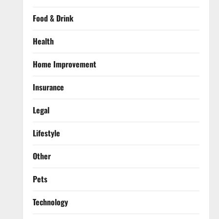
Food & Drink
Health
Home Improvement
Insurance
Legal
Lifestyle
Other
Pets
Technology