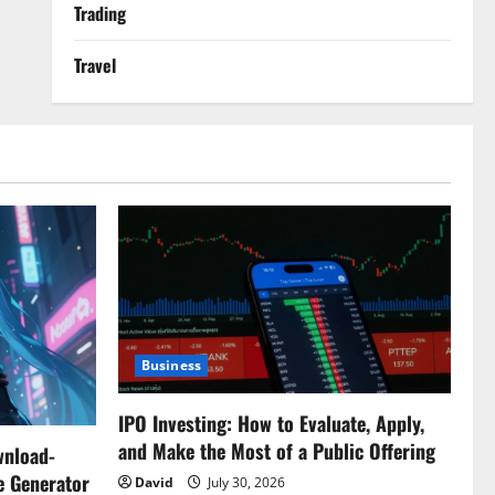
Trading
Travel
Business
IPO Investing: How to Evaluate, Apply,
and Make the Most of a Public Offering
wnload-
e Generator
David
July 30, 2026