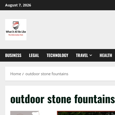
Skip
August 7, 2026
to
content
BUSINESS
LEGAL
TECHNOLOGY
TRAVEL
HEALTH
Home
outdoor stone fountains
outdoor stone fountains