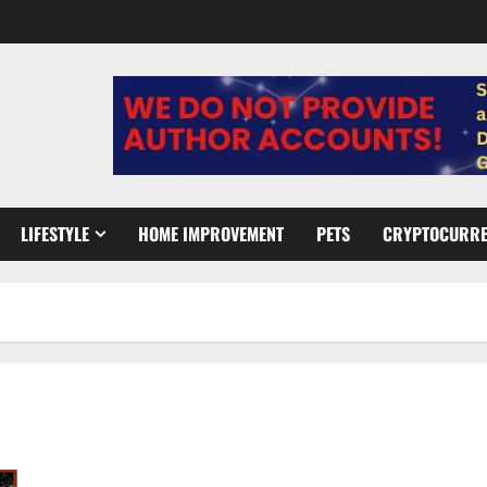
LIFESTYLE
HOME IMPROVEMENT
PETS
CRYPTOCURR