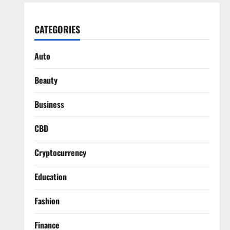
CATEGORIES
Auto
Beauty
Business
CBD
Cryptocurrency
Education
Fashion
Finance