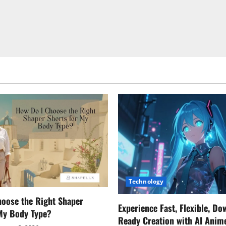
Technology
oose the Right Shaper
Experience Fast, Flexible, Do
 My Body Type?
Ready Creation with AI Anim