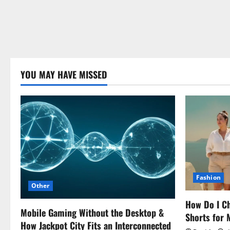
YOU MAY HAVE MISSED
Fashion
Other
How Do I Ch
Mobile Gaming Without the Desktop &
Shorts for
How Jackpot City Fits an Interconnected