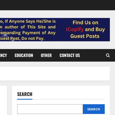
ENCY
EDUCATION
OTHER
CONTACT US
SEARCH
SEARCH