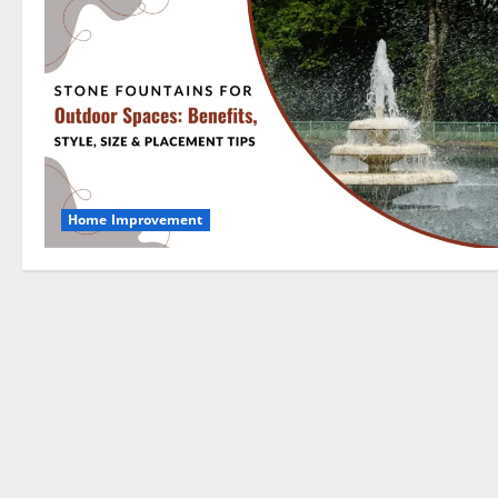
Home Improvement