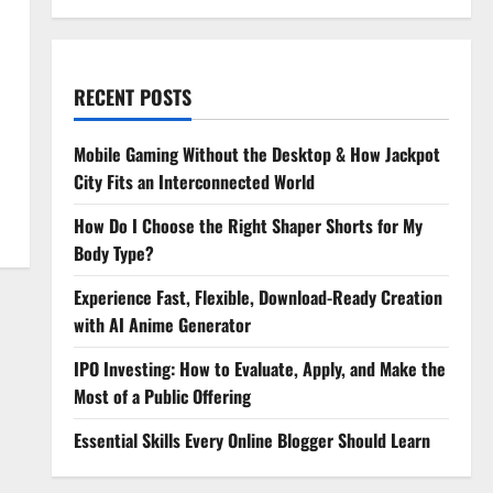
RECENT POSTS
Mobile Gaming Without the Desktop & How Jackpot
City Fits an Interconnected World
How Do I Choose the Right Shaper Shorts for My
Body Type?
Experience Fast, Flexible, Download-Ready Creation
with AI Anime Generator
IPO Investing: How to Evaluate, Apply, and Make the
Most of a Public Offering
Essential Skills Every Online Blogger Should Learn