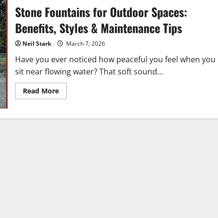
Stone Fountains for Outdoor Spaces:
Benefits, Styles & Maintenance Tips
Neil Stark
March 7, 2026
Have you ever noticed how peaceful you feel when you
sit near flowing water? That soft sound...
Read
Read More
more
about
Stone
Fountains
for
Outdoor
Spaces:
Benefits,
Styles
&
Maintenance
Tips