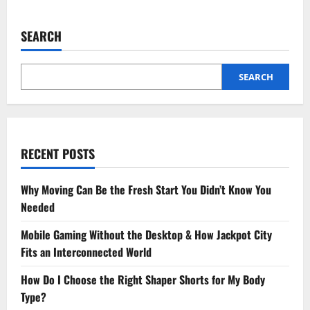
How
to
Blend
SEARCH
Stone
Art
into
Landscape
Design
SEARCH
Like
a
Pro
RECENT POSTS
Why Moving Can Be the Fresh Start You Didn’t Know You
Needed
Mobile Gaming Without the Desktop & How Jackpot City
Fits an Interconnected World
How Do I Choose the Right Shaper Shorts for My Body
Type?