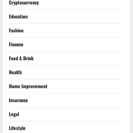
Cryptocurrency
Education
Fashion
Finance
Food & Drink
Health
Home Improvement
Insurance
Legal
Lifestyle