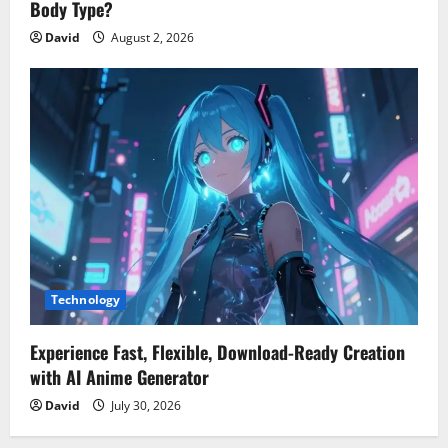
Body Type?
David
August 2, 2026
Technology
Experience Fast, Flexible, Download-Ready Creation
with AI Anime Generator
David
July 30, 2026