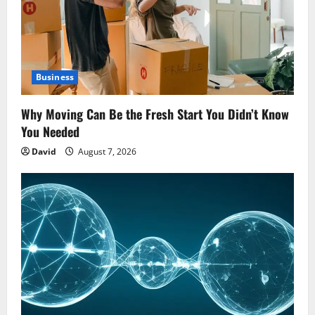
Business
Why Moving Can Be the Fresh Start You Didn’t Know
You Needed
David
August 7, 2026