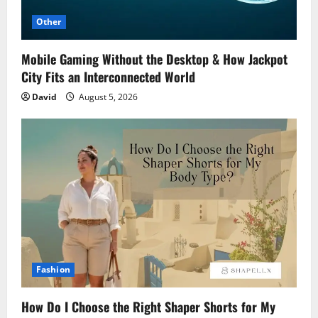
Other
Mobile Gaming Without the Desktop & How Jackpot
City Fits an Interconnected World
David
August 5, 2026
Fashion
How Do I Choose the Right Shaper Shorts for My