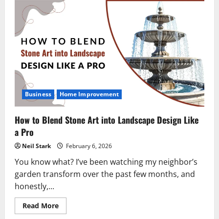
Business
Home Improvement
How to Blend Stone Art into Landscape Design Like
a Pro
Neil Stark
February 6, 2026
You know what? I’ve been watching my neighbor’s
garden transform over the past few months, and
honestly,...
Read
Read More
more
about