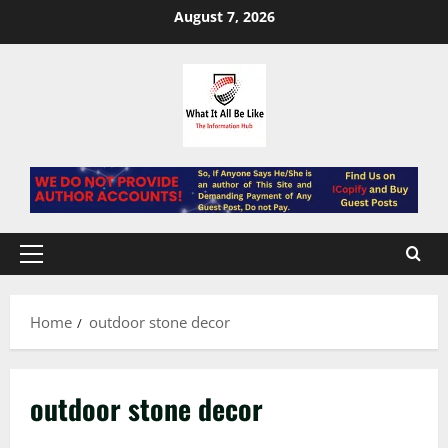
Skip
August 7, 2026
to
content
Primary
Menu
Home
outdoor stone decor
outdoor stone decor