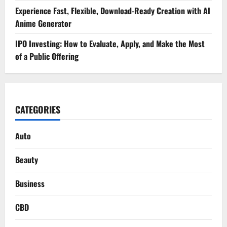
Experience Fast, Flexible, Download-Ready Creation with AI
Anime Generator
IPO Investing: How to Evaluate, Apply, and Make the Most
of a Public Offering
CATEGORIES
Auto
Beauty
Business
CBD