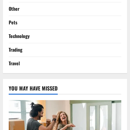
Other
Pets
Technology
Trading
Travel
YOU MAY HAVE MISSED