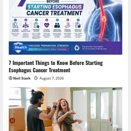
Health
7 Important Things to Know Before Starting
Esophagus Cancer Treatment
Neil Stark
August 7, 2026