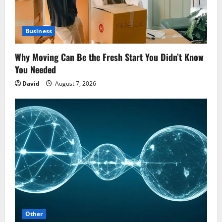
Business
Why Moving Can Be the Fresh Start You Didn’t Know
You Needed
David
August 7, 2026
Other