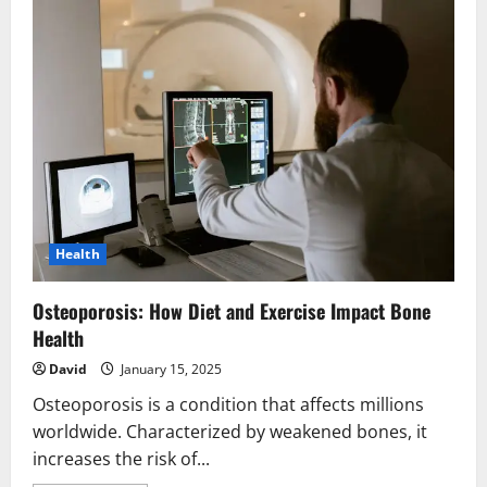
Health
Osteoporosis: How Diet and Exercise Impact Bone
Health
David
January 15, 2025
Osteoporosis is a condition that affects millions
worldwide. Characterized by weakened bones, it
increases the risk of...