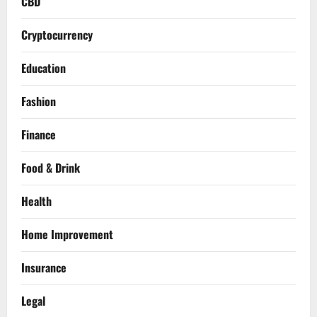
CBD
Cryptocurrency
Education
Fashion
Finance
Food & Drink
Health
Home Improvement
Insurance
Legal