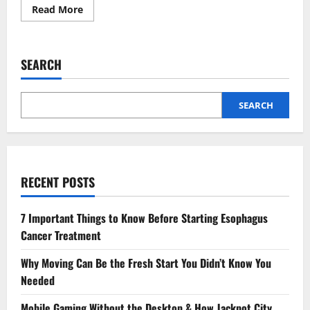
Read
Read More
more
about
Osteoporosis:
How
Diet
SEARCH
and
Exercise
Impact
Bone
Health
SEARCH
RECENT POSTS
7 Important Things to Know Before Starting Esophagus
Cancer Treatment
Why Moving Can Be the Fresh Start You Didn’t Know You
Needed
Mobile Gaming Without the Desktop & How Jackpot City