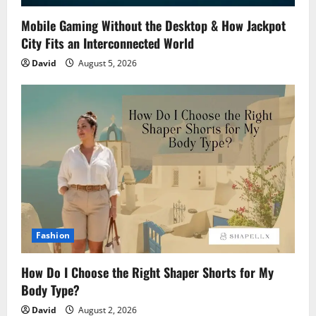
Mobile Gaming Without the Desktop & How Jackpot
City Fits an Interconnected World
David
August 5, 2026
Fashion
How Do I Choose the Right Shaper Shorts for My
Body Type?
David
August 2, 2026