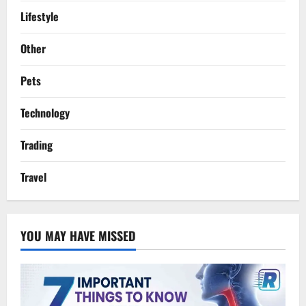
Lifestyle
Other
Pets
Technology
Trading
Travel
YOU MAY HAVE MISSED