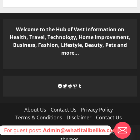
Welcome to the Hub of Vast Information on
Health, Travel, Technology, Home Improvement,
Business, Fashion, Lifestyle, Beauty, Pets and
more...
Facebook
Twitter
Reddit
Pinterest
Tumblr
About Us
Contact Us
Privacy Policy
Terms & Conditions
Disclaimer
Contact Us
For guest post
: Admin@whatitallbelike.com
Copyright © All rights reserved.
|
MoreNews
by AF
themes.