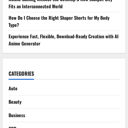
Fits an Interconnected World
How Do I Choose the Right Shaper Shorts for My Body
Type?
Experience Fast, Flexible, Download-Ready Creation with AI
Anime Generator
CATEGORIES
Auto
Beauty
Business