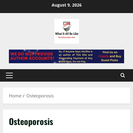
Skip
August 9, 2026
to
content
Primary
Menu
Home
Osteoporosis
Osteoporosis