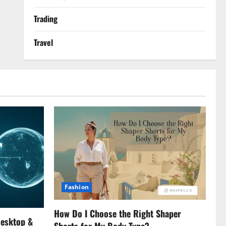
Trading
Travel
Fashion
How Do I Choose the Right Shaper
Desktop &