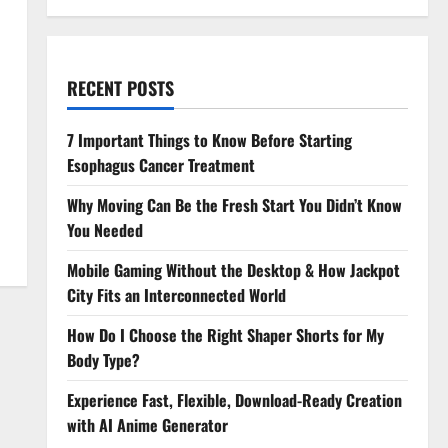
RECENT POSTS
7 Important Things to Know Before Starting
Esophagus Cancer Treatment
Why Moving Can Be the Fresh Start You Didn’t Know
You Needed
Mobile Gaming Without the Desktop & How Jackpot
City Fits an Interconnected World
How Do I Choose the Right Shaper Shorts for My
Body Type?
Experience Fast, Flexible, Download-Ready Creation
with AI Anime Generator