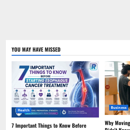
YOU MAY HAVE MISSED
Business
Health
Why Moving 
7 Important Things to Know Before
Didn’t Kno