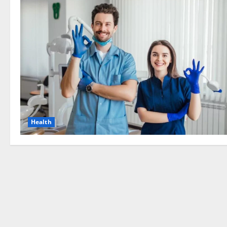
Health