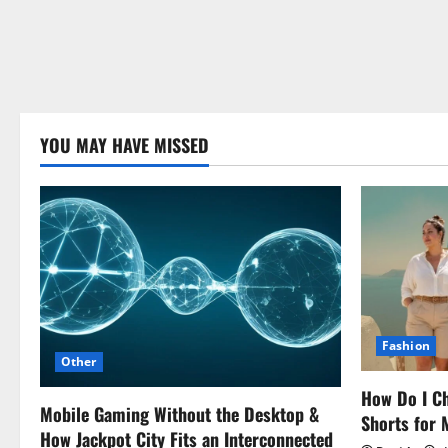
YOU MAY HAVE MISSED
Fashion
Other
How Do I Ch
Mobile Gaming Without the Desktop &
Shorts for
How Jackpot City Fits an Interconnected