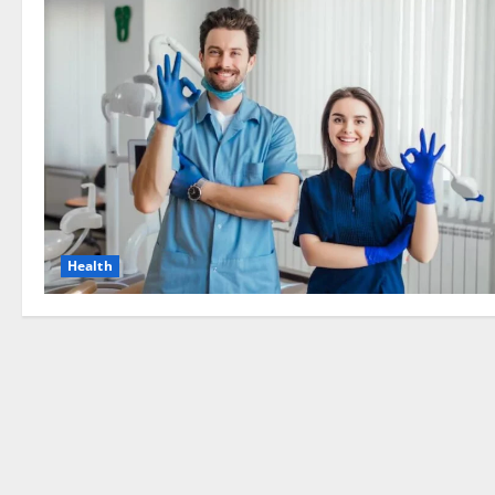
Health