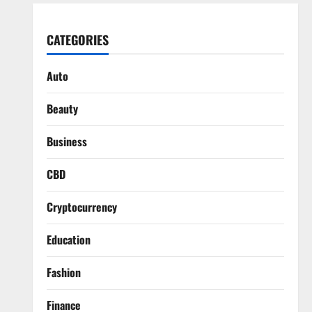
CATEGORIES
Auto
Beauty
Business
CBD
Cryptocurrency
Education
Fashion
Finance