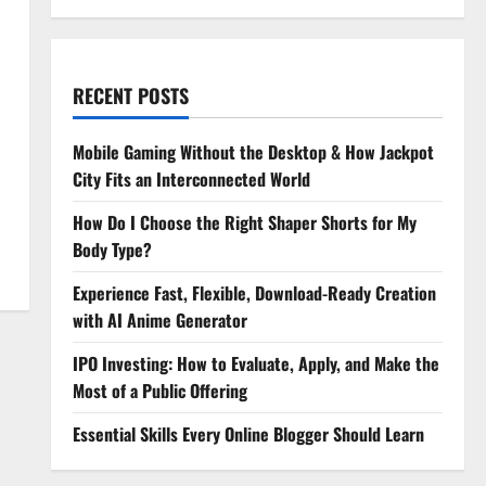
RECENT POSTS
Mobile Gaming Without the Desktop & How Jackpot
City Fits an Interconnected World
How Do I Choose the Right Shaper Shorts for My
Body Type?
Experience Fast, Flexible, Download-Ready Creation
with AI Anime Generator
IPO Investing: How to Evaluate, Apply, and Make the
Most of a Public Offering
Essential Skills Every Online Blogger Should Learn