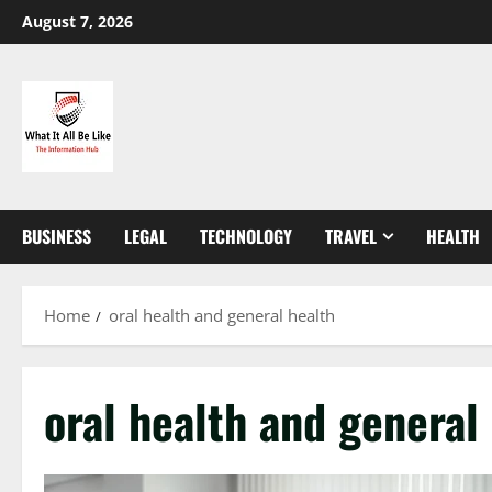
Skip
August 7, 2026
to
content
BUSINESS
LEGAL
TECHNOLOGY
TRAVEL
HEALTH
Home
oral health and general health
oral health and general