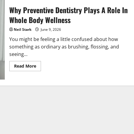
Why Preventive Dentistry Plays A Role In
Whole Body Wellness
Neil Stark
June 9, 2026
You might be feeling a little confused about how
something as ordinary as brushing, flossing, and
seeing...
Read
Read More
more
about
Why
Preventive
Dentistry
Plays
A
Role
In
Whole
Body
Wellness