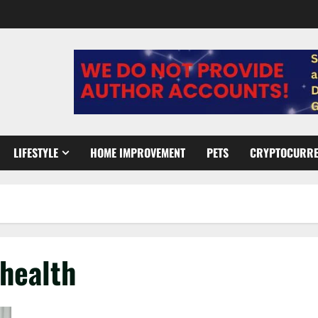
LIFESTYLE
HOME IMPROVEMENT
PETS
CRYPTOCURR
 health