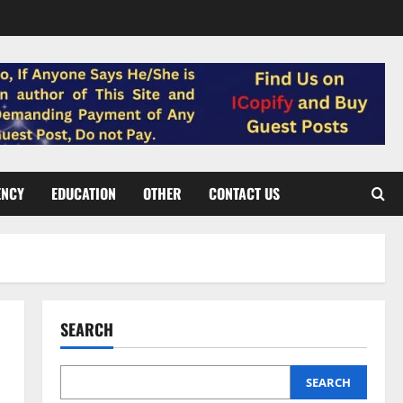
ENCY
EDUCATION
OTHER
CONTACT US
SEARCH
SEARCH