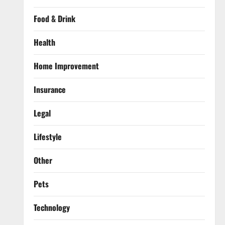
Food & Drink
Health
Home Improvement
Insurance
Legal
Lifestyle
Other
Pets
Technology