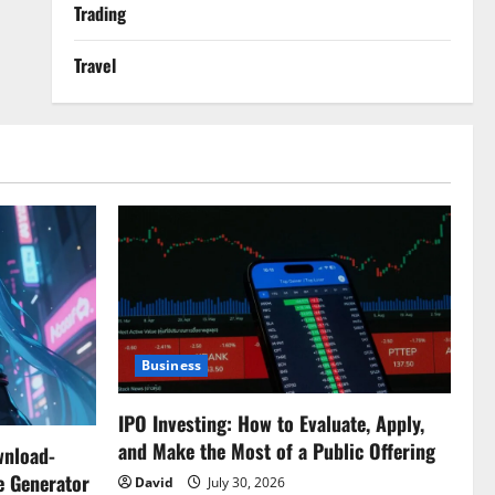
Trading
Travel
Business
IPO Investing: How to Evaluate, Apply,
and Make the Most of a Public Offering
wnload-
e Generator
David
July 30, 2026