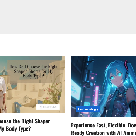
Technology
oose the Right Shaper
Experience Fast, Flexible, Do
 My Body Type?
Ready Creation with AI Anim