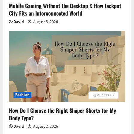
Mobile Gaming Without the Desktop & How Jackpot
City Fits an Interconnected World
David
August 5, 2026
Fashion
How Do I Choose the Right Shaper Shorts for My
Body Type?
David
August 2, 2026