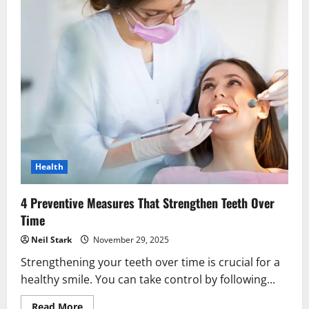
Health
4 Preventive Measures That Strengthen Teeth Over
Time
Neil Stark
November 29, 2025
Strengthening your teeth over time is crucial for a
healthy smile. You can take control by following...
Read
Read More