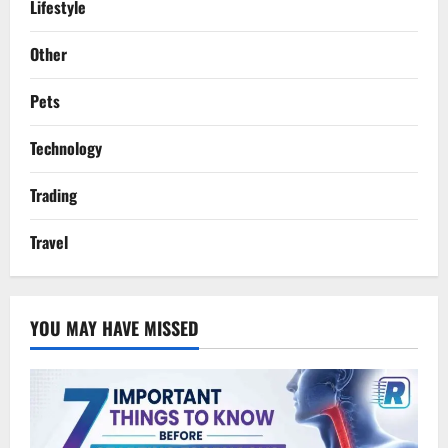
Lifestyle
Other
Pets
Technology
Trading
Travel
YOU MAY HAVE MISSED