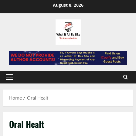
Skip
August 8, 2026
to
content
Primary
Menu
Home
Oral Healt
Oral Healt