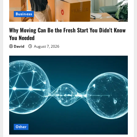
Business
Why Moving Can Be the Fresh Start You Didn’t Know
You Needed
David
August 7, 2026
Other