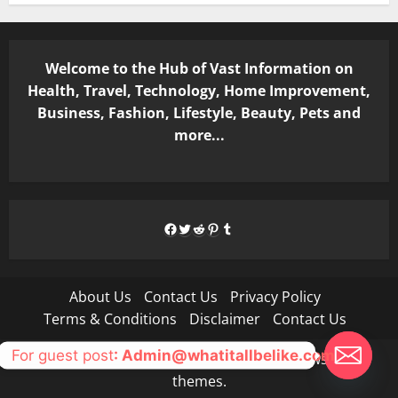
Welcome to the Hub of Vast Information on
Health, Travel, Technology, Home Improvement,
Business, Fashion, Lifestyle, Beauty, Pets and
more...
Facebook
Twitter
Reddit
Pinterest
Tumblr
About Us
Contact Us
Privacy Policy
Terms & Conditions
Disclaimer
Contact Us
For guest post
: Admin@whatitallbelike.com
Copyright © All rights reserved.
|
MoreNews
by AF
themes.