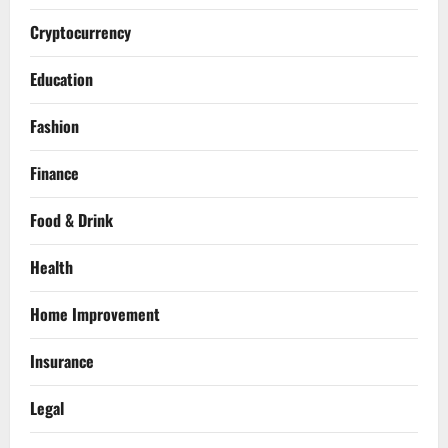
Cryptocurrency
Education
Fashion
Finance
Food & Drink
Health
Home Improvement
Insurance
Legal