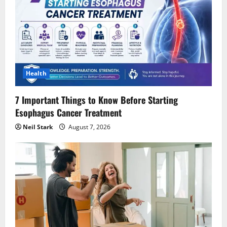
Health
7 Important Things to Know Before Starting
Esophagus Cancer Treatment
Neil Stark
August 7, 2026