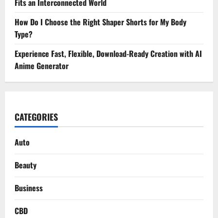
Fits an Interconnected World
How Do I Choose the Right Shaper Shorts for My Body
Type?
Experience Fast, Flexible, Download-Ready Creation with AI
Anime Generator
CATEGORIES
Auto
Beauty
Business
CBD