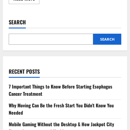
more
about
4
Preventive
Measures
SEARCH
That
Strengthen
Teeth
Over
Time
SEARCH
RECENT POSTS
7 Important Things to Know Before Starting Esophagus
Cancer Treatment
Why Moving Can Be the Fresh Start You Didn’t Know You
Needed
Mobile Gaming Without the Desktop & How Jackpot City