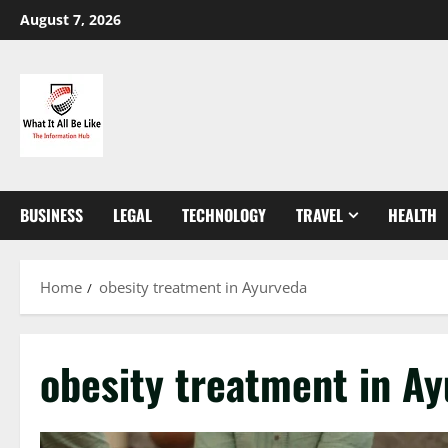
Skip
August 7, 2026
to
content
BUSINESS
LEGAL
TECHNOLOGY
TRAVEL
HEALTH
Home
obesity treatment in Ayurveda
obesity treatment in A