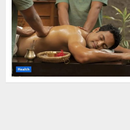
Health