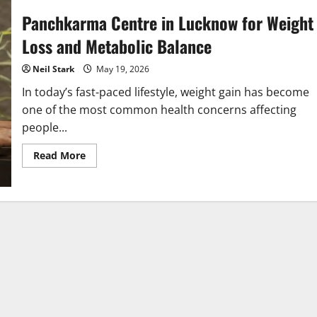
Panchkarma Centre in Lucknow for Weight
Loss and Metabolic Balance
Neil Stark
May 19, 2026
In today’s fast-paced lifestyle, weight gain has become
one of the most common health concerns affecting
people...
Read
Read More
more
about
Panchkarma
Centre
in
Lucknow
for
Weight
Loss
and
Metabolic
Balance