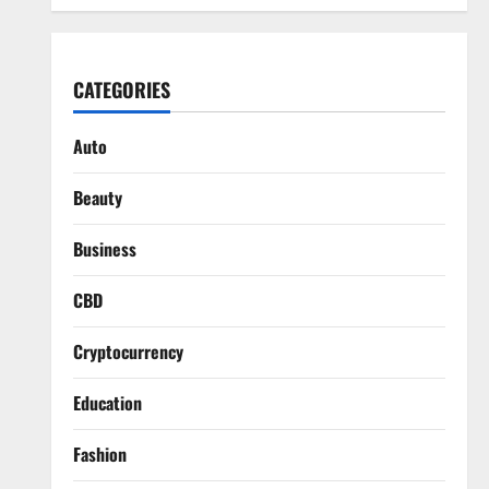
CATEGORIES
Auto
Beauty
Business
CBD
Cryptocurrency
Education
Fashion