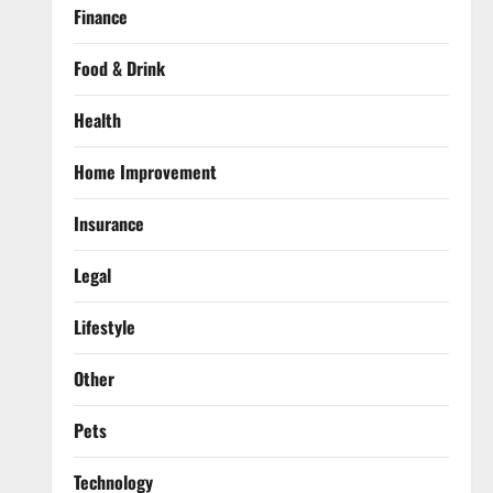
Finance
Food & Drink
Health
Home Improvement
Insurance
Legal
Lifestyle
Other
Pets
Technology