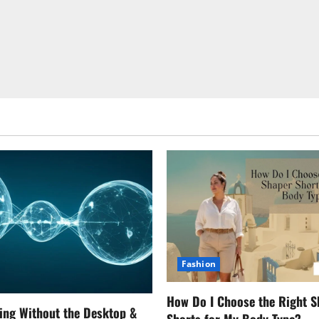
Fashion
How Do I Choose the Right S
ing Without the Desktop &