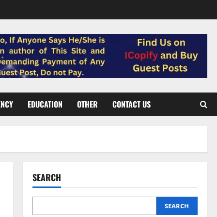
ENCY
EDUCATION
OTHER
CONTACT US
SEARCH
SEARCH