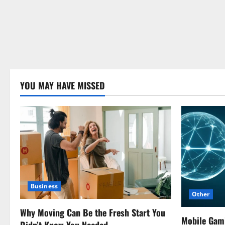
YOU MAY HAVE MISSED
Business
Other
Why Moving Can Be the Fresh Start You
Mobile Gam
Didn’t Know You Needed