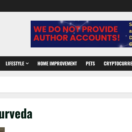
LIFESTYLE
HOME IMPROVEMENT
PETS
CRYPTOCURR
yurveda