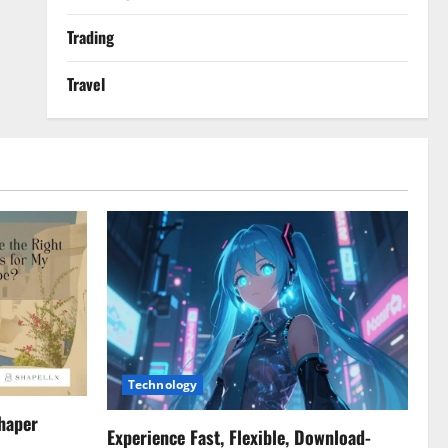
Trading
Travel
Technology
haper
Experience Fast, Flexible, Download-