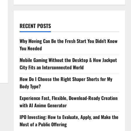
RECENT POSTS
Why Moving Can Be the Fresh Start You Didn’t Know
You Needed
Mobile Gaming Without the Desktop & How Jackpot
City Fits an Interconnected World
How Do I Choose the Right Shaper Shorts for My
Body Type?
Experience Fast, Flexible, Download-Ready Creation
with AI Anime Generator
IPO Investing: How to Evaluate, Apply, and Make the
Most of a Public Offering