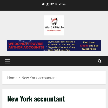
Skip
August 8, 2026
to
content
Primary
Menu
Home
New York accountant
New York accountant