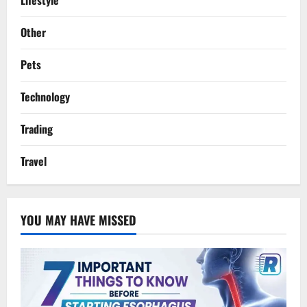
Other
Pets
Technology
Trading
Travel
YOU MAY HAVE MISSED