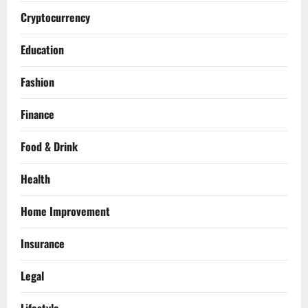
Cryptocurrency
Education
Fashion
Finance
Food & Drink
Health
Home Improvement
Insurance
Legal
Lifestyle