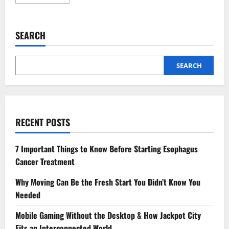
more
about
The
Connection
Between
SEARCH
Accounting
Firms
And
Cybersecurity
In
SEARCH
Finance
RECENT POSTS
7 Important Things to Know Before Starting Esophagus
Cancer Treatment
Why Moving Can Be the Fresh Start You Didn’t Know You
Needed
Mobile Gaming Without the Desktop & How Jackpot City
Fits an Interconnected World