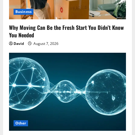
Business
Why Moving Can Be the Fresh Start You Didn’t Know
You Needed
David
August 7, 2026
Other