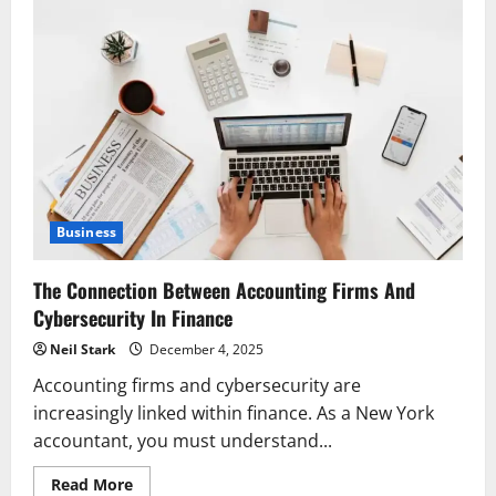
Business
The Connection Between Accounting Firms And
Cybersecurity In Finance
Neil Stark
December 4, 2025
Accounting firms and cybersecurity are
increasingly linked within finance. As a New York
accountant, you must understand...
Read
Read More