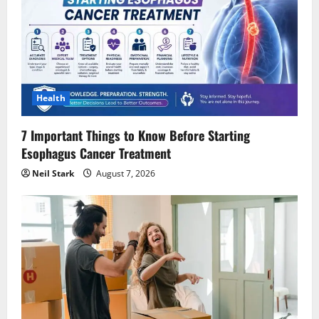
Health
7 Important Things to Know Before Starting
Esophagus Cancer Treatment
Neil Stark
August 7, 2026