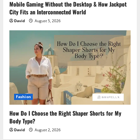
Mobile Gaming Without the Desktop & How Jackpot
City Fits an Interconnected World
David
August 5, 2026
Fashion
How Do I Choose the Right Shaper Shorts for My
Body Type?
David
August 2, 2026