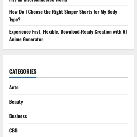
How Do I Choose the Right Shaper Shorts for My Body
Type?
Experience Fast, Flexible, Download-Ready Creation with AI
Anime Generator
CATEGORIES
Auto
Beauty
Business
CBD