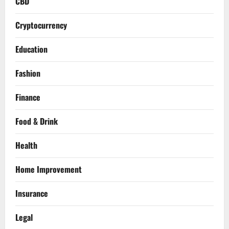
CBD
Cryptocurrency
Education
Fashion
Finance
Food & Drink
Health
Home Improvement
Insurance
Legal