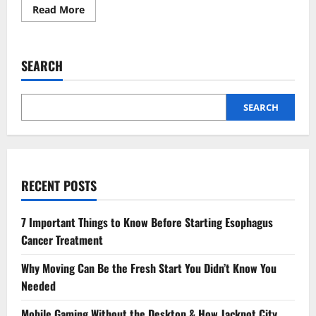
Read
Read More
more
about
Demystifying
Mortgages:
A
SEARCH
Guide
to
Fixed
vs.
Variable
SEARCH
Rates
for
First-
Time
Buyers
RECENT POSTS
7 Important Things to Know Before Starting Esophagus
Cancer Treatment
Why Moving Can Be the Fresh Start You Didn’t Know You
Needed
Mobile Gaming Without the Desktop & How Jackpot City