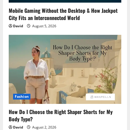
Mobile Gaming Without the Desktop & How Jackpot
City Fits an Interconnected World
David
August 5, 2026
Fashion
How Do I Choose the Right Shaper Shorts for My
Body Type?
David
August 2, 2026