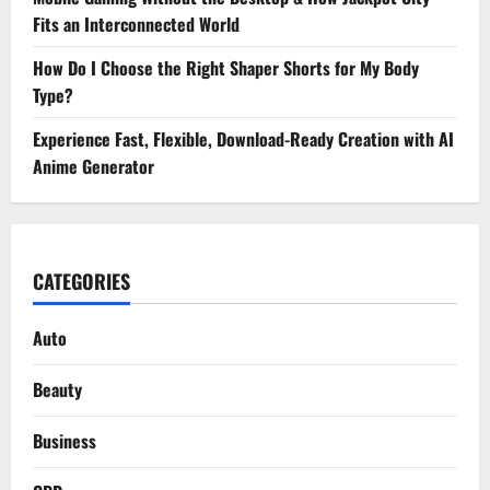
Fits an Interconnected World
How Do I Choose the Right Shaper Shorts for My Body
Type?
Experience Fast, Flexible, Download-Ready Creation with AI
Anime Generator
CATEGORIES
Auto
Beauty
Business