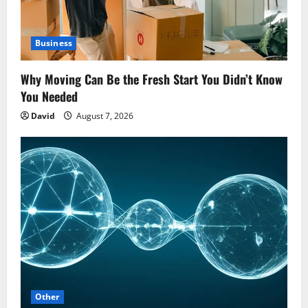
Business
Why Moving Can Be the Fresh Start You Didn’t Know
You Needed
David
August 7, 2026
Other