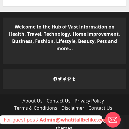
Welcome to the Hub of Vast Information on
Health, Travel, Technology, Home Improvement,
Business, Fashion, Lifestyle, Beauty, Pets and
more...
Facebook
Twitter
Reddit
Pinterest
Tumblr
About Us
Contact Us
Privacy Policy
Terms & Conditions
Disclaimer
Contact Us
For guest post
: Admin@whatitallbelike.com
Copyright © All rights reserved.
|
MoreNews
by AF
themes.