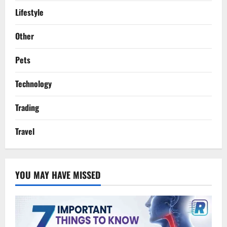
Lifestyle
Other
Pets
Technology
Trading
Travel
YOU MAY HAVE MISSED