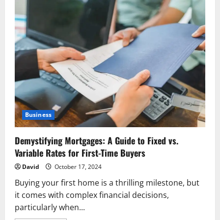
Business
Demystifying Mortgages: A Guide to Fixed vs.
Variable Rates for First-Time Buyers
David
October 17, 2024
Buying your first home is a thrilling milestone, but
it comes with complex financial decisions,
particularly when...