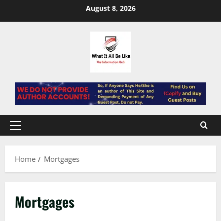
Skip
August 8, 2026
to
content
Primary
Menu
Home
Mortgages
Mortgages