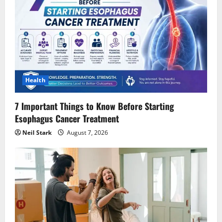
Health
7 Important Things to Know Before Starting
Esophagus Cancer Treatment
Neil Stark
August 7, 2026