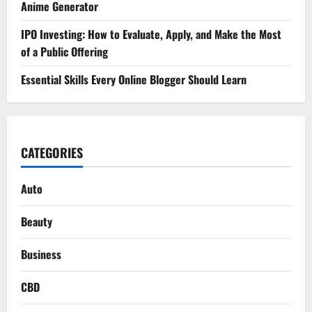
Anime Generator
IPO Investing: How to Evaluate, Apply, and Make the Most
of a Public Offering
Essential Skills Every Online Blogger Should Learn
CATEGORIES
Auto
Beauty
Business
CBD