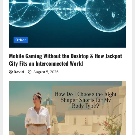
Other
Mobile Gaming Without the Desktop & How Jackpot
City Fits an Interconnected World
David
August 5, 2026