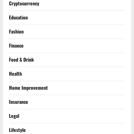
Cryptocurrency
Education
Fashion
Finance
Food & Drink
Health
Home Improvement
Insurance
Legal
Lifestyle