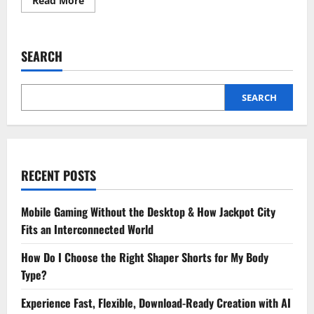
Read More
more
about
3
Immediate
Steps
SEARCH
To
Take
Before
Going
To
SEARCH
Animal
Urgent
Care
RECENT POSTS
Mobile Gaming Without the Desktop & How Jackpot City
Fits an Interconnected World
How Do I Choose the Right Shaper Shorts for My Body
Type?
Experience Fast, Flexible, Download-Ready Creation with AI