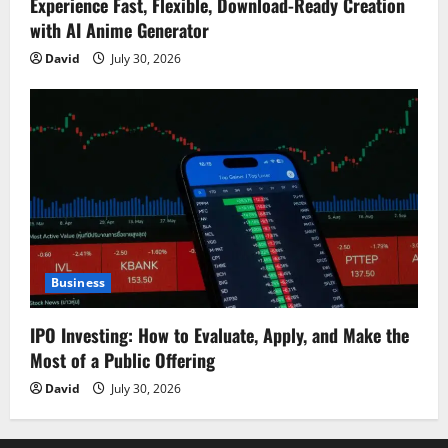
Experience Fast, Flexible, Download-Ready Creation
with AI Anime Generator
David
July 30, 2026
Business
IPO Investing: How to Evaluate, Apply, and Make the
Most of a Public Offering
David
July 30, 2026