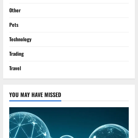
Other
Pets
Technology
Trading
Travel
YOU MAY HAVE MISSED