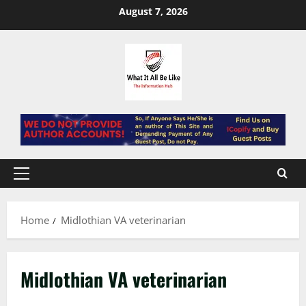
Skip
August 7, 2026
to
content
Primary
Menu
Home
Midlothian VA veterinarian
Midlothian VA veterinarian