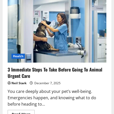
Health
3 Immediate Steps To Take Before Going To Animal
Urgent Care
Neil Stark
December 7, 2025
You care deeply about your pet’s well-being.
Emergencies happen, and knowing what to do
before heading to...
Read