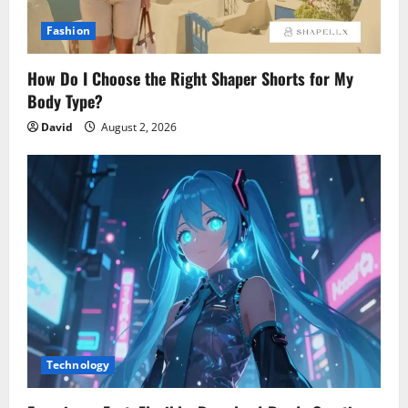
Fashion
How Do I Choose the Right Shaper Shorts for My
Body Type?
David
August 2, 2026
Technology