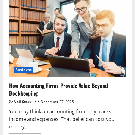
Business
How Accounting Firms Provide Value Beyond
Bookkeeping
Neil Stark
December 27, 2025
You may think an accounting firm only tracks
income and expenses. That belief can cost you
money,...