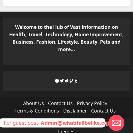
Welcome to the Hub of Vast Information on
Health, Travel, Technology, Home Improvement,
Business, Fashion, Lifestyle, Beauty, Pets and
more...
Facebook
Twitter
Reddit
Pinterest
Tumblr
About Us
Contact Us
Privacy Policy
Terms & Conditions
Disclaimer
Contact Us
For guest post
: Admin@whatitallbelike.com
Copyright © All rights reserved.
|
MoreNews
by AF
themes.