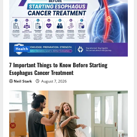
Health
7 Important Things to Know Before Starting
Esophagus Cancer Treatment
Neil Stark
August 7, 2026