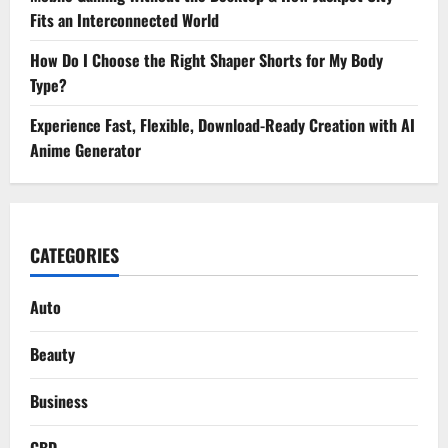
Fits an Interconnected World
How Do I Choose the Right Shaper Shorts for My Body
Type?
Experience Fast, Flexible, Download-Ready Creation with AI
Anime Generator
CATEGORIES
Auto
Beauty
Business
CBD