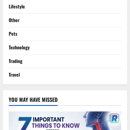
Lifestyle
Other
Pets
Technology
Trading
Travel
YOU MAY HAVE MISSED