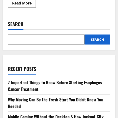
Read
Read More
more
about
How
Accounting
Firms
SEARCH
Provide
Value
Beyond
Bookkeeping
SEARCH
RECENT POSTS
7 Important Things to Know Before Starting Esophagus
Cancer Treatment
Why Moving Can Be the Fresh Start You Didn’t Know You
Needed
Mobile Gaming Without the Desktop & How Jackpot City