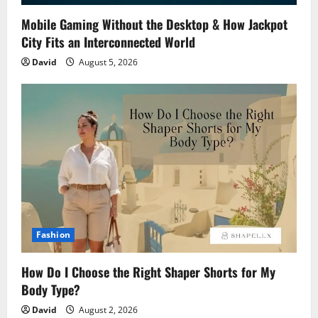
Mobile Gaming Without the Desktop & How Jackpot
City Fits an Interconnected World
David
August 5, 2026
Fashion
How Do I Choose the Right Shaper Shorts for My
Body Type?
David
August 2, 2026