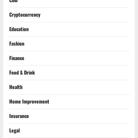
Cryptocurrency
Education
Fashion
Finance
Food & Drink
Health
Home Improvement
Insurance
Legal