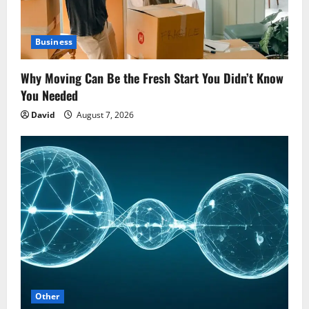
Business
Why Moving Can Be the Fresh Start You Didn’t Know
You Needed
David
August 7, 2026
Other