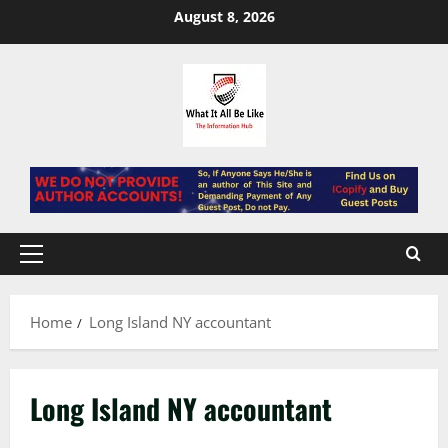
Skip
August 8, 2026
to
content
Primary
Menu
Home
Long Island NY accountant
Long Island NY accountant