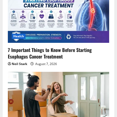
Health
7 Important Things to Know Before Starting
Esophagus Cancer Treatment
Neil Stark
August 7, 2026