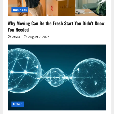
Business
Why Moving Can Be the Fresh Start You Didn’t Know
You Needed
David
August 7, 2026
Other