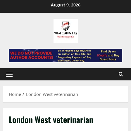
Skip
August 9, 2026
to
content
Primary
Menu
Home
London West veterinarian
London West veterinarian