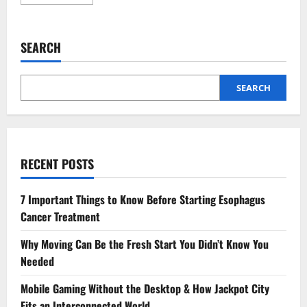
more
about
Why
Vaccinations
Are
SEARCH
A
Cornerstone
Of
General
Veterinary
SEARCH
Care
RECENT POSTS
7 Important Things to Know Before Starting Esophagus
Cancer Treatment
Why Moving Can Be the Fresh Start You Didn’t Know You
Needed
Mobile Gaming Without the Desktop & How Jackpot City
Fits an Interconnected World