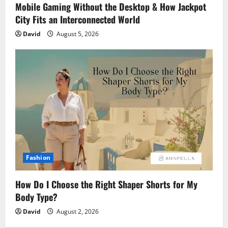
Mobile Gaming Without the Desktop & How Jackpot
City Fits an Interconnected World
David
August 5, 2026
Fashion
How Do I Choose the Right Shaper Shorts for My
Body Type?
David
August 2, 2026