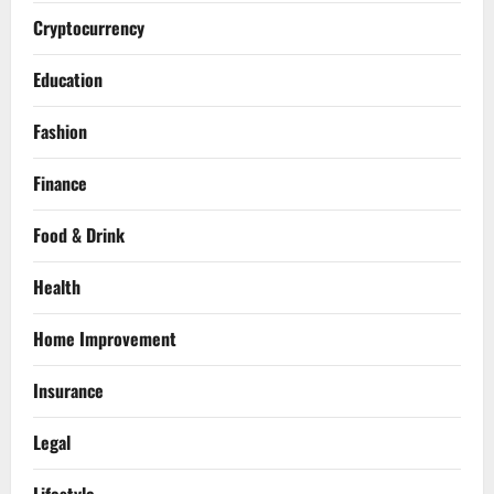
Cryptocurrency
Education
Fashion
Finance
Food & Drink
Health
Home Improvement
Insurance
Legal