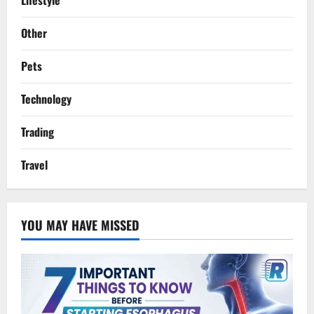
Lifestyle
Other
Pets
Technology
Trading
Travel
YOU MAY HAVE MISSED