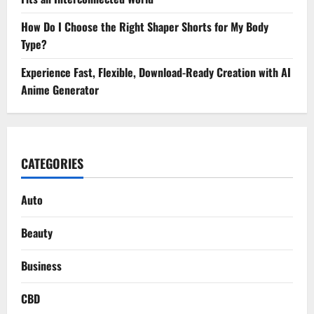
How Do I Choose the Right Shaper Shorts for My Body
Type?
Experience Fast, Flexible, Download-Ready Creation with AI
Anime Generator
CATEGORIES
Auto
Beauty
Business
CBD