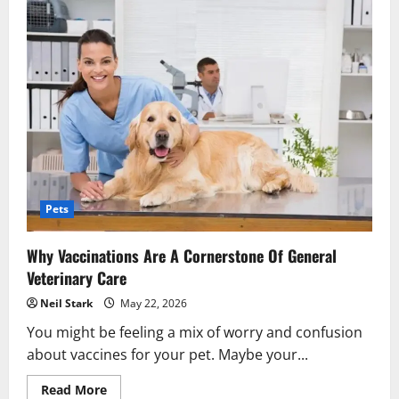
Pets
Why Vaccinations Are A Cornerstone Of General
Veterinary Care
Neil Stark
May 22, 2026
You might be feeling a mix of worry and confusion
about vaccines for your pet. Maybe your...
Read
Read More