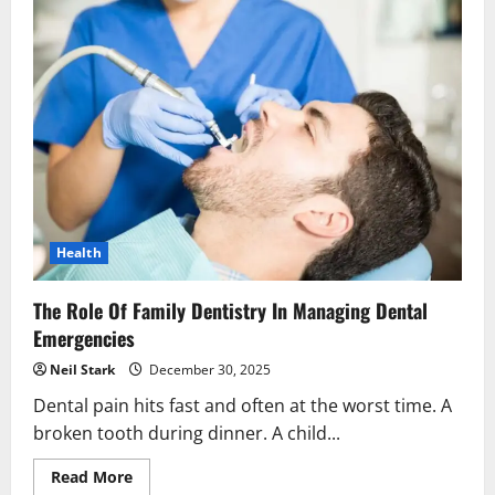
Health
The Role Of Family Dentistry In Managing Dental
Emergencies
Neil Stark
December 30, 2025
Dental pain hits fast and often at the worst time. A
broken tooth during dinner. A child...
Read
Read More
more