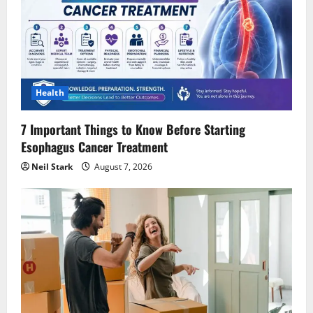
Health
7 Important Things to Know Before Starting
Esophagus Cancer Treatment
Neil Stark
August 7, 2026