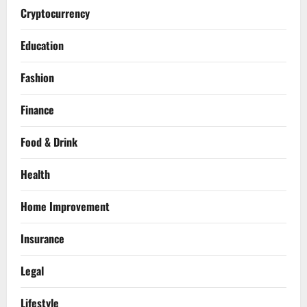
Cryptocurrency
Education
Fashion
Finance
Food & Drink
Health
Home Improvement
Insurance
Legal
Lifestyle