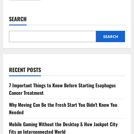
about
The
Role
Of
SEARCH
Family
Dentistry
In
Managing
Dental
SEARCH
Emergencies
RECENT POSTS
7 Important Things to Know Before Starting Esophagus
Cancer Treatment
Why Moving Can Be the Fresh Start You Didn’t Know You
Needed
Mobile Gaming Without the Desktop & How Jackpot City
Fits an Interconnected World