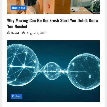
Business
Why Moving Can Be the Fresh Start You Didn’t Know
You Needed
David
August 7, 2026
Other