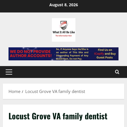
Skip
August 8, 2026
to
content
Primary
Menu
Home
Locust Grove VA family dentist
Locust Grove VA family dentist