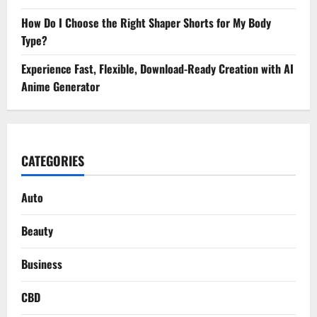
How Do I Choose the Right Shaper Shorts for My Body
Type?
Experience Fast, Flexible, Download-Ready Creation with AI
Anime Generator
CATEGORIES
Auto
Beauty
Business
CBD