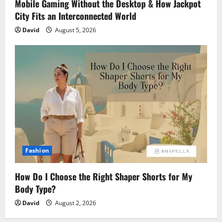
Mobile Gaming Without the Desktop & How Jackpot
City Fits an Interconnected World
David
August 5, 2026
Fashion
How Do I Choose the Right Shaper Shorts for My
Body Type?
David
August 2, 2026