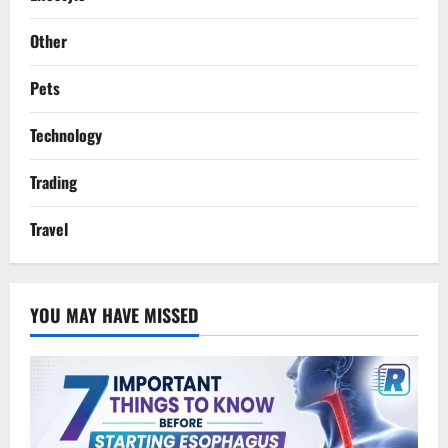
Other
Pets
Technology
Trading
Travel
YOU MAY HAVE MISSED