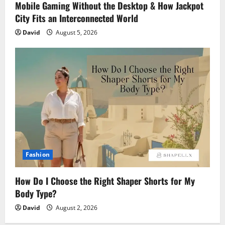
Mobile Gaming Without the Desktop & How Jackpot
City Fits an Interconnected World
David
August 5, 2026
Fashion
How Do I Choose the Right Shaper Shorts for My
Body Type?
David
August 2, 2026