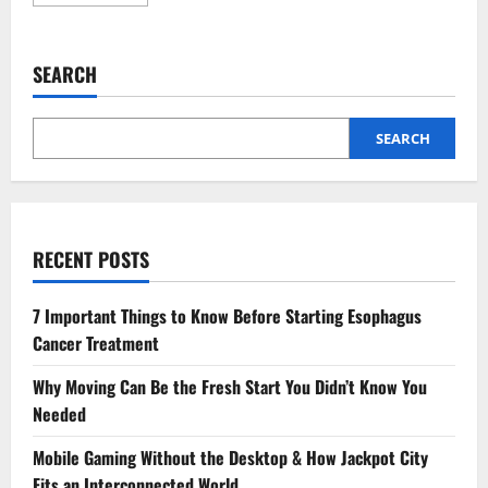
more
about
The
Impact
of
SEARCH
Kitchen
Design
on
Home
Value
SEARCH
RECENT POSTS
7 Important Things to Know Before Starting Esophagus
Cancer Treatment
Why Moving Can Be the Fresh Start You Didn’t Know You
Needed
Mobile Gaming Without the Desktop & How Jackpot City
Fits an Interconnected World