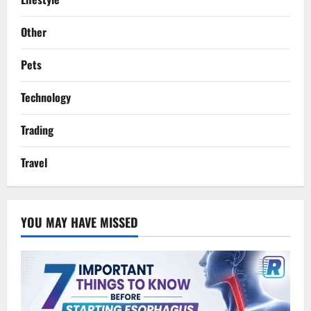
Other
Pets
Technology
Trading
Travel
YOU MAY HAVE MISSED