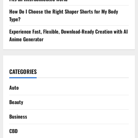
How Do I Choose the Right Shaper Shorts for My Body
Type?
Experience Fast, Flexible, Download-Ready Creation with AI
Anime Generator
CATEGORIES
Auto
Beauty
Business
CBD