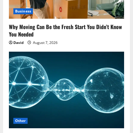
Business
Why Moving Can Be the Fresh Start You Didn’t Know
You Needed
David
August 7, 2026
Other