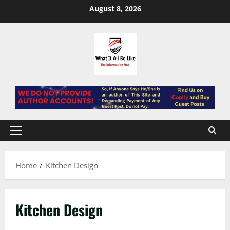
Skip
August 8, 2026
to
content
Primary
Menu
Home
Kitchen Design
Kitchen Design