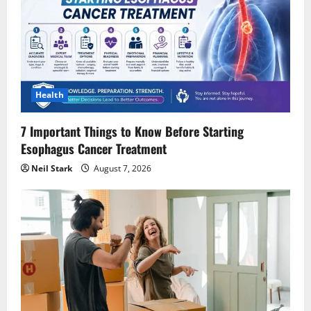
Health
7 Important Things to Know Before Starting
Esophagus Cancer Treatment
Neil Stark
August 7, 2026