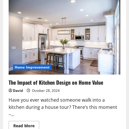
Home Improvement
The Impact of Kitchen Design on Home Value
David
October 28, 2024
Have you ever watched someone walk into a
kitchen during a house tour? There’s this moment
–...
Read
Read More