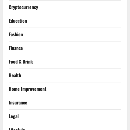
Cryptocurrency
Education
Fashion
Finance
Food & Drink
Health
Home Improvement
Insurance
Legal
Lifestyle