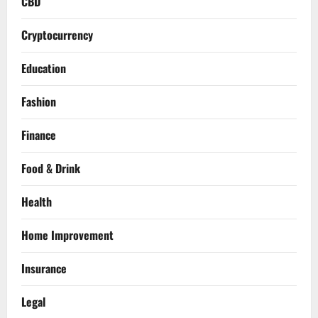
CBD
Cryptocurrency
Education
Fashion
Finance
Food & Drink
Health
Home Improvement
Insurance
Legal