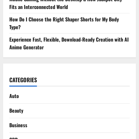
Fits an Interconnected World
How Do I Choose the Right Shaper Shorts for My Body
Type?
Experience Fast, Flexible, Download-Ready Creation with AI
Anime Generator
CATEGORIES
Auto
Beauty
Business