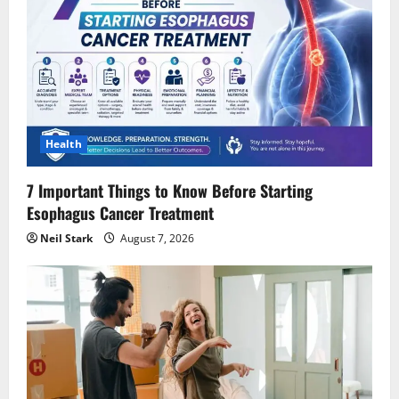
Health
7 Important Things to Know Before Starting
Esophagus Cancer Treatment
Neil Stark
August 7, 2026