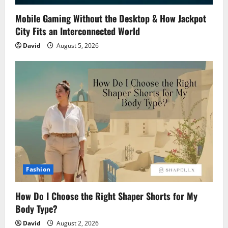
Mobile Gaming Without the Desktop & How Jackpot
City Fits an Interconnected World
David
August 5, 2026
Fashion
How Do I Choose the Right Shaper Shorts for My
Body Type?
David
August 2, 2026