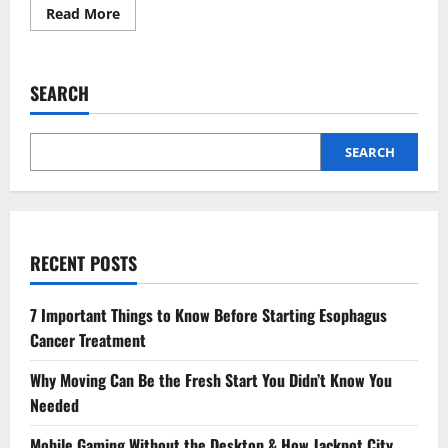
Read
Read More
more
about
Korea
Hongdae
Karaoke
SEARCH
Trend
and
the
Flow
of
SEARCH
Creative
Nightlife
RECENT POSTS
7 Important Things to Know Before Starting Esophagus
Cancer Treatment
Why Moving Can Be the Fresh Start You Didn’t Know You
Needed
Mobile Gaming Without the Desktop & How Jackpot City