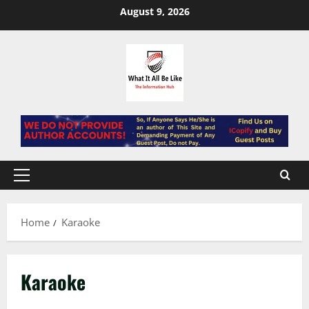
Skip
August 9, 2026
to
content
Primary
Menu
Home
Karaoke
Karaoke