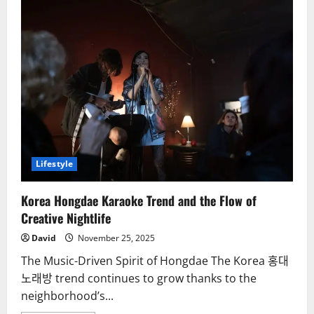
Lifestyle
Korea Hongdae Karaoke Trend and the Flow of
Creative Nightlife
David
November 25, 2025
The Music-Driven Spirit of Hongdae The Korea 홍대
노래방 trend continues to grow thanks to the
neighborhood’s...