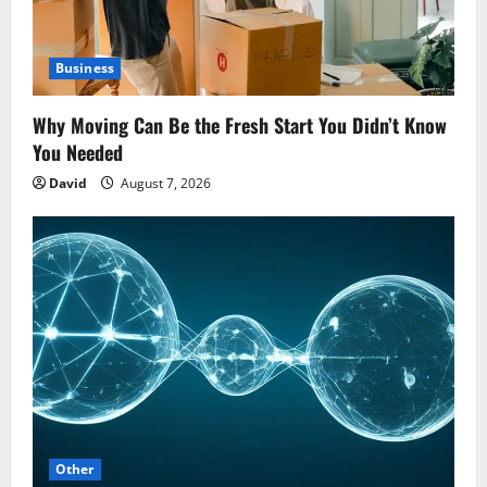
Business
Why Moving Can Be the Fresh Start You Didn’t Know
You Needed
David
August 7, 2026
Other