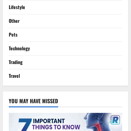
Lifestyle
Other
Pets
Technology
Trading
Travel
YOU MAY HAVE MISSED