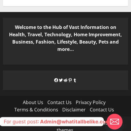
Welcome to the Hub of Vast Information on
Health, Travel, Technology, Home Improvement,
Business, Fashion, Lifestyle, Beauty, Pets and
more...
Facebook
Twitter
Reddit
Pinterest
Tumblr
About Us
Contact Us
Privacy Policy
Terms & Conditions
Disclaimer
Contact Us
For guest post
: Admin@whatitallbelike.com
Copyright © All rights reserved.
|
MoreNews
by AF
themes.