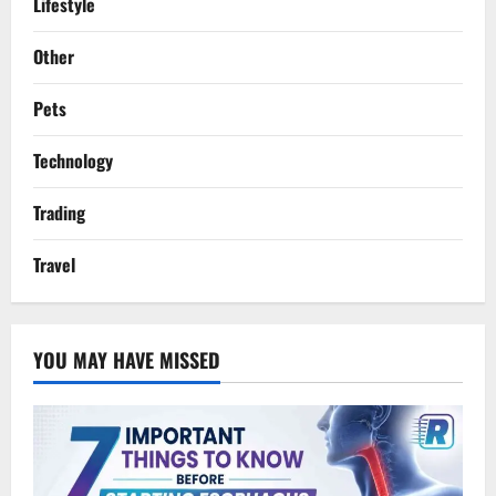
Lifestyle
Other
Pets
Technology
Trading
Travel
YOU MAY HAVE MISSED