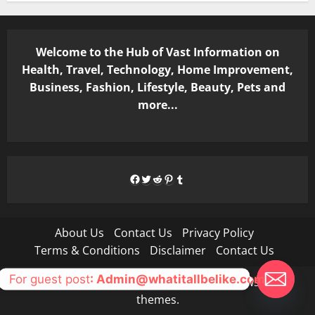
Welcome to the Hub of Vast Information on
Health, Travel, Technology, Home Improvement,
Business, Fashion, Lifestyle, Beauty, Pets and
more...
Facebook
Twitter
Reddit
Pinterest
Tumblr
About Us
Contact Us
Privacy Policy
Terms & Conditions
Disclaimer
Contact Us
For guest post
: Admin@whatitallbelike.com
Copyright © All rights reserved.
|
MoreNews
by AF
themes.