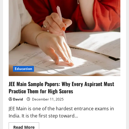
Education
JEE Main Sample Papers: Why Every Aspirant Must
Practice Them for High Scores
David
December 11, 2025
JEE Main is one of the hardest entrance exams in
India. It is the first step toward...
Read
Read More