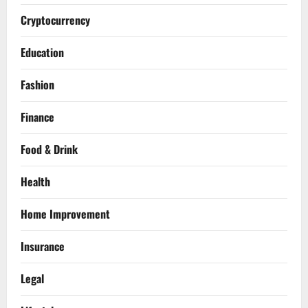
Cryptocurrency
Education
Fashion
Finance
Food & Drink
Health
Home Improvement
Insurance
Legal