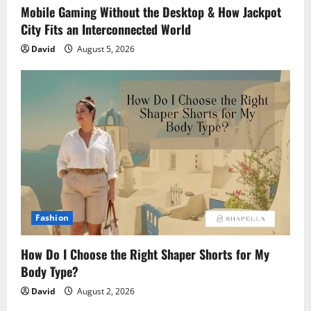
Mobile Gaming Without the Desktop & How Jackpot
City Fits an Interconnected World
David
August 5, 2026
Fashion
How Do I Choose the Right Shaper Shorts for My
Body Type?
David
August 2, 2026