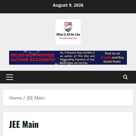
Skip
August 9, 2026
to
content
Primary
Menu
Home
JEE Main
JEE Main