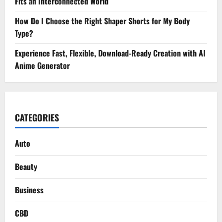
Fits an Interconnected World
How Do I Choose the Right Shaper Shorts for My Body
Type?
Experience Fast, Flexible, Download-Ready Creation with AI
Anime Generator
CATEGORIES
Auto
Beauty
Business
CBD