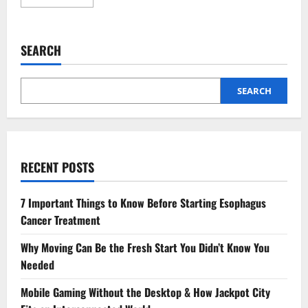
more
about
JEE
Main
Sample
SEARCH
Papers:
Why
Every
Aspirant
Must
SEARCH
Practice
Them
for
High
Scores
RECENT POSTS
7 Important Things to Know Before Starting Esophagus
Cancer Treatment
Why Moving Can Be the Fresh Start You Didn’t Know You
Needed
Mobile Gaming Without the Desktop & How Jackpot City