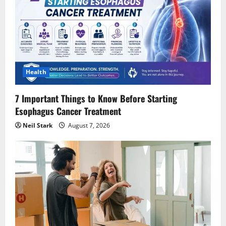
Health
7 Important Things to Know Before Starting
Esophagus Cancer Treatment
Neil Stark
August 7, 2026