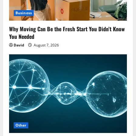
Business
Why Moving Can Be the Fresh Start You Didn’t Know
You Needed
David
August 7, 2026
Other