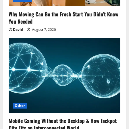
Why Moving Can Be the Fresh Start You Didn’t Know
You Needed
David
August 7, 2026
Other
Mobile Gaming Without the Desktop & How Jackpot
City Fits an Interconnected World