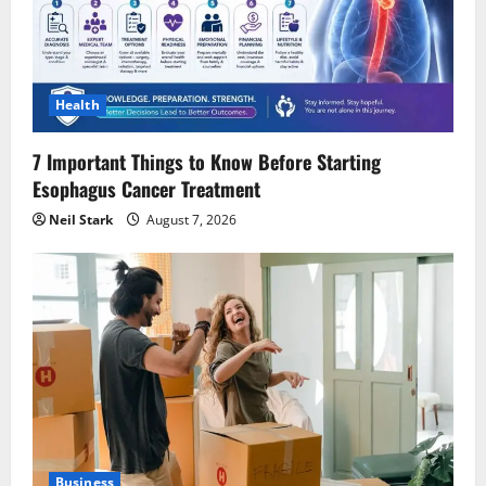
Health
7 Important Things to Know Before Starting
Esophagus Cancer Treatment
Neil Stark
August 7, 2026
Business