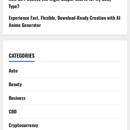
Type?
Experience Fast, Flexible, Download-Ready Creation with AI
Anime Generator
CATEGORIES
Auto
Beauty
Business
CBD
Cryptocurrency