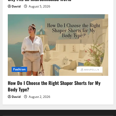
David
August 5, 2026
Fashion
How Do I Choose the Right Shaper Shorts for My
Body Type?
David
August 2, 2026