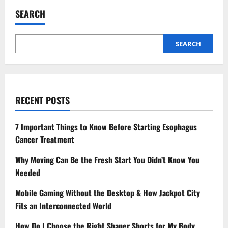
to
Expect
SEARCH
from
an
Integrated
MBA
Degree:
SEARCH
A
Comprehensive
Guide
RECENT POSTS
7 Important Things to Know Before Starting Esophagus
Cancer Treatment
Why Moving Can Be the Fresh Start You Didn’t Know You
Needed
Mobile Gaming Without the Desktop & How Jackpot City
Fits an Interconnected World
How Do I Choose the Right Shaper Shorts for My Body