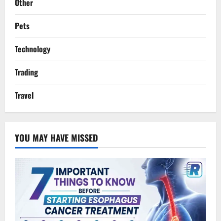
Other
Pets
Technology
Trading
Travel
YOU MAY HAVE MISSED