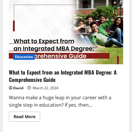
Education
What to Expect from an Integrated MBA Degree: A
Comprehensive Guide
David
March 22, 2024
Wanna make a huge leap in your career with a
single step in education? If yes, then...
Read
Read More
more
about
What