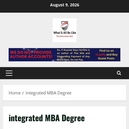
Skip
August 9, 2026
to
content
Primary
Menu
Home
integrated MBA Degree
integrated MBA Degree