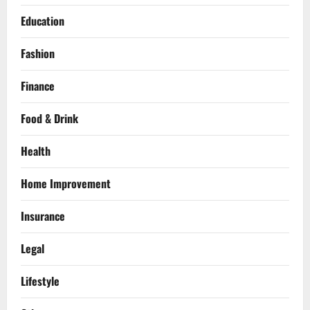
Education
Fashion
Finance
Food & Drink
Health
Home Improvement
Insurance
Legal
Lifestyle