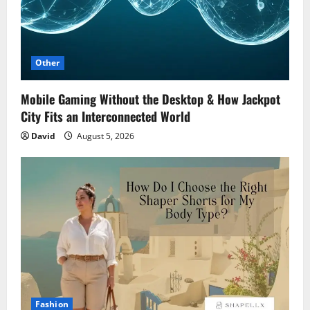
Other
Mobile Gaming Without the Desktop & How Jackpot
City Fits an Interconnected World
David
August 5, 2026
Fashion