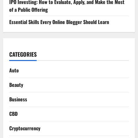
IPO Investing: How to Evaluate, Apply, and Make the Most
of a Public Offering
Essential Skills Every Online Blogger Should Learn
CATEGORIES
Auto
Beauty
Business
CBD
Cryptocurrency