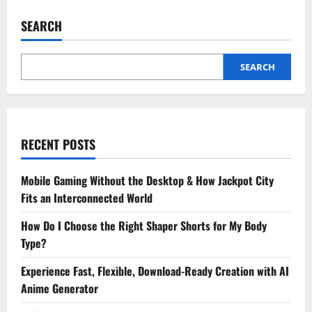
Hourly
Hotel
SEARCH
Stays
Save
Time
and
Money
SEARCH
for
Smart
Travelers
RECENT POSTS
Mobile Gaming Without the Desktop & How Jackpot City
Fits an Interconnected World
How Do I Choose the Right Shaper Shorts for My Body
Type?
Experience Fast, Flexible, Download-Ready Creation with AI
Anime Generator