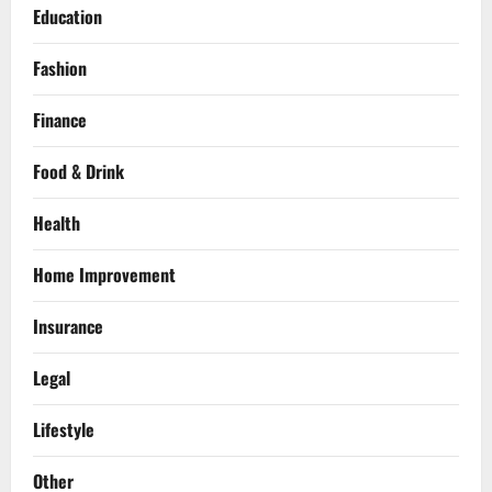
Education
Fashion
Finance
Food & Drink
Health
Home Improvement
Insurance
Legal
Lifestyle
Other