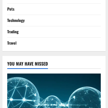
Pets
Technology
Trading
Travel
YOU MAY HAVE MISSED