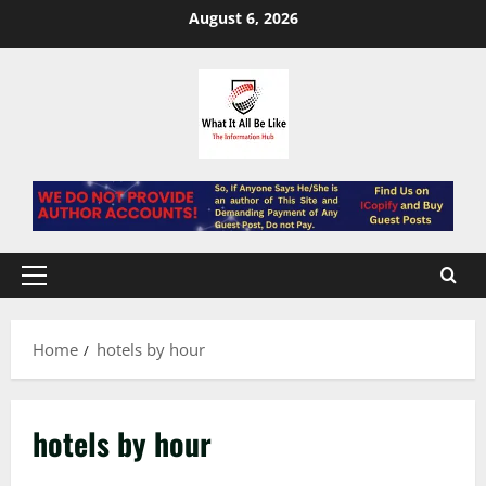
Skip
August 6, 2026
to
content
Primary
Menu
Home
hotels by hour
hotels by hour