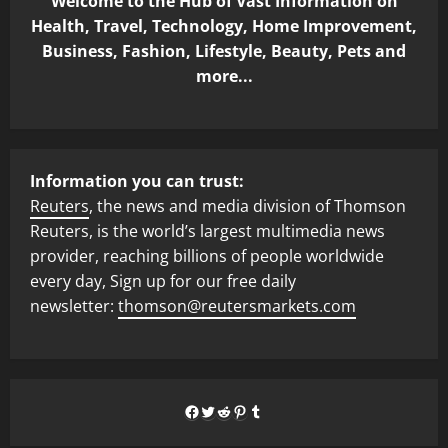
Welcome to the Hub of Vast Information on
Health, Travel, Technology, Home Improvement,
Business, Fashion, Lifestyle, Beauty, Pets and
more...
Information you can trust:
Reuters
, the news and media division of Thomson
Reuters, is the world’s largest multimedia news
provider, reaching billions of people worldwide
every day, Sign up for our free daily
newsletter:
thomson@reutersmarkets.com
Facebook
Twitter
Reddit
Pinterest
Tumblr