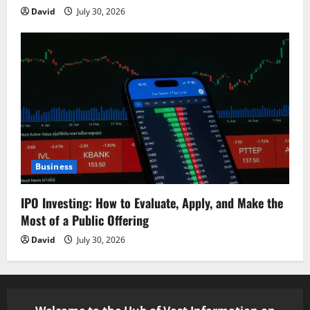
David
July 30, 2026
Business
IPO Investing: How to Evaluate, Apply, and Make the
Most of a Public Offering
David
July 30, 2026