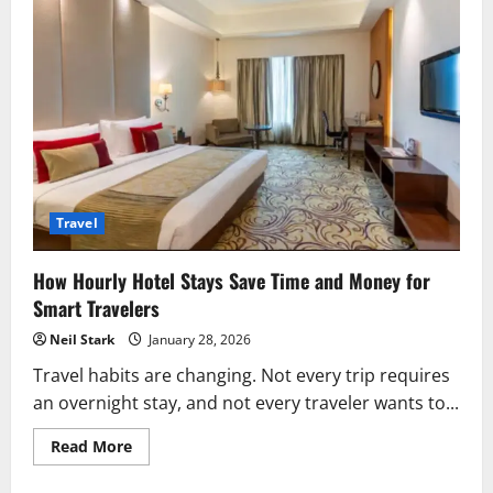
Travel
How Hourly Hotel Stays Save Time and Money for
Smart Travelers
Neil Stark
January 28, 2026
Travel habits are changing. Not every trip requires
an overnight stay, and not every traveler wants to...
Read
Read More
more
about
How