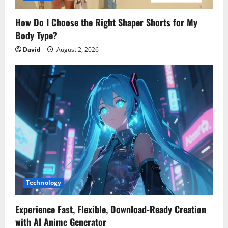
How Do I Choose the Right Shaper Shorts for My
Body Type?
David
August 2, 2026
Technology
Experience Fast, Flexible, Download-Ready Creation
with AI Anime Generator