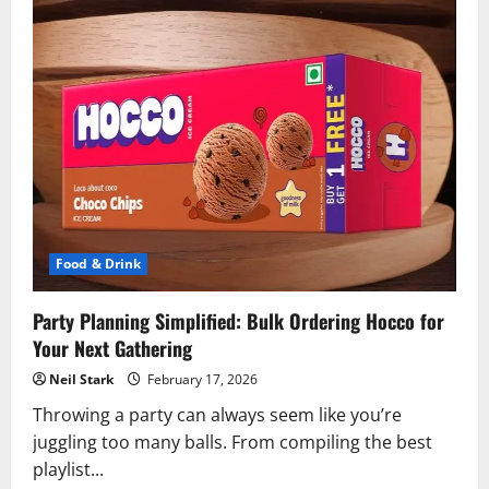
Food & Drink
Party Planning Simplified: Bulk Ordering Hocco for
Your Next Gathering
Neil Stark
February 17, 2026
Throwing a party can always seem like you’re
juggling too many balls. From compiling the best
playlist...