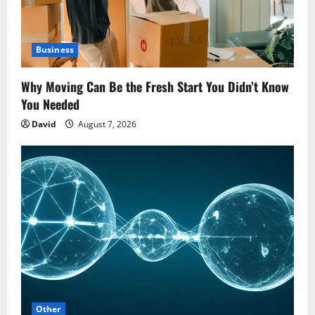
Business
Why Moving Can Be the Fresh Start You Didn’t Know
You Needed
David
August 7, 2026
Other