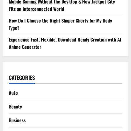
Mobile Gaming Without the Desktop & How Jackpot City
Fits an Interconnected World
How Do I Choose the Right Shaper Shorts for My Body
Type?
Experience Fast, Flexible, Download-Ready Creation with AI
Anime Generator
CATEGORIES
Auto
Beauty
Business