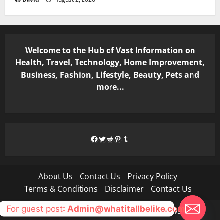
Welcome to the Hub of Vast Information on
Health, Travel, Technology, Home Improvement,
Business, Fashion, Lifestyle, Beauty, Pets and
more...
Facebook
Twitter
Reddit
Pinterest
Tumblr
About Us
Contact Us
Privacy Policy
Terms & Conditions
Disclaimer
Contact Us
For guest post
: Admin@whatitallbelike.com
Copyright © All rights reserved.
|
MoreNews
by AF