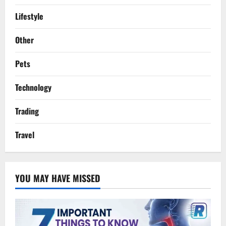
Lifestyle
Other
Pets
Technology
Trading
Travel
YOU MAY HAVE MISSED