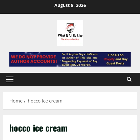
Skip
August 8, 2026
to
content
Primary
Menu
Home
hocco ice cream
hocco ice cream