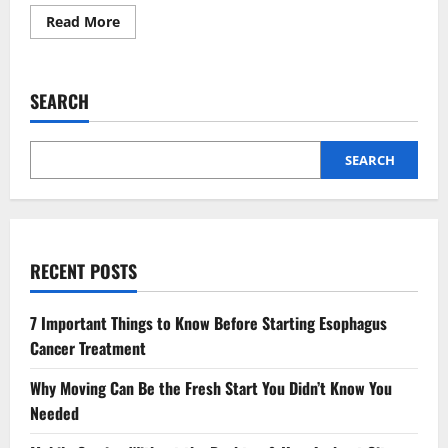
Read
Read More
more
about
Party
Planning
Simplified:
SEARCH
Bulk
Ordering
Hocco
for
Your
SEARCH
Next
Gathering
RECENT POSTS
7 Important Things to Know Before Starting Esophagus
Cancer Treatment
Why Moving Can Be the Fresh Start You Didn’t Know You
Needed