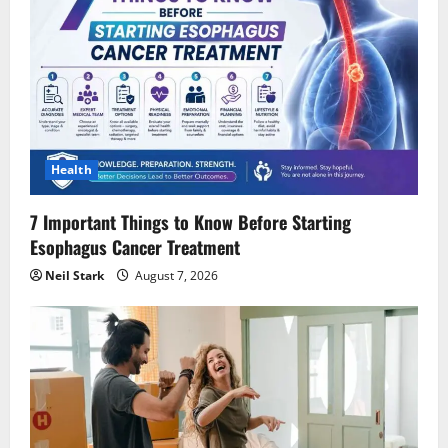
Health
7 Important Things to Know Before Starting
Esophagus Cancer Treatment
Neil Stark
August 7, 2026