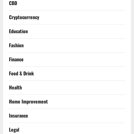
CBD
Cryptocurrency
Education
Fashion
Finance
Food & Drink
Health
Home Improvement
Insurance
Legal