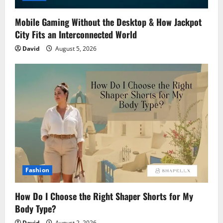
Mobile Gaming Without the Desktop & How Jackpot
City Fits an Interconnected World
David
August 5, 2026
Fashion
How Do I Choose the Right Shaper Shorts for My
Body Type?
David
August 2, 2026