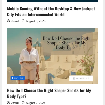
Mobile Gaming Without the Desktop & How Jackpot
City Fits an Interconnected World
David
August 5, 2026
Fashion
How Do I Choose the Right Shaper Shorts for My
Body Type?
David
August 2, 2026