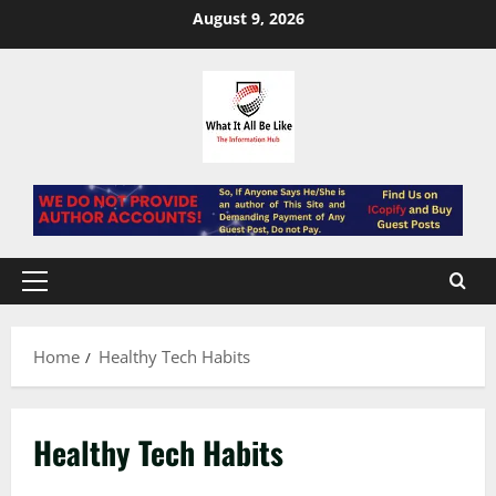
Skip
August 9, 2026
to
content
Primary
Menu
Home
Healthy Tech Habits
Healthy Tech Habits