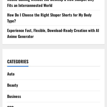
Fits an Interconnected World
How Do I Choose the Right Shaper Shorts for My Body
Type?
Experience Fast, Flexible, Download-Ready Creation with AI
Anime Generator
CATEGORIES
Auto
Beauty
Business