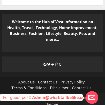
Welcome to the Hub of Vast Information on
Health, Travel, Technology, Home Improvement,
Business, Fashion, Lifestyle, Beauty, Pets and
more...
Facebook
Twitter
Reddit
Pinterest
Tumblr
About Us
Contact Us
Privacy Policy
Terms & Conditions
Disclaimer
Contact Us
For guest post
: Admin@whatitallbelike.com
Copyright © All rights reserved.
|
MoreNews
by AF
themes.