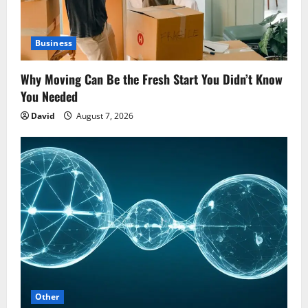
Business
Why Moving Can Be the Fresh Start You Didn’t Know
You Needed
David
August 7, 2026
Other