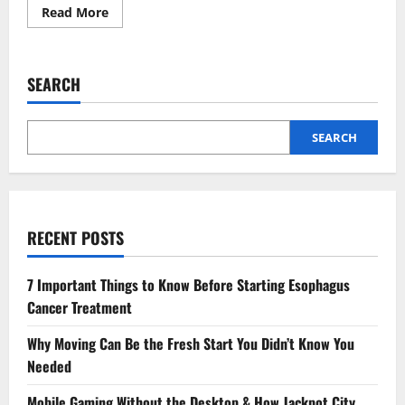
Read
Read More
more
about
How
to
Foster
SEARCH
Healthy
Tech
Habits
in
Your
SEARCH
Kids:
Practical
Tips
for
Parents
RECENT POSTS
7 Important Things to Know Before Starting Esophagus
Cancer Treatment
Why Moving Can Be the Fresh Start You Didn’t Know You
Needed
Mobile Gaming Without the Desktop & How Jackpot City