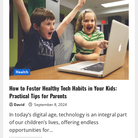
Health
How to Foster Healthy Tech Habits in Your Kids:
Practical Tips for Parents
David
September 8, 2024
In today’s digital age, technology is an integral part
of our children’s lives, offering endless
opportunities for...