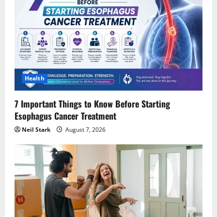
Health
7 Important Things to Know Before Starting
Esophagus Cancer Treatment
Neil Stark
August 7, 2026