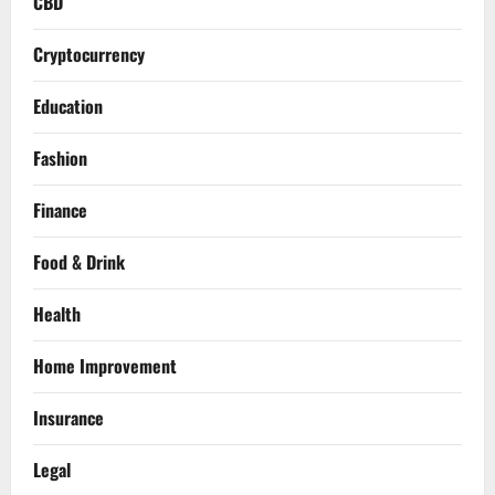
CBD
Cryptocurrency
Education
Fashion
Finance
Food & Drink
Health
Home Improvement
Insurance
Legal