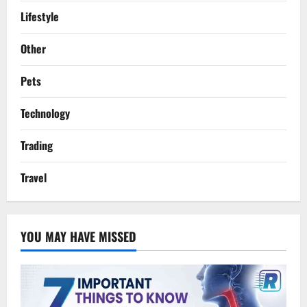
Lifestyle
Other
Pets
Technology
Trading
Travel
YOU MAY HAVE MISSED