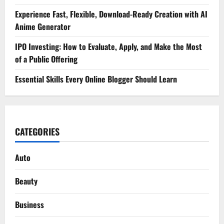
Experience Fast, Flexible, Download-Ready Creation with AI
Anime Generator
IPO Investing: How to Evaluate, Apply, and Make the Most
of a Public Offering
Essential Skills Every Online Blogger Should Learn
CATEGORIES
Auto
Beauty
Business