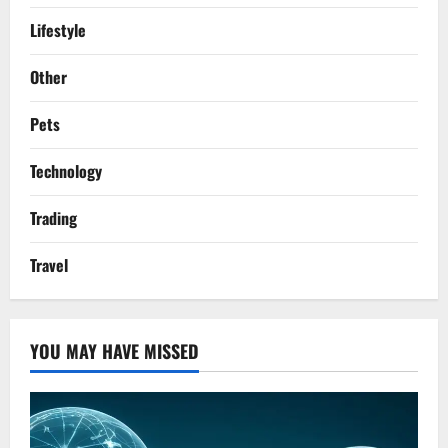
Lifestyle
Other
Pets
Technology
Trading
Travel
YOU MAY HAVE MISSED