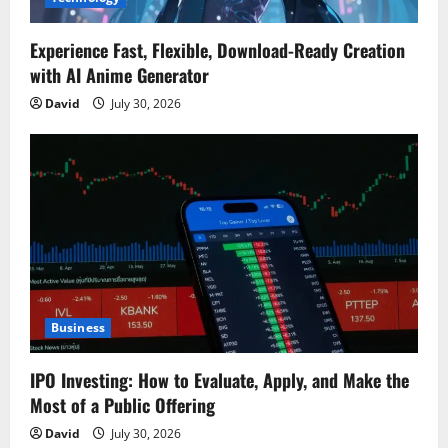
Experience Fast, Flexible, Download-Ready Creation
with AI Anime Generator
David
July 30, 2026
Business
IPO Investing: How to Evaluate, Apply, and Make the
Most of a Public Offering
David
July 30, 2026