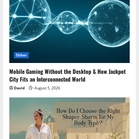
Other
Mobile Gaming Without the Desktop & How Jackpot
City Fits an Interconnected World
David
August 5, 2026