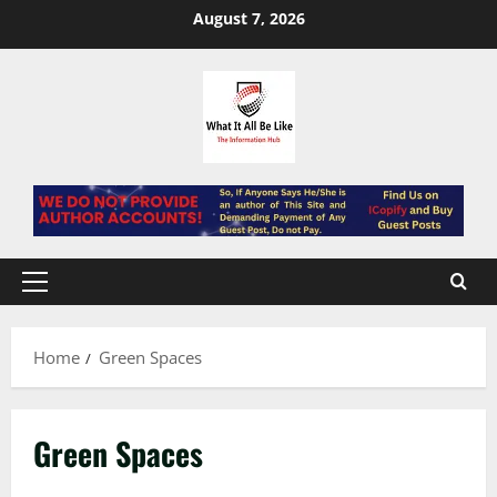
Skip
August 7, 2026
to
content
Primary
Menu
Home
Green Spaces
Green Spaces