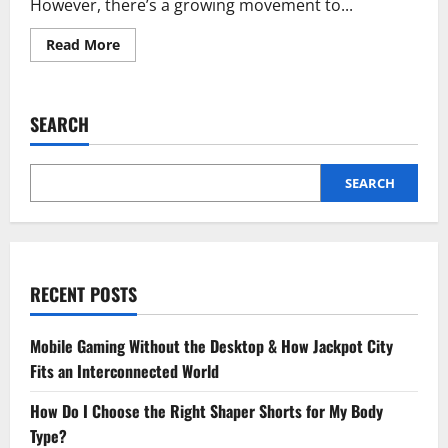
However, there’s a growing movement to...
Read
Read More
more
about
Flourishing
Urban
Oases
SEARCH
Bringing
Temporary
Green
Spaces
to
SEARCH
Life
RECENT POSTS
Mobile Gaming Without the Desktop & How Jackpot City
Fits an Interconnected World
How Do I Choose the Right Shaper Shorts for My Body
Type?