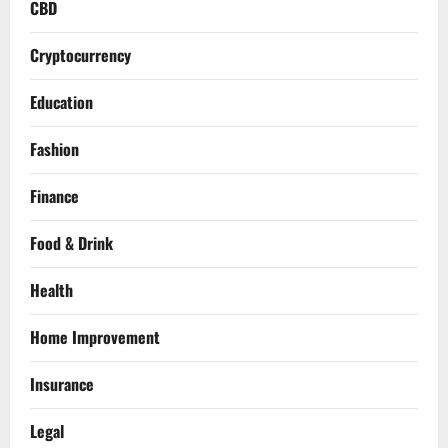
CBD
Cryptocurrency
Education
Fashion
Finance
Food & Drink
Health
Home Improvement
Insurance
Legal