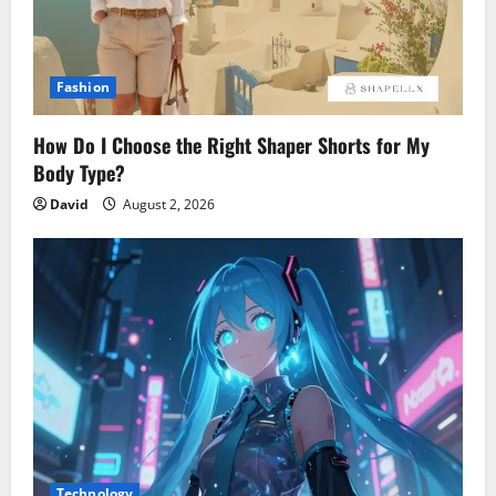
Fashion
How Do I Choose the Right Shaper Shorts for My
Body Type?
David
August 2, 2026
Technology