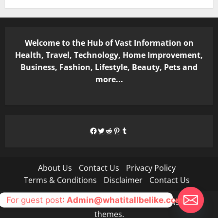
Welcome to the Hub of Vast Information on
Health, Travel, Technology, Home Improvement,
Business, Fashion, Lifestyle, Beauty, Pets and
more...
Facebook
Twitter
Reddit
Pinterest
Tumblr
About Us
Contact Us
Privacy Policy
Terms & Conditions
Disclaimer
Contact Us
For guest post
: Admin@whatitallbelike.com
Copyright © All rights reserved.
|
MoreNews
by AF
themes.