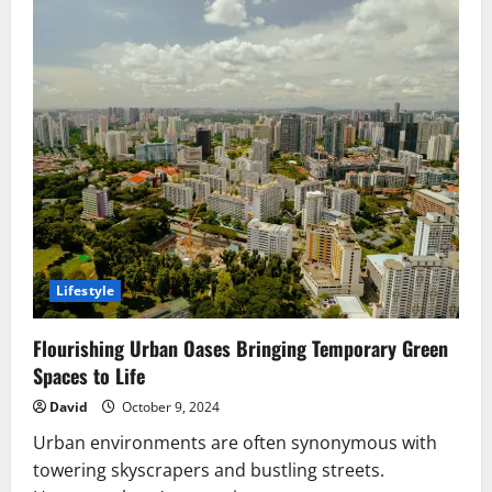
Lifestyle
Flourishing Urban Oases Bringing Temporary Green
Spaces to Life
David
October 9, 2024
Urban environments are often synonymous with
towering skyscrapers and bustling streets.