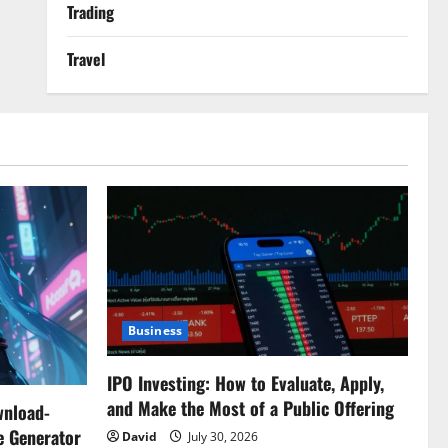
Trading
Travel
Business
IPO Investing: How to Evaluate, Apply,
and Make the Most of a Public Offering
wnload-
e Generator
David
July 30, 2026