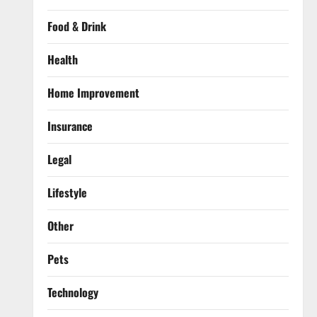
Food & Drink
Health
Home Improvement
Insurance
Legal
Lifestyle
Other
Pets
Technology