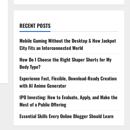
RECENT POSTS
Mobile Gaming Without the Desktop & How Jackpot
City Fits an Interconnected World
How Do I Choose the Right Shaper Shorts for My
Body Type?
Experience Fast, Flexible, Download-Ready Creation
with AI Anime Generator
IPO Investing: How to Evaluate, Apply, and Make the
Most of a Public Offering
Essential Skills Every Online Blogger Should Learn