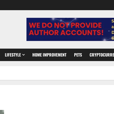
LIFESTYLE
HOME IMPROVEMENT
PETS
CRYPTOCURR