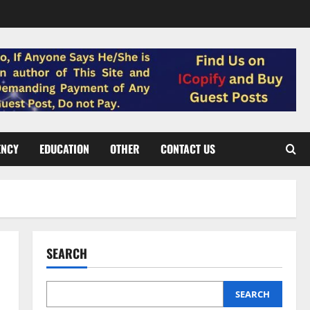
ENCY
EDUCATION
OTHER
CONTACT US
SEARCH
SEARCH