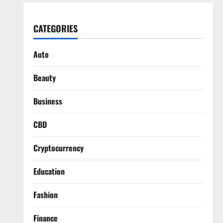
CATEGORIES
Auto
Beauty
Business
CBD
Cryptocurrency
Education
Fashion
Finance