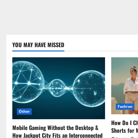
YOU MAY HAVE MISSED
Fashion
Other
How Do I Ch
Mobile Gaming Without the Desktop &
Shorts for
How Jackpot City Fits an Interconnected