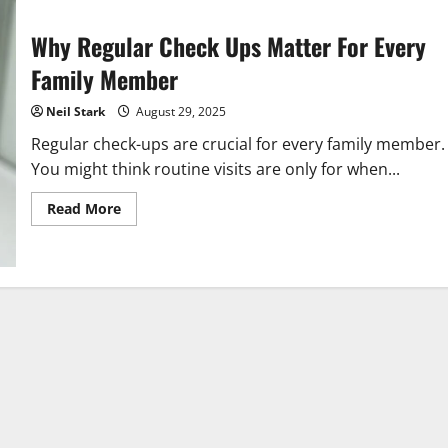
Why Regular Check Ups Matter For Every
Family Member
Neil Stark
August 29, 2025
Regular check-ups are crucial for every family member.
You might think routine visits are only for when...
Read
Read More
more
about
Why
Regular
Check
Ups
Matter
For
Every
Family
Member