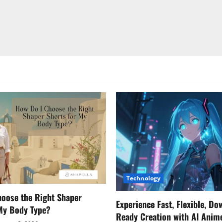
Technology
oose the Right Shaper
Experience Fast, Flexible, Do
 My Body Type?
Ready Creation with AI Anim