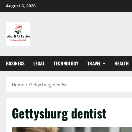
Skip
August 6, 2026
to
content
BUSINESS
LEGAL
TECHNOLOGY
TRAVEL
HEALTH
Home
Gettysburg dentist
Gettysburg dentist