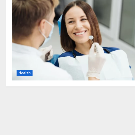
Health