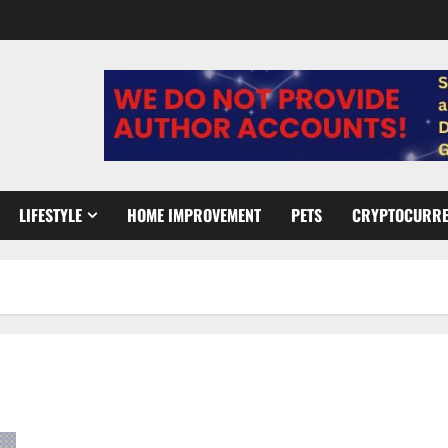
LIFESTYLE
HOME IMPROVEMENT
PETS
CRYPTOCURR