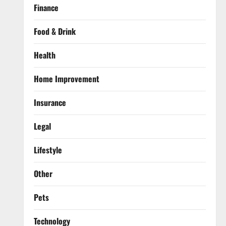
Finance
Food & Drink
Health
Home Improvement
Insurance
Legal
Lifestyle
Other
Pets
Technology