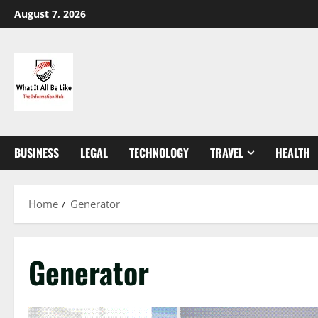
Skip
August 7, 2026
to
content
BUSINESS
LEGAL
TECHNOLOGY
TRAVEL
HEALTH
Home
Generator
Generator