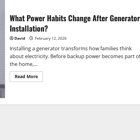
What Power Habits Change After Generator
Installation?
David
February 12, 2026
Installing a generator transforms how families think
about electricity. Before backup power becomes part o
the home,...
Read
Read More
more
about
What
Power
Habits
Change
After
Generator
Installation?