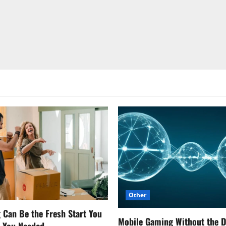
Other
Can Be the Fresh Start You
Mobile Gaming Without the 
w You Needed