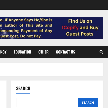
ENCY
EDUCATION
OTHER
CONTACT US
SEARCH
SEARCH