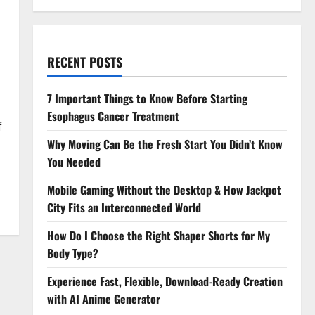
RECENT POSTS
7 Important Things to Know Before Starting
Esophagus Cancer Treatment
f
Why Moving Can Be the Fresh Start You Didn’t Know
You Needed
Mobile Gaming Without the Desktop & How Jackpot
City Fits an Interconnected World
How Do I Choose the Right Shaper Shorts for My
Body Type?
Experience Fast, Flexible, Download-Ready Creation
with AI Anime Generator