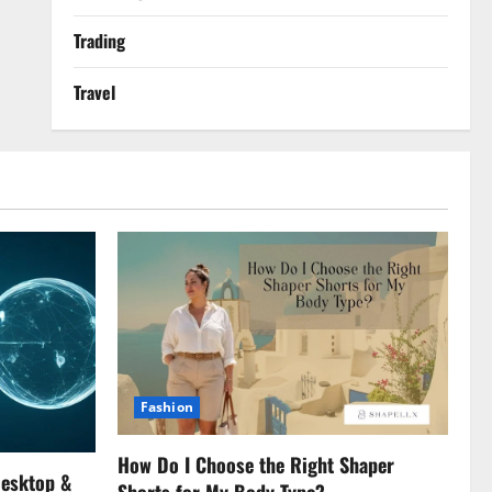
Trading
Travel
Fashion
How Do I Choose the Right Shaper
Desktop &