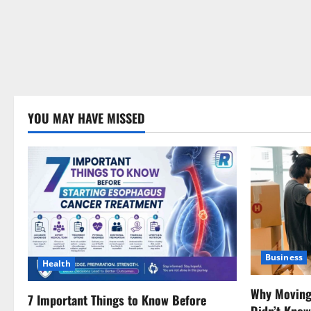
YOU MAY HAVE MISSED
Business
Health
Why Moving 
7 Important Things to Know Before
Didn’t Kno