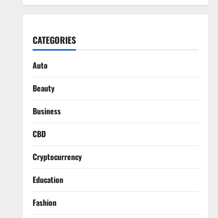
CATEGORIES
Auto
Beauty
Business
CBD
Cryptocurrency
Education
Fashion