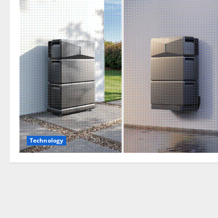
Technology