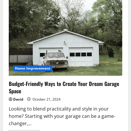
Home Improvement
Budget-Friendly Ways to Create Your Dream Garage
Space
David
October 21, 2024
Looking to blend practicality and style in your
home? Starting with your garage can be a game-
changer,...