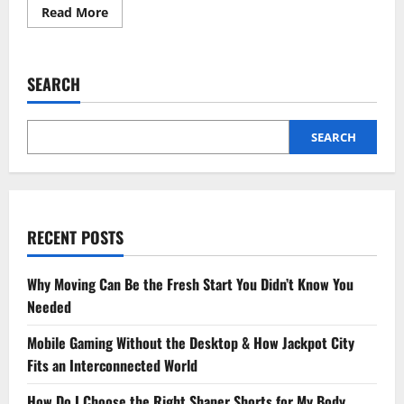
Read
Read More
more
about
Budget-
Friendly
Ways
SEARCH
to
Create
Your
Dream
Garage
SEARCH
Space
RECENT POSTS
Why Moving Can Be the Fresh Start You Didn’t Know You
Needed
Mobile Gaming Without the Desktop & How Jackpot City
Fits an Interconnected World
How Do I Choose the Right Shaper Shorts for My Body