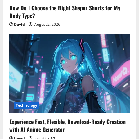
How Do I Choose the Right Shaper Shorts for My
Body Type?
David
August 2, 2026
Technology
Experience Fast, Flexible, Download-Ready Creation
with AI Anime Generator
David
July 30, 2026