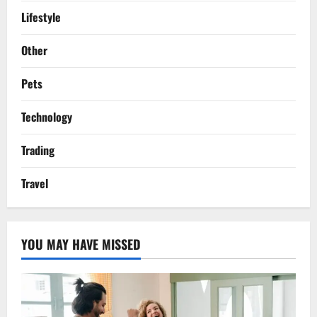
Lifestyle
Other
Pets
Technology
Trading
Travel
YOU MAY HAVE MISSED