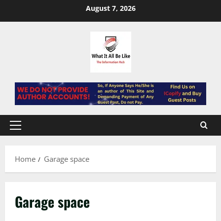
Skip
August 7, 2026
to
content
Primary
Menu
Home
Garage space
Garage space