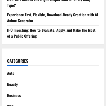
Type?
Experience Fast, Flexible, Download-Ready Creation with AI
Anime Generator
IPO Investing: How to Evaluate, Apply, and Make the Most
of a Public Offering
CATEGORIES
Auto
Beauty
Business