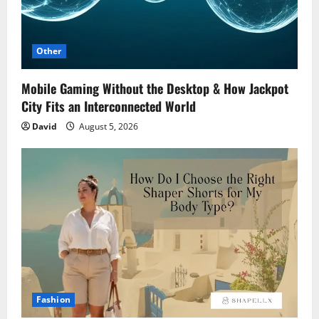
Other
Mobile Gaming Without the Desktop & How Jackpot
City Fits an Interconnected World
David
August 5, 2026
Fashion