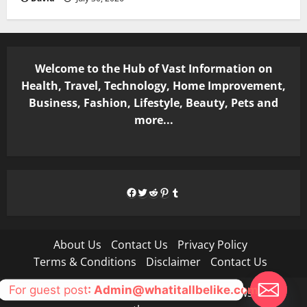
Welcome to the Hub of Vast Information on
Health, Travel, Technology, Home Improvement,
Business, Fashion, Lifestyle, Beauty, Pets and
more...
Facebook
Twitter
Reddit
Pinterest
Tumblr
About Us
Contact Us
Privacy Policy
Terms & Conditions
Disclaimer
Contact Us
For guest post
: Admin@whatitallbelike.com
Copyright © All rights reserved.
|
MoreNews
by AF