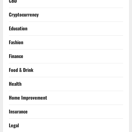
CBD
Cryptocurrency
Education
Fashion
Finance
Food & Drink
Health
Home Improvement
Insurance
Legal