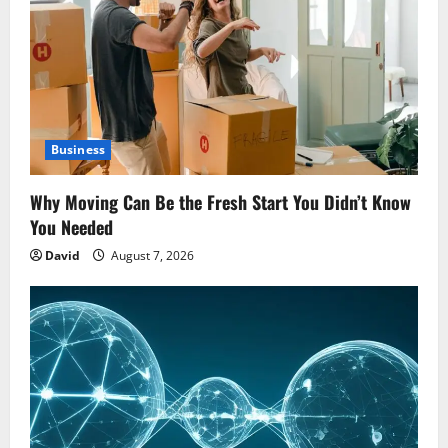
Business
Why Moving Can Be the Fresh Start You Didn’t Know
You Needed
David
August 7, 2026