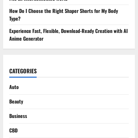
How Do I Choose the Right Shaper Shorts for My Body
Type?
Experience Fast, Flexible, Download-Ready Creation with AI
Anime Generator
CATEGORIES
Auto
Beauty
Business
CBD