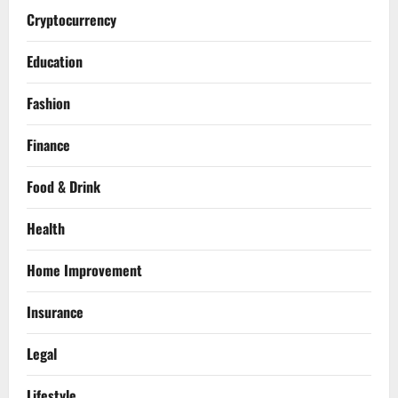
Cryptocurrency
Education
Fashion
Finance
Food & Drink
Health
Home Improvement
Insurance
Legal
Lifestyle