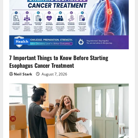
Health
7 Important Things to Know Before Starting
Esophagus Cancer Treatment
Neil Stark
August 7, 2026