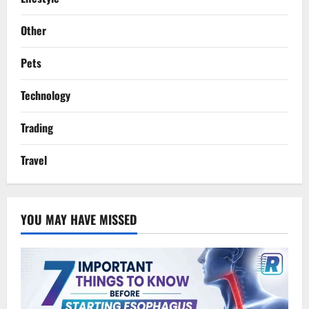
Other
Pets
Technology
Trading
Travel
YOU MAY HAVE MISSED