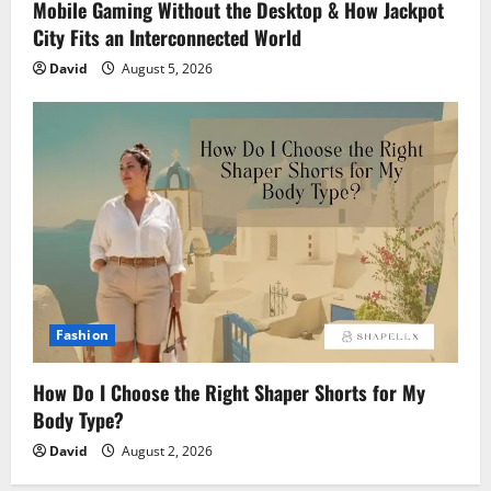
Mobile Gaming Without the Desktop & How Jackpot
City Fits an Interconnected World
David
August 5, 2026
Fashion
How Do I Choose the Right Shaper Shorts for My
Body Type?
David
August 2, 2026