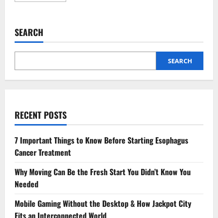
about
3
Reasons
To
SEARCH
Add
Cosmetic
Dentistry
To
Your
SEARCH
Preventive
Care
Plan
RECENT POSTS
7 Important Things to Know Before Starting Esophagus
Cancer Treatment
Why Moving Can Be the Fresh Start You Didn’t Know You
Needed
Mobile Gaming Without the Desktop & How Jackpot City
Fits an Interconnected World