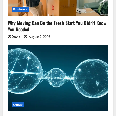
Business
Why Moving Can Be the Fresh Start You Didn’t Know
You Needed
David
August 7, 2026
Other