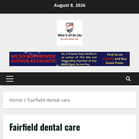
Skip
August 8, 2026
to
content
Primary
Menu
Home
Fairfield dental care
Fairfield dental care