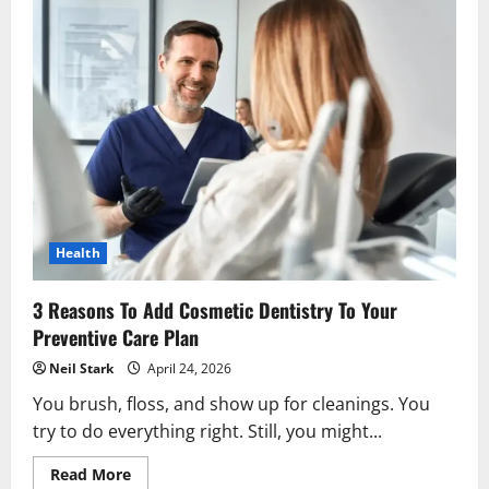
Health
3 Reasons To Add Cosmetic Dentistry To Your
Preventive Care Plan
Neil Stark
April 24, 2026
You brush, floss, and show up for cleanings. You
try to do everything right. Still, you might...
Read
Read More
more