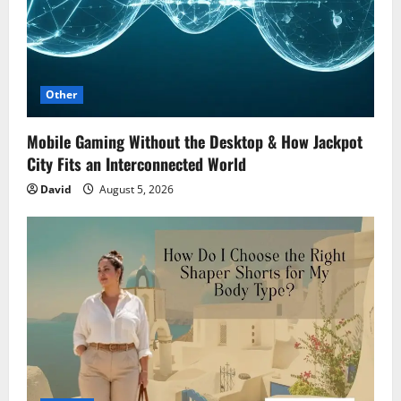
Other
Mobile Gaming Without the Desktop & How Jackpot
City Fits an Interconnected World
David
August 5, 2026