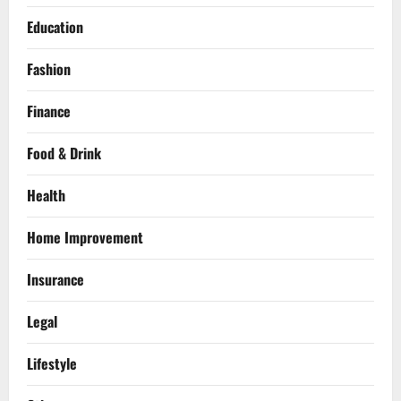
Education
Fashion
Finance
Food & Drink
Health
Home Improvement
Insurance
Legal
Lifestyle