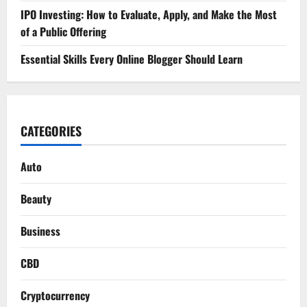
IPO Investing: How to Evaluate, Apply, and Make the Most
of a Public Offering
Essential Skills Every Online Blogger Should Learn
CATEGORIES
Auto
Beauty
Business
CBD
Cryptocurrency