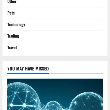
Other
Pets
Technology
Trading
Travel
YOU MAY HAVE MISSED