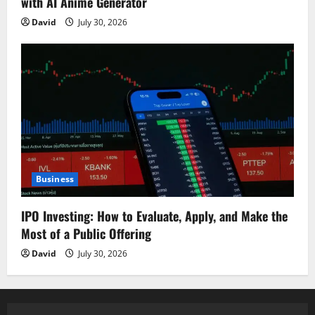
with AI Anime Generator
David
July 30, 2026
Business
IPO Investing: How to Evaluate, Apply, and Make the
Most of a Public Offering
David
July 30, 2026