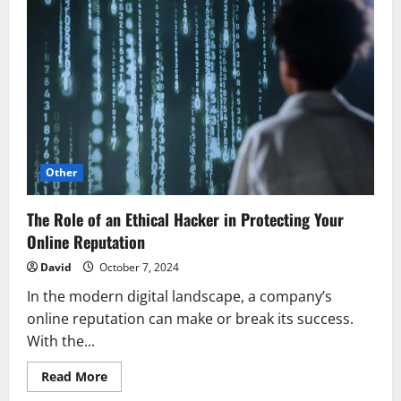
Other
The Role of an Ethical Hacker in Protecting Your
Online Reputation
David
October 7, 2024
In the modern digital landscape, a company’s
online reputation can make or break its success.
With the...
Read
Read More
more
about