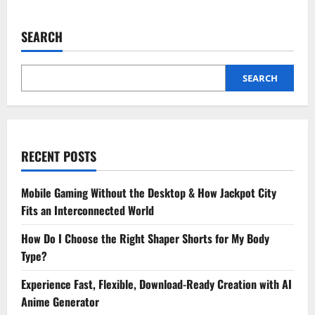
The
Role
of
SEARCH
an
Ethical
Hacker
in
Protecting
SEARCH
Your
Online
Reputation
RECENT POSTS
Mobile Gaming Without the Desktop & How Jackpot City
Fits an Interconnected World
How Do I Choose the Right Shaper Shorts for My Body
Type?
Experience Fast, Flexible, Download-Ready Creation with AI
Anime Generator