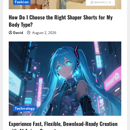
Fashion
How Do I Choose the Right Shaper Shorts for My
Body Type?
David
August 2, 2026
Technology
Experience Fast, Flexible, Download-Ready Creation