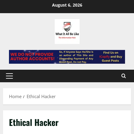
Skip
August 6, 2026
to
content
Primary
Menu
Home
Ethical Hacker
Ethical Hacker