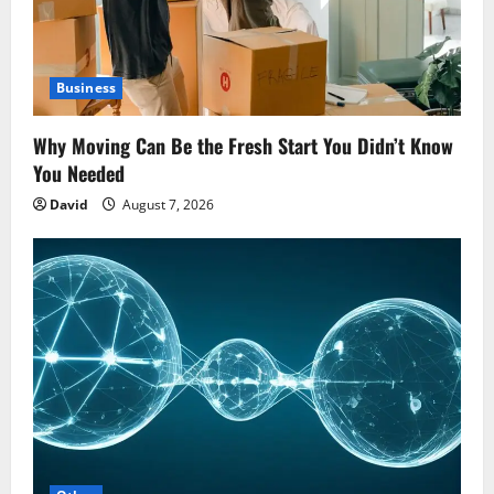
Business
Why Moving Can Be the Fresh Start You Didn’t Know
You Needed
David
August 7, 2026