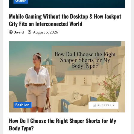
Other
Mobile Gaming Without the Desktop & How Jackpot
City Fits an Interconnected World
David
August 5, 2026
Fashion
How Do I Choose the Right Shaper Shorts for My
Body Type?