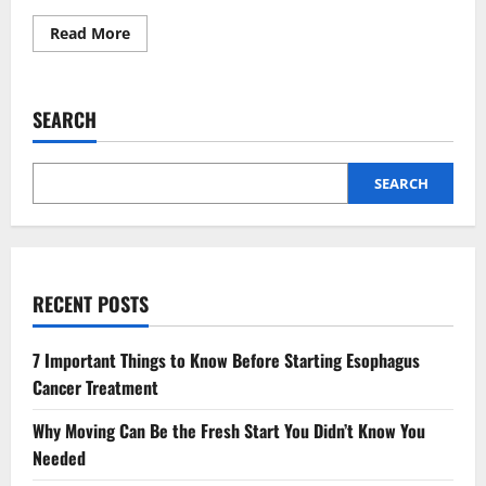
Read
Read More
more
about
The
Growing
Demand
SEARCH
For
Combined
General
And
Orthodontic
SEARCH
Services
RECENT POSTS
7 Important Things to Know Before Starting Esophagus
Cancer Treatment
Why Moving Can Be the Fresh Start You Didn’t Know You
Needed