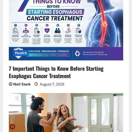
Health
7 Important Things to Know Before Starting
Esophagus Cancer Treatment
Neil Stark
August 7, 2026