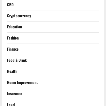
CBD
Cryptocurrency
Education
Fashion
Finance
Food & Drink
Health
Home Improvement
Insurance
Legal