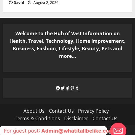
David
August 2, 2026
Welcome to the Hub of Vast Information on
Health, Travel, Technology, Home Improvement,
Business, Fashion, Lifestyle, Beauty, Pets and
more...
Facebook
Twitter
Reddit
Pinterest
Tumblr
About Us
Contact Us
Privacy Policy
Terms & Conditions
Disclaimer
Contact Us
For guest post
: Admin@whatitallbelike.com
Copyright © All rights reserved.
|
MoreNews
by AF