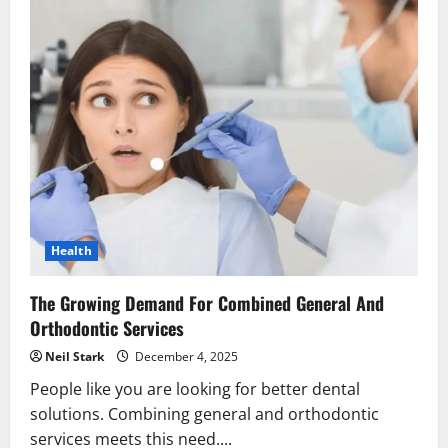
Health
The Growing Demand For Combined General And
Orthodontic Services
Neil Stark
December 4, 2025
People like you are looking for better dental
solutions. Combining general and orthodontic
services meets this need....