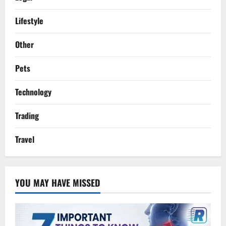
Lifestyle
Other
Pets
Technology
Trading
Travel
YOU MAY HAVE MISSED