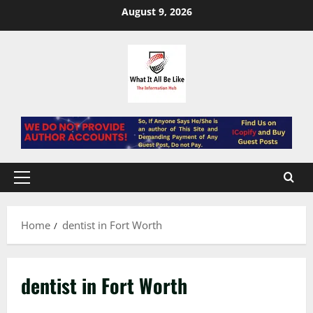
Skip
August 9, 2026
to
content
Primary
Menu
Home
dentist in Fort Worth
dentist in Fort Worth