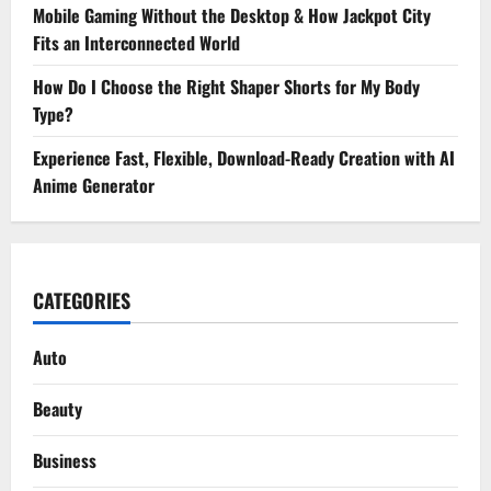
Mobile Gaming Without the Desktop & How Jackpot City
Fits an Interconnected World
How Do I Choose the Right Shaper Shorts for My Body
Type?
Experience Fast, Flexible, Download-Ready Creation with AI
Anime Generator
CATEGORIES
Auto
Beauty
Business