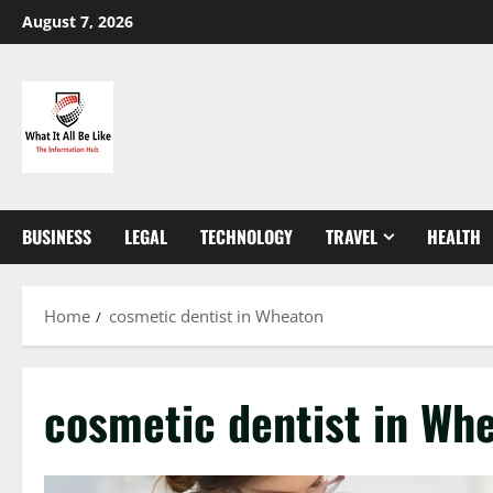
Skip
August 7, 2026
to
content
BUSINESS
LEGAL
TECHNOLOGY
TRAVEL
HEALTH
Home
cosmetic dentist in Wheaton
cosmetic dentist in Wh