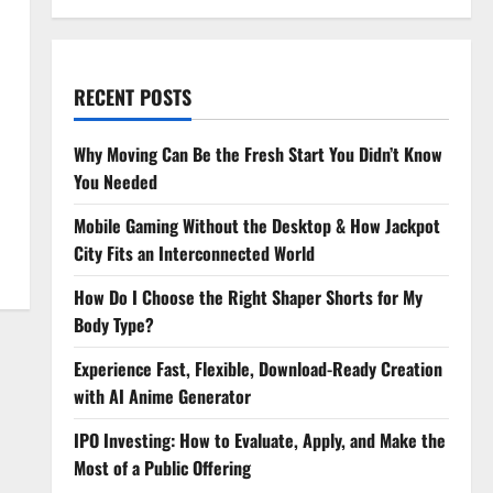
RECENT POSTS
Why Moving Can Be the Fresh Start You Didn’t Know
You Needed
Mobile Gaming Without the Desktop & How Jackpot
City Fits an Interconnected World
How Do I Choose the Right Shaper Shorts for My
Body Type?
Experience Fast, Flexible, Download-Ready Creation
with AI Anime Generator
IPO Investing: How to Evaluate, Apply, and Make the
Most of a Public Offering