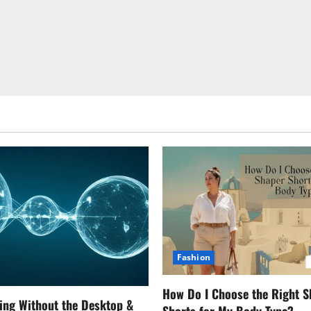
Fashion
How Do I Choose the Right S
ing Without the Desktop &