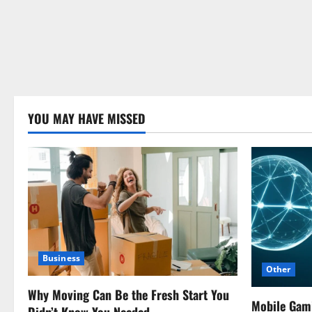
YOU MAY HAVE MISSED
Business
Other
Why Moving Can Be the Fresh Start You
Mobile Gam
Didn’t Know You Needed