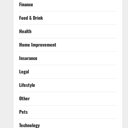
Finance
Food & Drink
Health
Home Improvement
Insurance
Legal
Lifestyle
Other
Pets
Technology