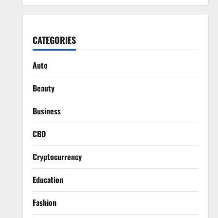
CATEGORIES
Auto
Beauty
Business
CBD
Cryptocurrency
Education
Fashion