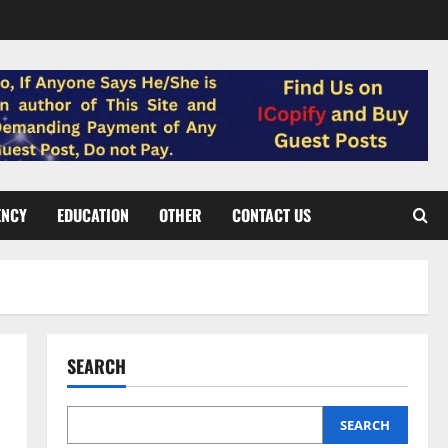
ENCY
EDUCATION
OTHER
CONTACT US
SEARCH
SEARCH