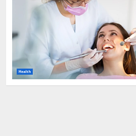
Health