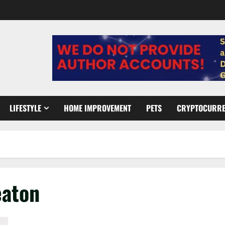
LIFESTYLE
HOME IMPROVEMENT
PETS
CRYPTOCURR
eaton