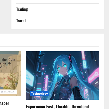
Trading
Travel
Technology
haper
Experience Fast, Flexible, Download-