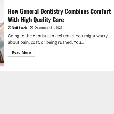
How General Dentistry Combines Comfort
With High Quality Care
Neil Stark
December 31, 2025
Going to the dentist can feel tense. You might worry
about pain, cost, or being rushed. You...
Read
Read More
more
about
How
General
Dentistry
Combines
Comfort
With
High
Quality
Care