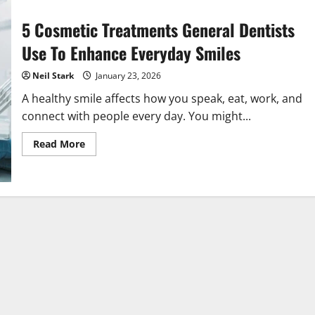
5 Cosmetic Treatments General Dentists
Use To Enhance Everyday Smiles
Neil Stark
January 23, 2026
A healthy smile affects how you speak, eat, work, and
connect with people every day. You might...
Read
Read More
more
about
5
Cosmetic
Treatments
General
Dentists
Use
To
Enhance
Everyday
Smiles