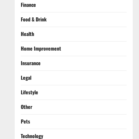
Finance
Food & Drink
Health
Home Improvement
Insurance
Legal
Lifestyle
Other
Pets
Technology