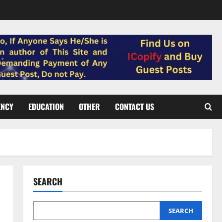
ENCY
EDUCATION
OTHER
CONTACT US
SEARCH
SEARCH