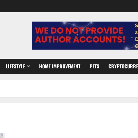
LIFESTYLE
HOME IMPROVEMENT
PETS
CRYPTOCURR