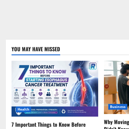
YOU MAY HAVE MISSED
Business
Health
Why Moving 
7 Important Things to Know Before
Didn’t Kno