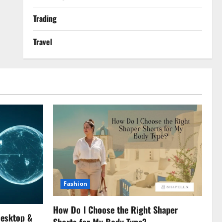
Trading
Travel
Fashion
How Do I Choose the Right Shaper
Desktop &