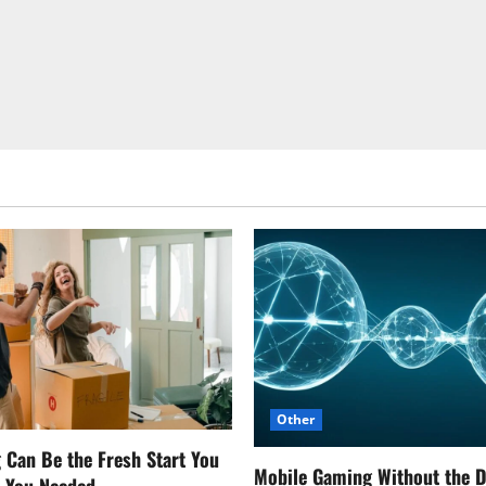
Other
Can Be the Fresh Start You
Mobile Gaming Without the 
w You Needed