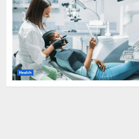
Health