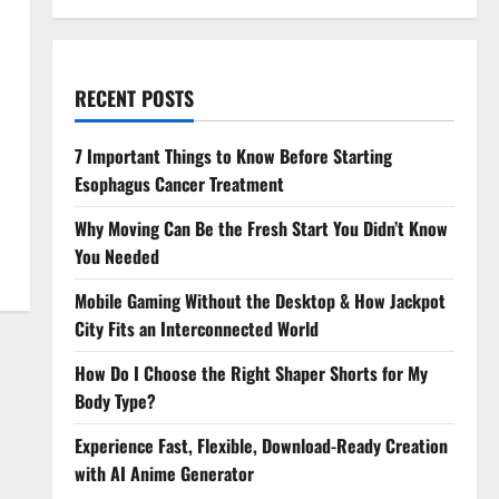
RECENT POSTS
7 Important Things to Know Before Starting
Esophagus Cancer Treatment
Why Moving Can Be the Fresh Start You Didn’t Know
You Needed
Mobile Gaming Without the Desktop & How Jackpot
City Fits an Interconnected World
How Do I Choose the Right Shaper Shorts for My
Body Type?
Experience Fast, Flexible, Download-Ready Creation
with AI Anime Generator