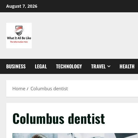
Skip
August 7, 2026
to
content
BUSINESS
LEGAL
TECHNOLOGY
TRAVEL
HEALTH
Home
Columbus dentist
Columbus dentist