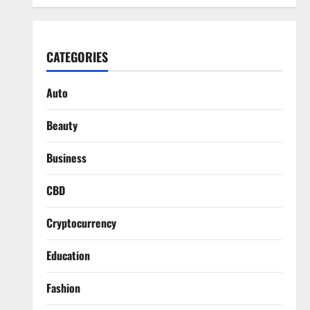
CATEGORIES
Auto
Beauty
Business
CBD
Cryptocurrency
Education
Fashion