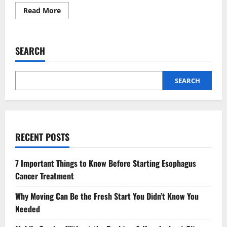
Read
Read More
more
about
How
Regular
Maintenance
SEARCH
Enhances
CNC
Machine
Performance
and
SEARCH
Reduces
Repair
Costs?
RECENT POSTS
7 Important Things to Know Before Starting Esophagus
Cancer Treatment
Why Moving Can Be the Fresh Start You Didn’t Know You
Needed