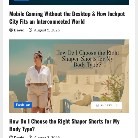
Mobile Gaming Without the Desktop & How Jackpot
City Fits an Interconnected World
David
August 5, 2026
Fashion
How Do I Choose the Right Shaper Shorts for My
Body Type?
David
August 2, 2026