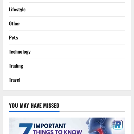
Lifestyle
Other
Pets
Technology
Trading
Travel
YOU MAY HAVE MISSED