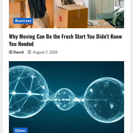
Business
Why Moving Can Be the Fresh Start You Didn’t Know
You Needed
David
August 7, 2026
Other