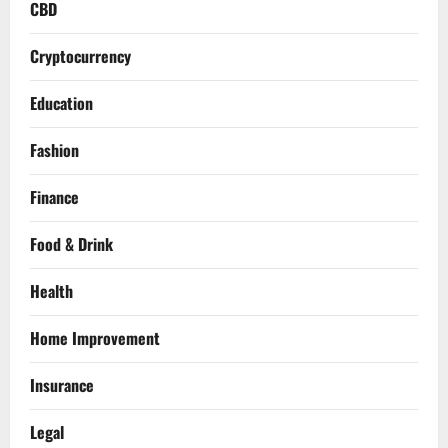
CBD
Cryptocurrency
Education
Fashion
Finance
Food & Drink
Health
Home Improvement
Insurance
Legal