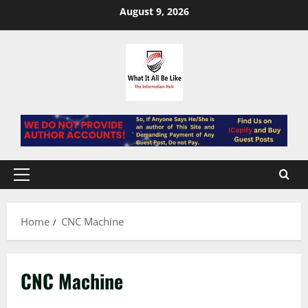
Skip
August 9, 2026
to
content
Primary
Menu
Home
CNC Machine
CNC Machine