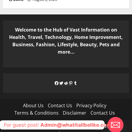
Welcome to the Hub of Vast Information on
Health, Travel, Technology, Home Improvement,
Business, Fashion, Lifestyle, Beauty, Pets and
more...
Facebook
Twitter
Reddit
Pinterest
Tumblr
About Us
Contact Us
Privacy Policy
Terms & Conditions
Disclaimer
Contact Us
For guest post
: Admin@whatitallbelike.com
Copyright © All rights reserved.
|
MoreNews
by AF