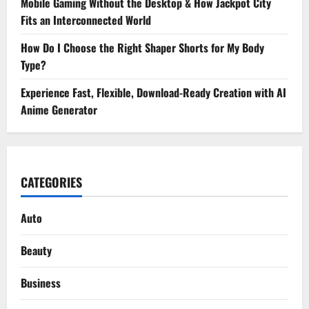
Mobile Gaming Without the Desktop & How Jackpot City
Fits an Interconnected World
How Do I Choose the Right Shaper Shorts for My Body
Type?
Experience Fast, Flexible, Download-Ready Creation with AI
Anime Generator
CATEGORIES
Auto
Beauty
Business