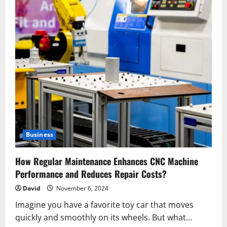
Business
How Regular Maintenance Enhances CNC Machine
Performance and Reduces Repair Costs?
David
November 6, 2024
Imagine you have a favorite toy car that moves
quickly and smoothly on its wheels. But what...