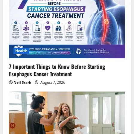
Health
7 Important Things to Know Before Starting
Esophagus Cancer Treatment
Neil Stark
August 7, 2026