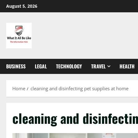
Skip
August 5, 2026
to
content
BUSINESS
LEGAL
TECHNOLOGY
TRAVEL
HEALTH
Home
cleaning and disinfecting pet supplies at home
cleaning and disinfecti