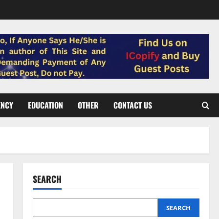
ENCY
EDUCATION
OTHER
CONTACT US
SEARCH
SEARCH