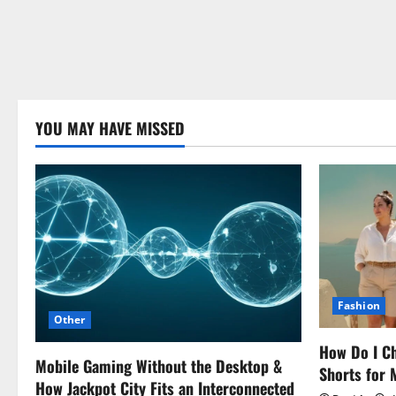
YOU MAY HAVE MISSED
Fashion
Other
How Do I Ch
Mobile Gaming Without the Desktop &
Shorts for
How Jackpot City Fits an Interconnected