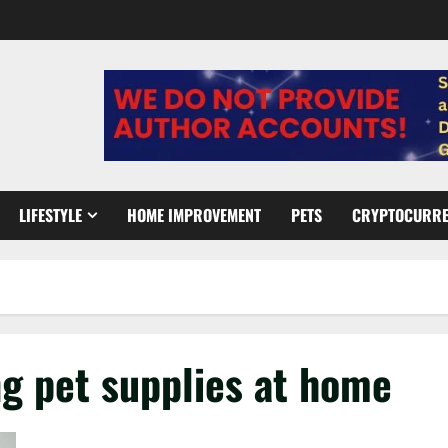
LIFESTYLE
HOME IMPROVEMENT
PETS
CRYPTOCURR
ng pet supplies at home