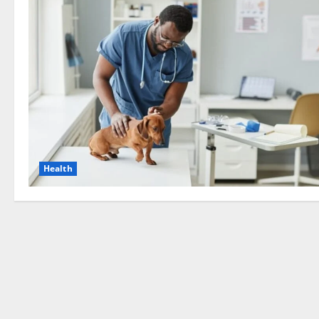
Health