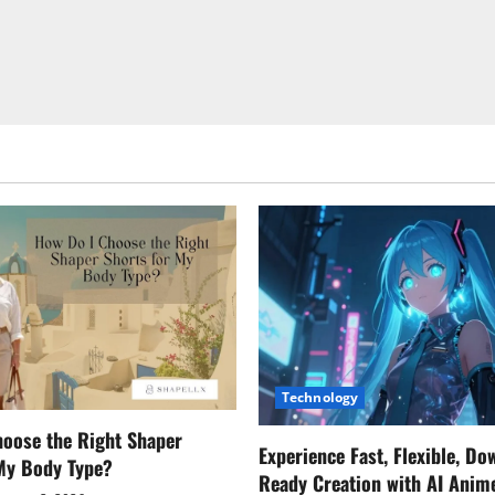
Technology
oose the Right Shaper
Experience Fast, Flexible, Do
 My Body Type?
Ready Creation with AI Anim