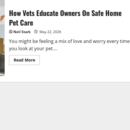
How Vets Educate Owners On Safe Home
Pet Care
Neil Stark
May 22, 2026
You might be feeling a mix of love and worry every time
you look at your pet....
Read
Read More
more
about
How
Vets
Educate
Owners
On
Safe
Home
Pet
Care