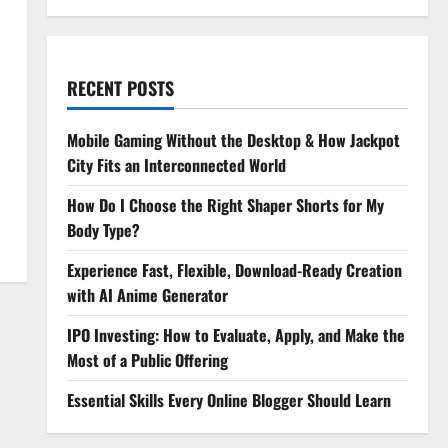
RECENT POSTS
Mobile Gaming Without the Desktop & How Jackpot
City Fits an Interconnected World
How Do I Choose the Right Shaper Shorts for My
Body Type?
Experience Fast, Flexible, Download-Ready Creation
with AI Anime Generator
IPO Investing: How to Evaluate, Apply, and Make the
Most of a Public Offering
Essential Skills Every Online Blogger Should Learn