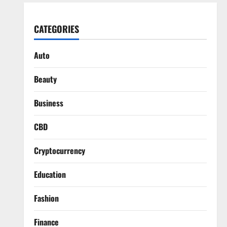
CATEGORIES
Auto
Beauty
Business
CBD
Cryptocurrency
Education
Fashion
Finance