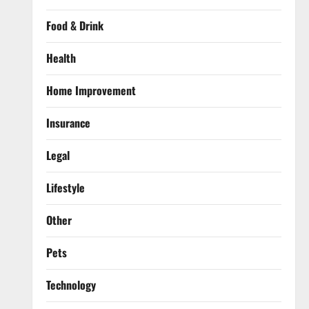
Food & Drink
Health
Home Improvement
Insurance
Legal
Lifestyle
Other
Pets
Technology