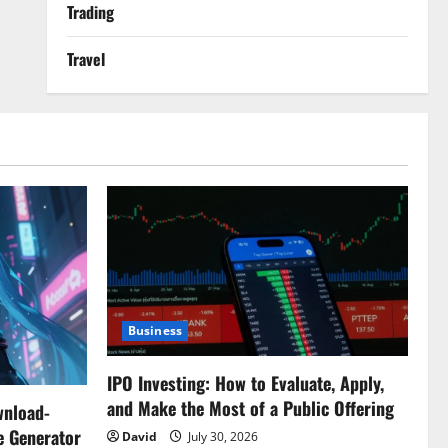
Trading
Travel
Business
IPO Investing: How to Evaluate, Apply,
and Make the Most of a Public Offering
wnload-
e Generator
David
July 30, 2026