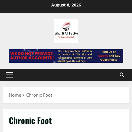
Skip
August 8, 2026
to
content
Primary
Menu
Home
Chronic Foot
Chronic Foot