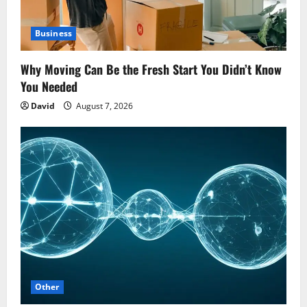
Business
Why Moving Can Be the Fresh Start You Didn’t Know
You Needed
David
August 7, 2026
Other