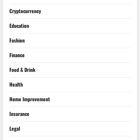
Cryptocurrency
Education
Fashion
Finance
Food & Drink
Health
Home Improvement
Insurance
Legal