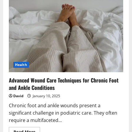
Health
Advanced Wound Care Techniques for Chronic Foot
and Ankle Conditions
David
January 10, 2025
Chronic foot and ankle wounds present a
significant challenge in podiatric care. They often
require a multifaceted...
Read
Read More