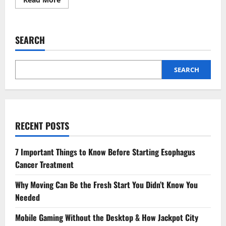
more
about
Advanced
Wound
Care
SEARCH
Techniques
for
Chronic
Foot
and
SEARCH
Ankle
Conditions
RECENT POSTS
7 Important Things to Know Before Starting Esophagus
Cancer Treatment
Why Moving Can Be the Fresh Start You Didn’t Know You
Needed
Mobile Gaming Without the Desktop & How Jackpot City