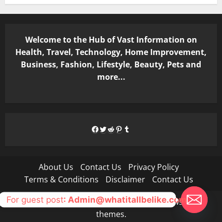
Welcome to the Hub of Vast Information on
Health, Travel, Technology, Home Improvement,
Business, Fashion, Lifestyle, Beauty, Pets and
more...
Facebook
Twitter
Reddit
Pinterest
Tumblr
About Us
Contact Us
Privacy Policy
Terms & Conditions
Disclaimer
Contact Us
For guest post
: Admin@whatitallbelike.com
Copyright © All rights reserved.
|
MoreNews
by AF
themes.