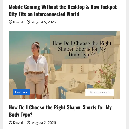
Mobile Gaming Without the Desktop & How Jackpot
City Fits an Interconnected World
David
August 5, 2026
Fashion
How Do I Choose the Right Shaper Shorts for My
Body Type?
David
August 2, 2026