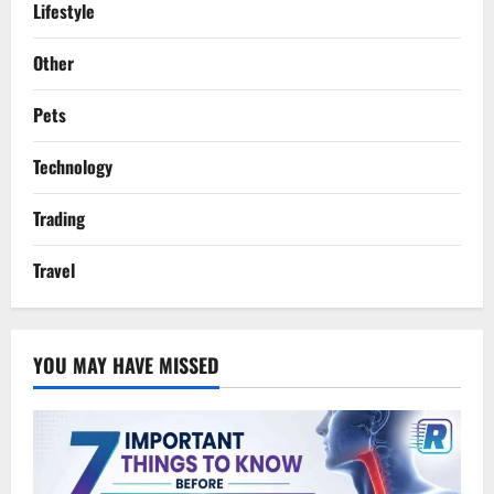
Lifestyle
Other
Pets
Technology
Trading
Travel
YOU MAY HAVE MISSED