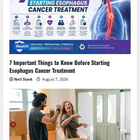
Health
7 Important Things to Know Before Starting
Esophagus Cancer Treatment
Neil Stark
August 7, 2026