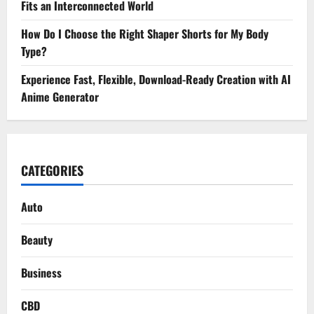
Fits an Interconnected World
How Do I Choose the Right Shaper Shorts for My Body
Type?
Experience Fast, Flexible, Download-Ready Creation with AI
Anime Generator
CATEGORIES
Auto
Beauty
Business
CBD