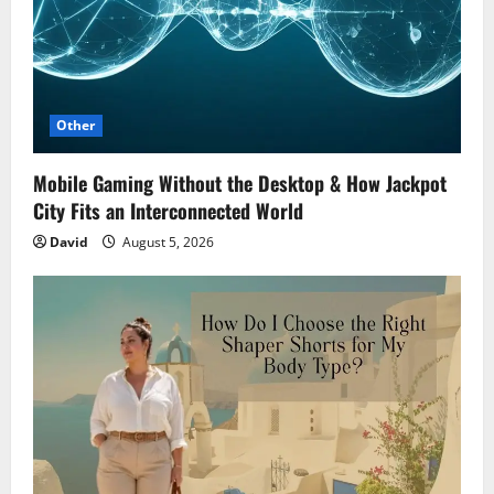
Other
Mobile Gaming Without the Desktop & How Jackpot
City Fits an Interconnected World
David
August 5, 2026