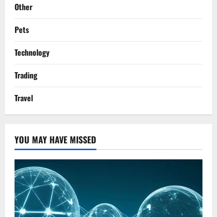
Other
Pets
Technology
Trading
Travel
YOU MAY HAVE MISSED