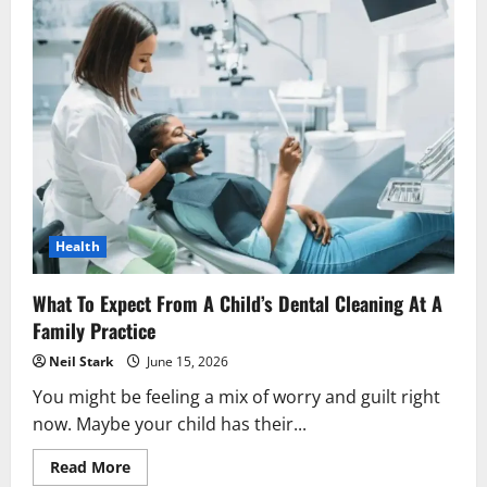
Health
What To Expect From A Child’s Dental Cleaning At A
Family Practice
Neil Stark
June 15, 2026
You might be feeling a mix of worry and guilt right
now. Maybe your child has their...
Read
Read More
more