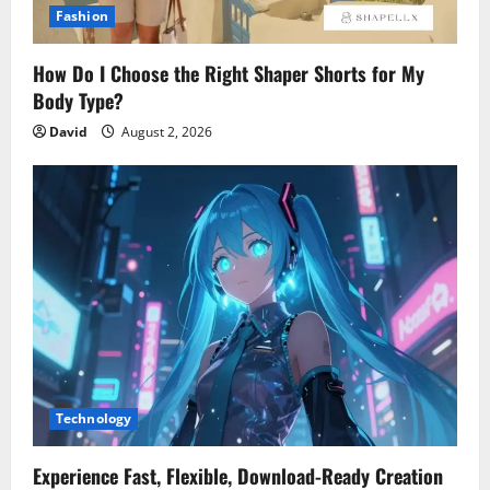
Fashion
How Do I Choose the Right Shaper Shorts for My
Body Type?
David
August 2, 2026
Technology
Experience Fast, Flexible, Download-Ready Creation