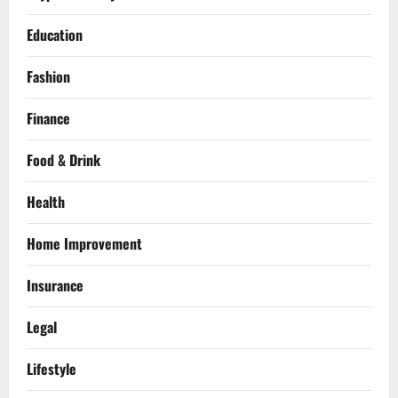
Education
Fashion
Finance
Food & Drink
Health
Home Improvement
Insurance
Legal
Lifestyle