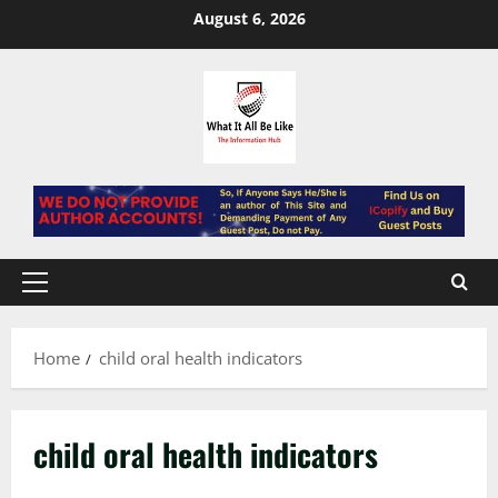
Skip
August 6, 2026
to
content
Primary
Menu
Home
child oral health indicators
child oral health indicators