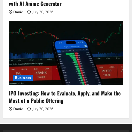
with AI Anime Generator
David
July 30, 2026
Business
IPO Investing: How to Evaluate, Apply, and Make the
Most of a Public Offering
David
July 30, 2026