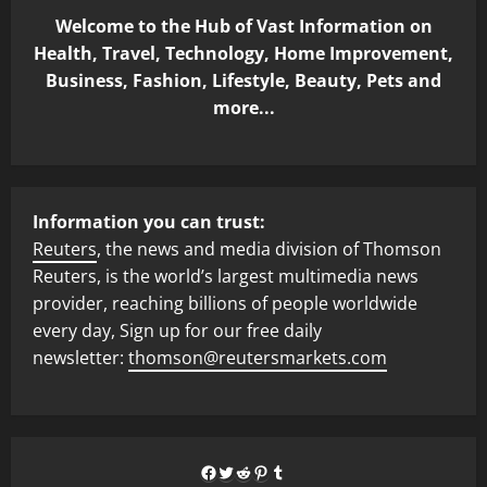
Welcome to the Hub of Vast Information on
Health, Travel, Technology, Home Improvement,
Business, Fashion, Lifestyle, Beauty, Pets and
more...
Information you can trust:
Reuters
, the news and media division of Thomson
Reuters, is the world’s largest multimedia news
provider, reaching billions of people worldwide
every day, Sign up for our free daily
newsletter:
thomson@reutersmarkets.com
Facebook
Twitter
Reddit
Pinterest
Tumblr