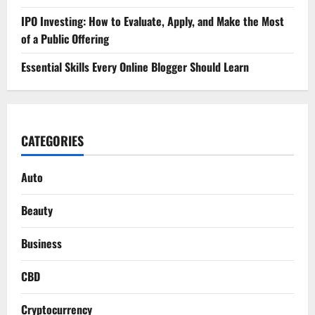
IPO Investing: How to Evaluate, Apply, and Make the Most
of a Public Offering
Essential Skills Every Online Blogger Should Learn
CATEGORIES
Auto
Beauty
Business
CBD
Cryptocurrency