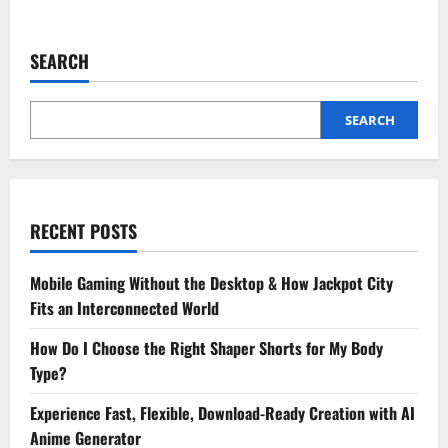
about
What
To
Expect
SEARCH
From
A
Child’s
Dental
Cleaning
SEARCH
At
A
Family
Practice
RECENT POSTS
Mobile Gaming Without the Desktop & How Jackpot City
Fits an Interconnected World
How Do I Choose the Right Shaper Shorts for My Body
Type?
Experience Fast, Flexible, Download-Ready Creation with AI
Anime Generator