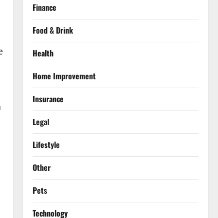
Finance
Food & Drink
e
Health
Home Improvement
Insurance
a
Legal
Lifestyle
Other
Pets
Technology