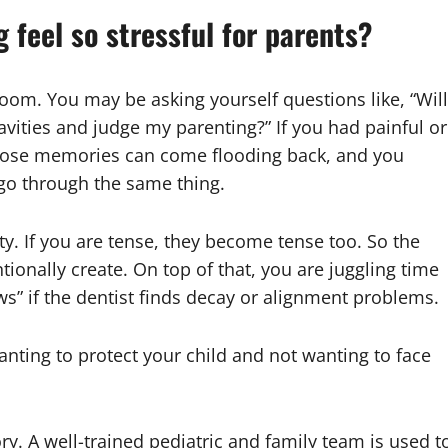
 feel so stressful for parents?
 room. You may be asking yourself questions like, “Will
avities and judge my parenting?” If you had painful or
 those memories can come flooding back, and you
t go through the same thing.
ty. If you are tense, they become tense too. So the
tionally create. On top of that, you are juggling time
ws” if the dentist finds decay or alignment problems.
nting to protect your child and not wanting to face
ry. A well-trained pediatric and family team is used t