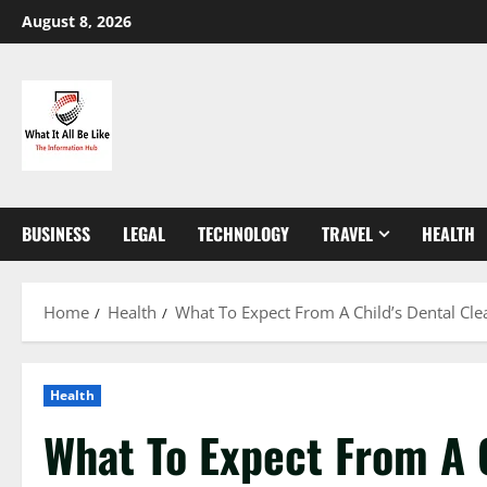
Skip
August 8, 2026
to
content
BUSINESS
LEGAL
TECHNOLOGY
TRAVEL
HEALTH
Home
Health
What To Expect From A Child’s Dental Clea
Health
What To Expect From A C