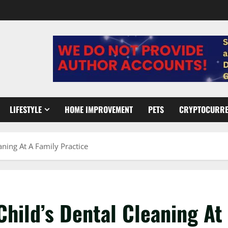
LIFESTYLE
HOME IMPROVEMENT
PETS
CRYPTOCURR
ning At A Family Practice
hild’s Dental Cleaning At