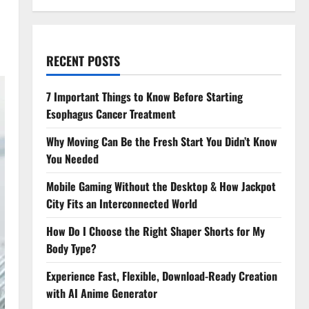
RECENT POSTS
7 Important Things to Know Before Starting
Esophagus Cancer Treatment
Why Moving Can Be the Fresh Start You Didn’t Know
You Needed
Mobile Gaming Without the Desktop & How Jackpot
City Fits an Interconnected World
How Do I Choose the Right Shaper Shorts for My
Body Type?
Experience Fast, Flexible, Download-Ready Creation
with AI Anime Generator