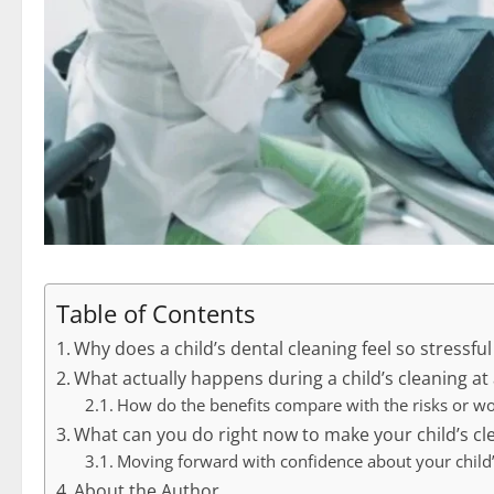
Table of Contents
Why does a child’s dental cleaning feel so stressful
What actually happens during a child’s cleaning at 
How do the benefits compare with the risks or wo
What can you do right now to make your child’s cl
Moving forward with confidence about your child’
About the Author