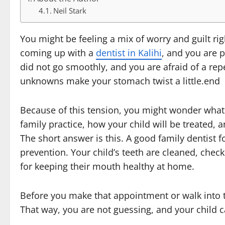
Neil Stark
You might be feeling a mix of worry and guilt rig
coming up with a
dentist in Kalihi
, and you are p
did not go smoothly, and you are afraid of a rep
unknowns make your stomach twist a little.end
Because of this tension, you might wonder what a
family practice, how your child will be treated, 
The short answer is this. A good family dentist f
prevention. Your child’s teeth are cleaned, chec
for keeping their mouth healthy at home.
Before you make that appointment or walk into the 
That way, you are not guessing, and your child c