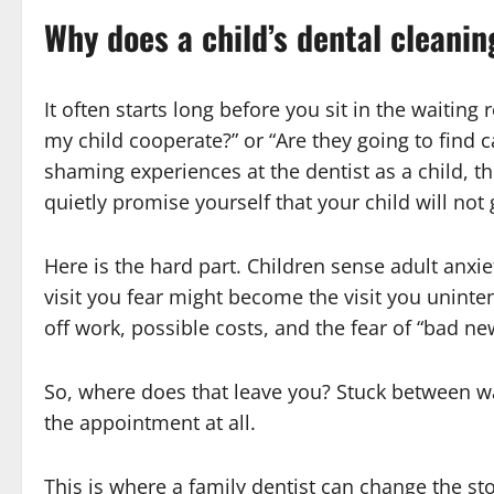
Why does a child’s dental cleaning
It often starts long before you sit in the waiting
my child cooperate?” or “Are they going to find c
shaming experiences at the dentist as a child,
quietly promise yourself that your child will no
Here is the hard part. Children sense adult anxie
visit you fear might become the visit you uninten
off work, possible costs, and the fear of “bad ne
So, where does that leave you? Stuck between wa
the appointment at all.
This is where a family dentist can change the sto