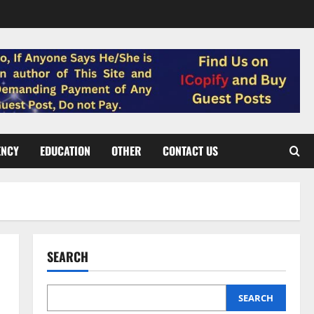
ENCY
EDUCATION
OTHER
CONTACT US
SEARCH
SEARCH