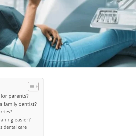
 for parents?
a family dentist?
rries?
eaning easier?
s dental care