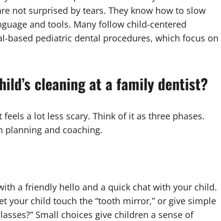
are not surprised by tears. They know how to slow
anguage and tools. Many follow child-centered
al-based pediatric dental procedures, which focus on
ild’s cleaning at a family dentist?
 feels a lot less scary. Think of it as three phases.
n planning and coaching.
ith a friendly hello and a quick chat with your child.
 your child touch the “tooth mirror,” or give simple
lasses?” Small choices give children a sense of