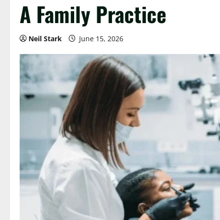
A Family Practice
Neil Stark
June 15, 2026