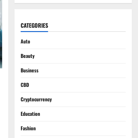
CATEGORIES
Auto
Beauty
Business
CBD
Cryptocurrency
Education
Fashion