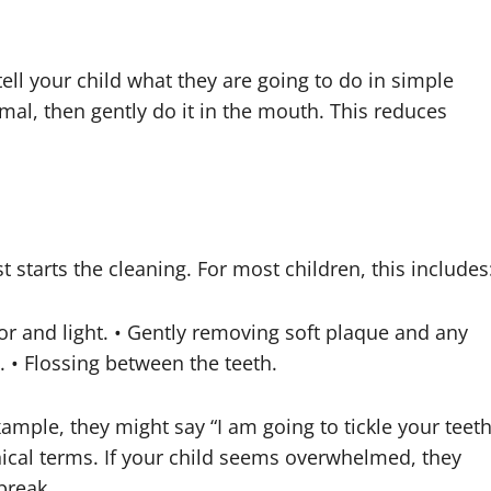
tell your child what they are going to do in simple
mal, then gently do it in the mouth. This reduces
st starts the cleaning. For most children, this includes
or and light. • Gently removing soft plaque and any
e. • Flossing between the teeth.
xample, they might say “I am going to tickle your teet
nical terms. If your child seems overwhelmed, they
break.