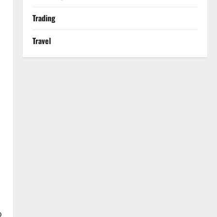
Trading
Travel
o