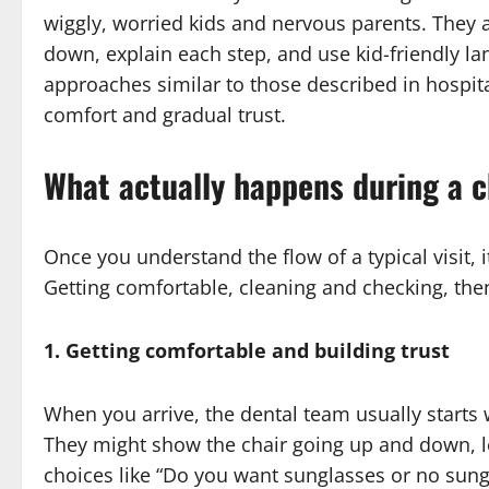
wiggly, worried kids and nervous parents. They 
down, explain each step, and use kid-friendly l
approaches similar to those described in hospit
comfort and gradual trust.
What actually happens during a ch
Once you understand the flow of a typical visit, it
Getting comfortable, cleaning and checking, the
1. Getting comfortable and building trust
When you arrive, the dental team usually starts w
They might show the chair going up and down, let
choices like “Do you want sunglasses or no sung