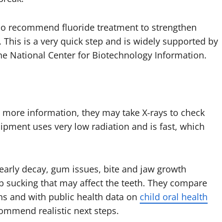
lso recommend fluoride treatment to strengthen
 This is a very quick step and is widely supported by
the National Center for Biotechnology Information.
s more information, they may take X-rays to check
ment uses very low radiation and is fast, which
 early decay, gum issues, bite and jaw growth
b sucking that may affect the teeth. They compare
ns and with public health data on
child oral health
commend realistic next steps.