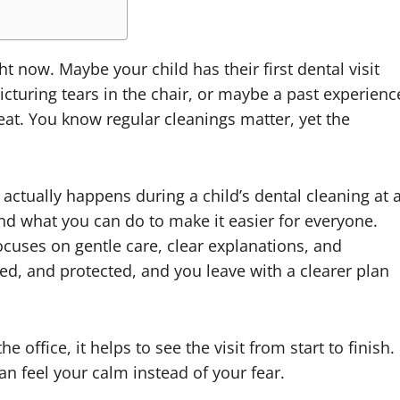
ht now. Maybe your child has their first dental visit
icturing tears in the chair, or maybe a past experienc
eat. You know regular cleanings matter, yet the
ctually happens during a child’s dental cleaning at 
and what you can do to make it easier for everyone.
ocuses on gentle care, clear explanations, and
ked, and protected, and you leave with a clearer plan
office, it helps to see the visit from start to finish.
an feel your calm instead of your fear.