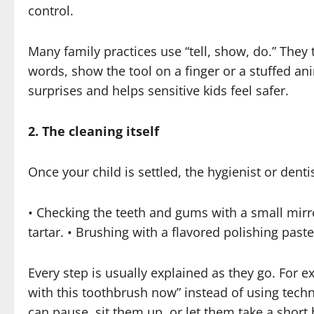
control.
Many family practices use “tell, show, do.” They 
words, show the tool on a finger or a stuffed ani
surprises and helps sensitive kids feel safer.
2. The cleaning itself
Once your child is settled, the hygienist or denti
• Checking the teeth and gums with a small mirr
tartar. • Brushing with a flavored polishing past
Every step is usually explained as they go. For e
with this toothbrush now” instead of using tech
can pause, sit them up, or let them take a short 