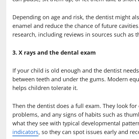
Depending on age and risk, the dentist might a
enamel and reduce the chance of future cavities.
research, including reviews in sources such as 
3. X rays and the dental exam
If your child is old enough and the dentist need
between teeth and under the gums. Modern equip
helps children tolerate it.
Then the dentist does a full exam. They look for
problems, and any signs of habits such as thum
what they see with typical developmental patter
indicators
, so they can spot issues early and re