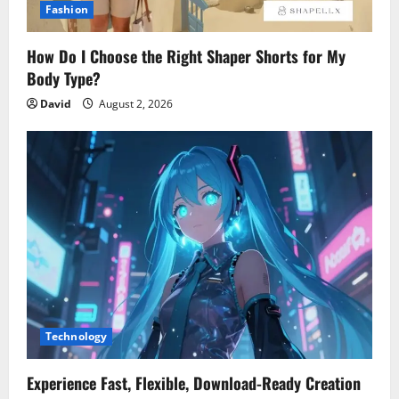
Fashion
How Do I Choose the Right Shaper Shorts for My
Body Type?
David
August 2, 2026
Technology
Experience Fast, Flexible, Download-Ready Creation