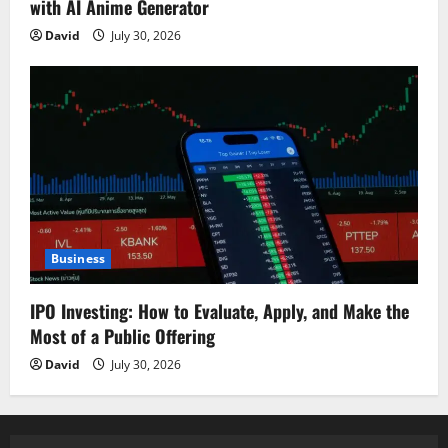
with AI Anime Generator
David
July 30, 2026
Business
IPO Investing: How to Evaluate, Apply, and Make the
Most of a Public Offering
David
July 30, 2026