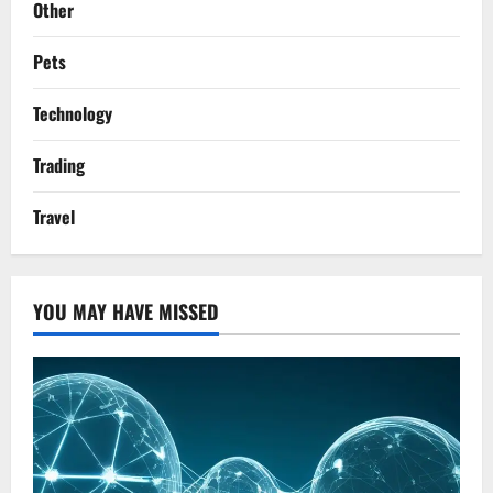
Other
Pets
Technology
Trading
Travel
YOU MAY HAVE MISSED