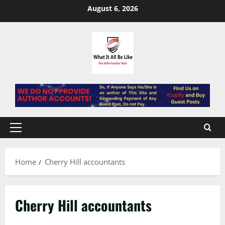
Skip
August 6, 2026
to
content
Primary
Menu
Home
Cherry Hill accountants
Cherry Hill accountants