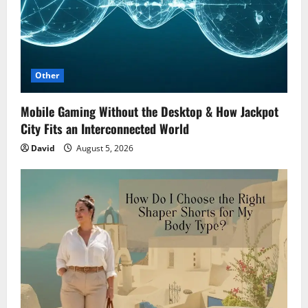
Other
Mobile Gaming Without the Desktop & How Jackpot
City Fits an Interconnected World
David
August 5, 2026