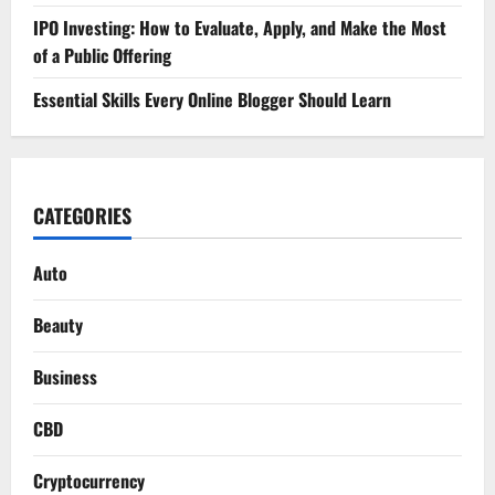
IPO Investing: How to Evaluate, Apply, and Make the Most
of a Public Offering
Essential Skills Every Online Blogger Should Learn
CATEGORIES
Auto
Beauty
Business
CBD
Cryptocurrency