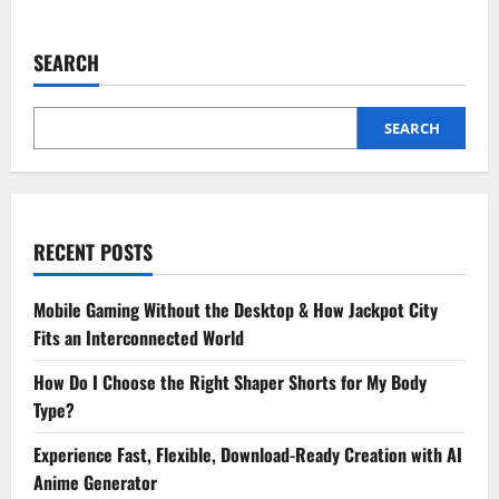
about
Why
CPAs
Are
SEARCH
Vital
In
Forensic
Accounting
And
SEARCH
Fraud
Detection
RECENT POSTS
Mobile Gaming Without the Desktop & How Jackpot City
Fits an Interconnected World
How Do I Choose the Right Shaper Shorts for My Body
Type?
Experience Fast, Flexible, Download-Ready Creation with AI
Anime Generator