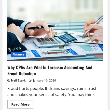
Finance
Why CPAs Are Vital In Forensic Accounting And
Fraud Detection
Neil Stark
January 16, 2026
Fraud hurts people. It drains savings, ruins trust,
and shakes your sense of safety. You may think...
Read
Read More
more