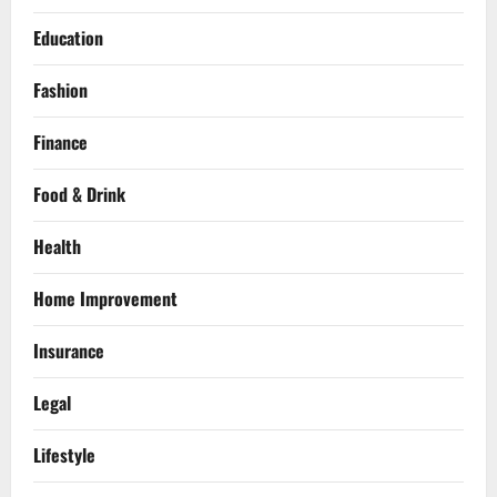
Education
Fashion
Finance
Food & Drink
Health
Home Improvement
Insurance
Legal
Lifestyle