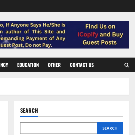
ENCY
EDUCATION
OTHER
CONTACT US
SEARCH
SEARCH