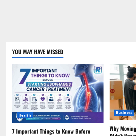
YOU MAY HAVE MISSED
Business
Health
Why Moving 
7 Important Things to Know Before
Didn’t Kno