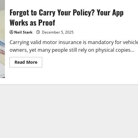
Forgot to Carry Your Policy? Your App
Works as Proof
Neil Stark
December 5, 2025
Carrying valid motor insurance is mandatory for vehicl
owners, yet many people still rely on physical copies...
Read
Read More
more
about
Forgot
to
Carry
Your
Policy?
Your
App
Works
as
Proof