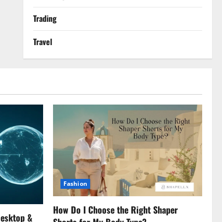
Trading
Travel
Fashion
How Do I Choose the Right Shaper
Desktop &