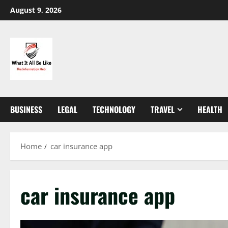
Skip
August 9, 2026
to
content
BUSINESS
LEGAL
TECHNOLOGY
TRAVEL
HEALTH
Home
car insurance app
car insurance app