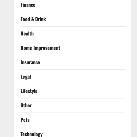
Finance
Food & Drink
Health
Home Improvement
Insurance
Legal
Lifestyle
Other
Pets
Technology