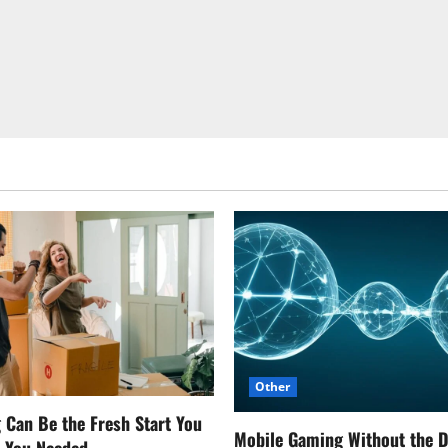
Other
Can Be the Fresh Start You
Mobile Gaming Without the 
w You Needed