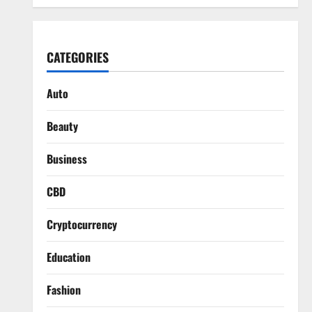
CATEGORIES
Auto
Beauty
Business
CBD
Cryptocurrency
Education
Fashion