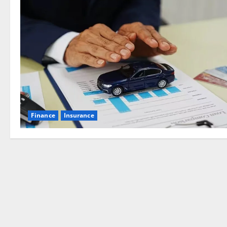
Finance
Insurance