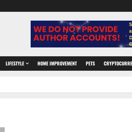
LIFESTYLE
HOME IMPROVEMENT
PETS
CRYPTOCURR