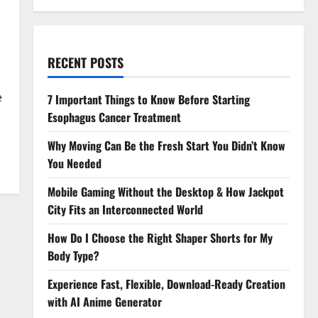
RECENT POSTS
e
7 Important Things to Know Before Starting
Esophagus Cancer Treatment
Why Moving Can Be the Fresh Start You Didn’t Know
You Needed
Mobile Gaming Without the Desktop & How Jackpot
City Fits an Interconnected World
How Do I Choose the Right Shaper Shorts for My
Body Type?
Experience Fast, Flexible, Download-Ready Creation
with AI Anime Generator