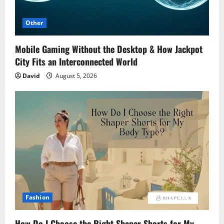
Other
Mobile Gaming Without the Desktop & How Jackpot
City Fits an Interconnected World
David
August 5, 2026
Fashion
How Do I Choose the Right Shaper Shorts for My