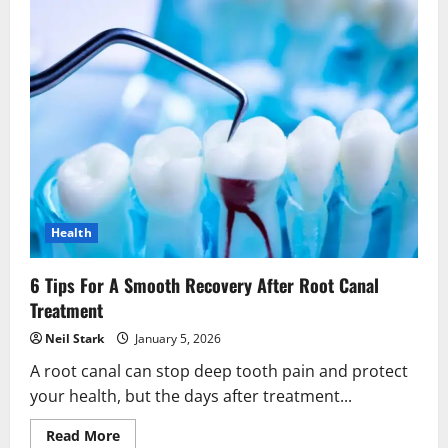
Health
6 Tips For A Smooth Recovery After Root Canal
Treatment
Neil Stark
January 5, 2026
A root canal can stop deep tooth pain and protect
your health, but the days after treatment...
Read
Read More