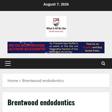
Skip
August 7, 2026
to
content
Primary
Menu
Home
Brentwood endodontics
Brentwood endodontics