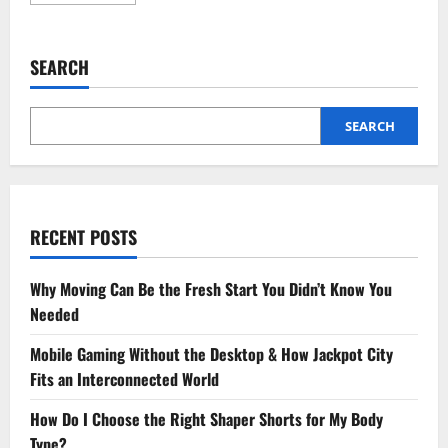
more
about
6
Tips
For
SEARCH
A
Smooth
Recovery
After
Root
SEARCH
Canal
Treatment
RECENT POSTS
Why Moving Can Be the Fresh Start You Didn’t Know You
Needed
Mobile Gaming Without the Desktop & How Jackpot City
Fits an Interconnected World
How Do I Choose the Right Shaper Shorts for My Body
Type?