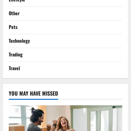
Other
Pets
Technology
Trading
Travel
YOU MAY HAVE MISSED