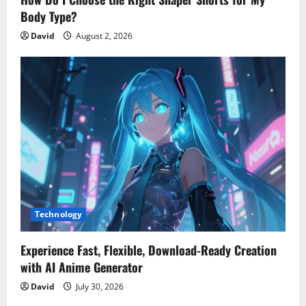
Body Type?
David
August 2, 2026
Technology
Experience Fast, Flexible, Download-Ready Creation
with AI Anime Generator
David
July 30, 2026