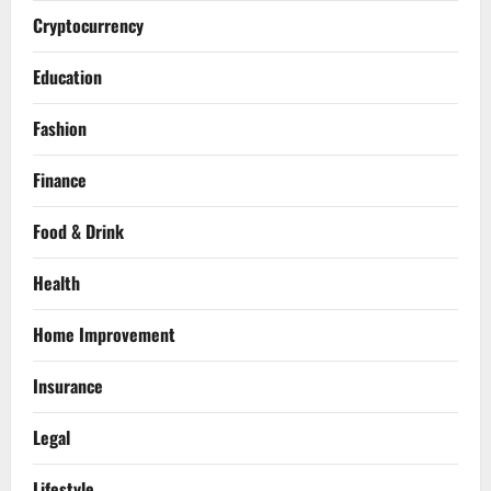
Cryptocurrency
Education
Fashion
Finance
Food & Drink
Health
Home Improvement
Insurance
Legal
Lifestyle