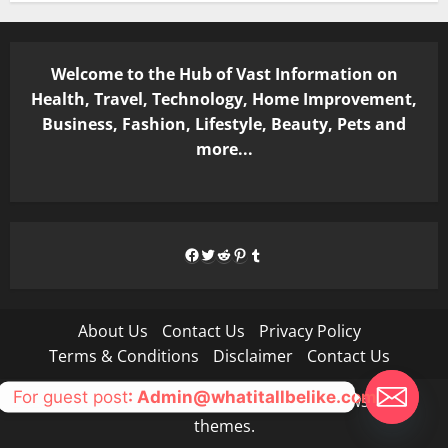
Welcome to the Hub of Vast Information on
Health, Travel, Technology, Home Improvement,
Business, Fashion, Lifestyle, Beauty, Pets and
more...
Facebook
Twitter
Reddit
Pinterest
Tumblr
About Us
Contact Us
Privacy Policy
Terms & Conditions
Disclaimer
Contact Us
For guest post
: Admin@whatitallbelike.com
Copyright © All rights reserved.
|
MoreNews
by AF
themes.