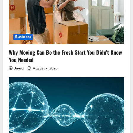
Business
Why Moving Can Be the Fresh Start You Didn’t Know
You Needed
David
August 7, 2026