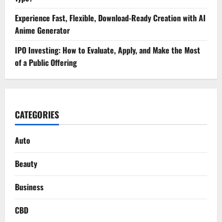
Experience Fast, Flexible, Download-Ready Creation with AI
Anime Generator
IPO Investing: How to Evaluate, Apply, and Make the Most
of a Public Offering
CATEGORIES
Auto
Beauty
Business
CBD