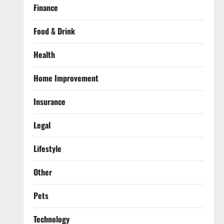
Finance
Food & Drink
Health
Home Improvement
Insurance
Legal
Lifestyle
Other
Pets
Technology