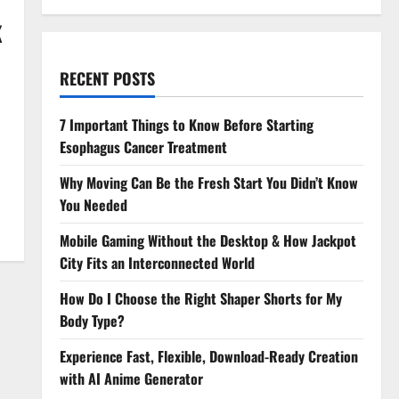
K
RECENT POSTS
7 Important Things to Know Before Starting
Esophagus Cancer Treatment
Why Moving Can Be the Fresh Start You Didn’t Know
You Needed
Mobile Gaming Without the Desktop & How Jackpot
City Fits an Interconnected World
How Do I Choose the Right Shaper Shorts for My
Body Type?
Experience Fast, Flexible, Download-Ready Creation
with AI Anime Generator