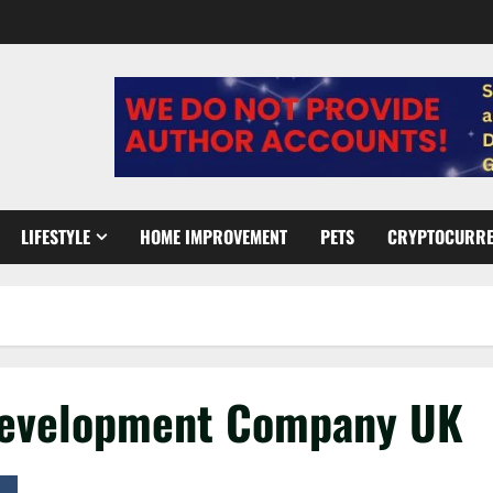
LIFESTYLE
HOME IMPROVEMENT
PETS
CRYPTOCURR
e Development Company UK