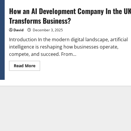
How an AI Development Company In the U
Transforms Business?
David
December 3, 2025
Introduction In the modern digital landscape, artificial
intelligence is reshaping how businesses operate,
compete, and succeed. From...
Read
Read More
more
about
How
an
AI
Development
Company
In
the
UK
Transforms
Business?