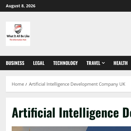
Skip
August 8, 2026
to
content
BUSINESS
LEGAL
TECHNOLOGY
TRAVEL
HEALTH
Home
Artificial Intelligence Development Company UK
Artificial Intelligenc