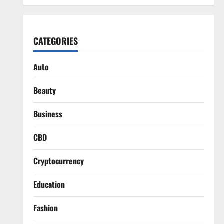
CATEGORIES
Auto
Beauty
Business
CBD
Cryptocurrency
Education
Fashion