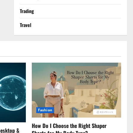
Trading
Travel
Fashion
How Do I Choose the Right Shaper
Desktop &