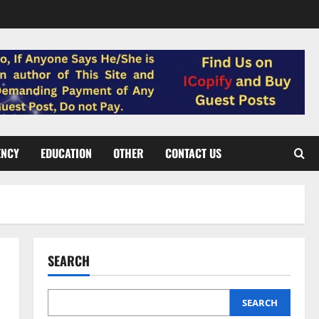
ENCY
EDUCATION
OTHER
CONTACT US
SEARCH
SEARCH