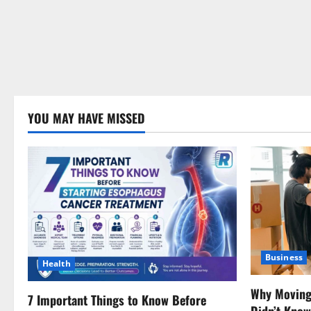
YOU MAY HAVE MISSED
Business
Health
Why Moving 
7 Important Things to Know Before
Didn’t Kno