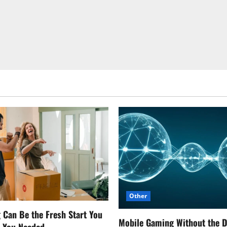
Other
Can Be the Fresh Start You
Mobile Gaming Without the 
w You Needed