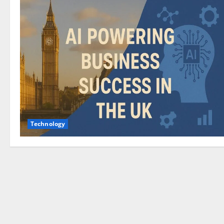
Technology