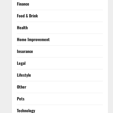
Finance
Food & Drink
Health
Home Improvement
Insurance
Legal
Lifestyle
Other
Pets
Technology