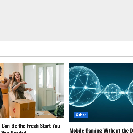
Other
Can Be the Fresh Start You
Mobile Gaming Without the 
w You Needed