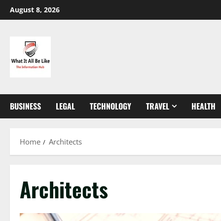
Skip
August 8, 2026
to
content
BUSINESS
LEGAL
TECHNOLOGY
TRAVEL
HEALTH
Home
Architects
Architects