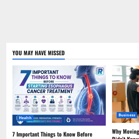
YOU MAY HAVE MISSED
Business
Health
Why Moving 
7 Important Things to Know Before
Didn’t Kno