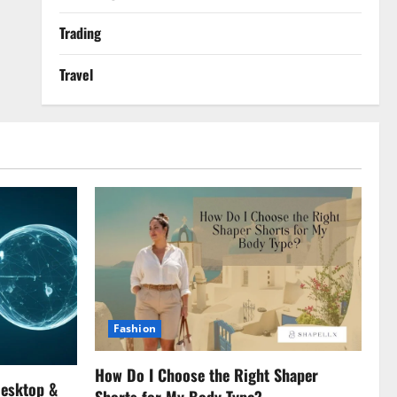
Trading
Travel
Fashion
How Do I Choose the Right Shaper
Desktop &