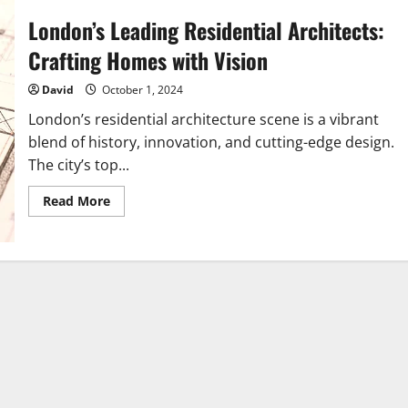
London’s Leading Residential Architects:
Crafting Homes with Vision
David
October 1, 2024
London’s residential architecture scene is a vibrant
blend of history, innovation, and cutting-edge design.
The city’s top...
Read
Read More
more
about
London’s
Leading
Residential
Architects:
Crafting
Homes
with
Vision