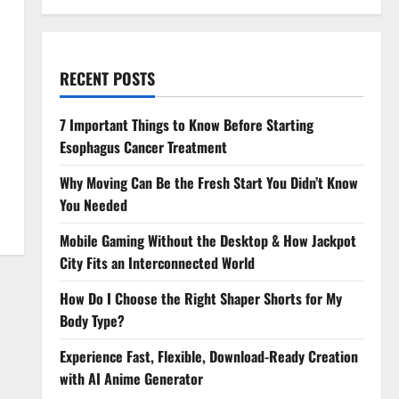
RECENT POSTS
7 Important Things to Know Before Starting
Esophagus Cancer Treatment
Why Moving Can Be the Fresh Start You Didn’t Know
You Needed
Mobile Gaming Without the Desktop & How Jackpot
City Fits an Interconnected World
How Do I Choose the Right Shaper Shorts for My
Body Type?
Experience Fast, Flexible, Download-Ready Creation
with AI Anime Generator