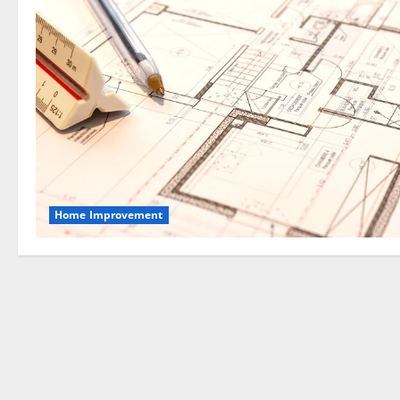
Home Improvement