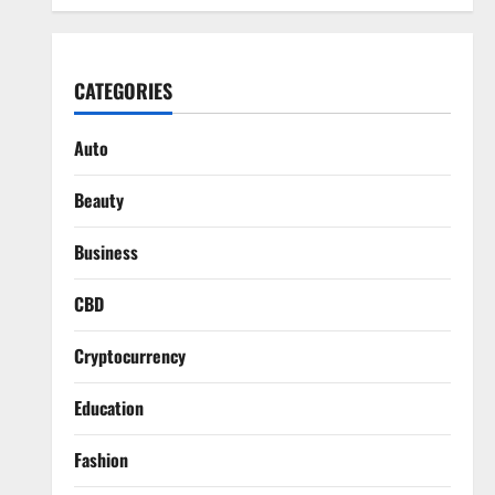
CATEGORIES
Auto
Beauty
Business
CBD
Cryptocurrency
Education
Fashion