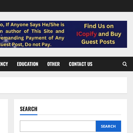
ENCY
EDUCATION
OTHER
CONTACT US
SEARCH
SEARCH