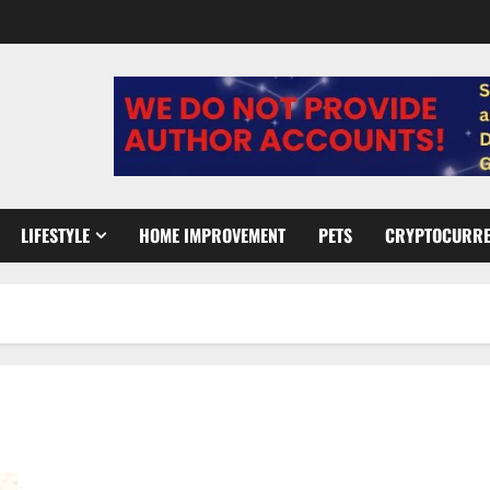
LIFESTYLE
HOME IMPROVEMENT
PETS
CRYPTOCURR