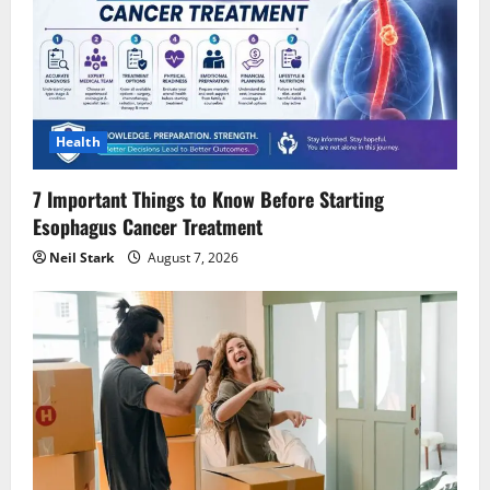
Health
7 Important Things to Know Before Starting
Esophagus Cancer Treatment
Neil Stark
August 7, 2026