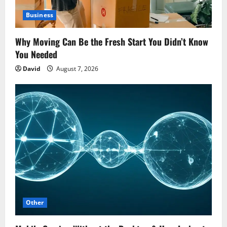
Business
Why Moving Can Be the Fresh Start You Didn’t Know
You Needed
David
August 7, 2026
Other