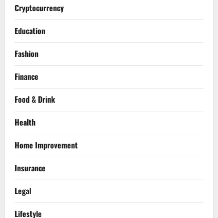
Cryptocurrency
Education
Fashion
Finance
Food & Drink
Health
Home Improvement
Insurance
Legal
Lifestyle