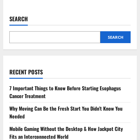
about
3
Signs
It’s
SEARCH
Time
To
See
A
Podiatrist
SEARCH
Immediately
RECENT POSTS
7 Important Things to Know Before Starting Esophagus
Cancer Treatment
Why Moving Can Be the Fresh Start You Didn’t Know You
Needed
Mobile Gaming Without the Desktop & How Jackpot City
Fits an Interconnected World