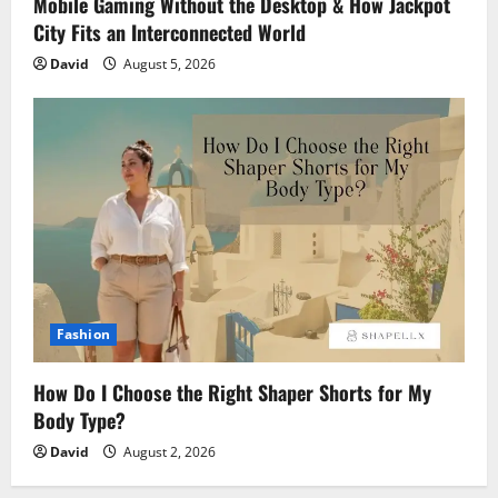
Mobile Gaming Without the Desktop & How Jackpot
City Fits an Interconnected World
David
August 5, 2026
Fashion
How Do I Choose the Right Shaper Shorts for My
Body Type?
David
August 2, 2026