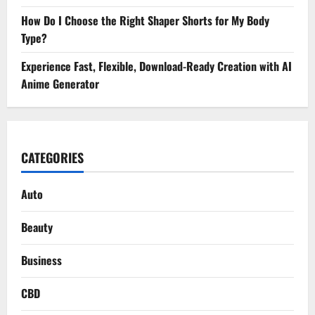
How Do I Choose the Right Shaper Shorts for My Body
Type?
Experience Fast, Flexible, Download-Ready Creation with AI
Anime Generator
CATEGORIES
Auto
Beauty
Business
CBD