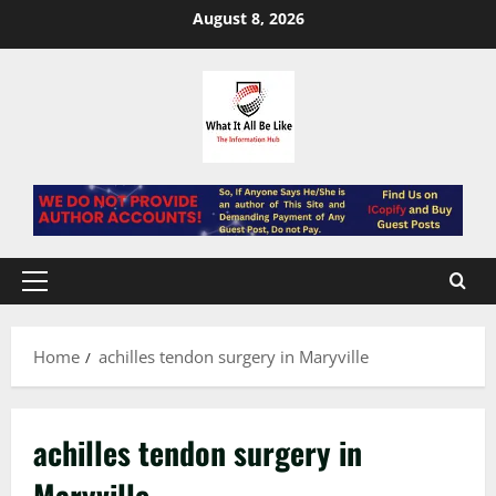
Skip
August 8, 2026
to
content
Primary
Menu
Home
achilles tendon surgery in Maryville
achilles tendon surgery in
Maryville