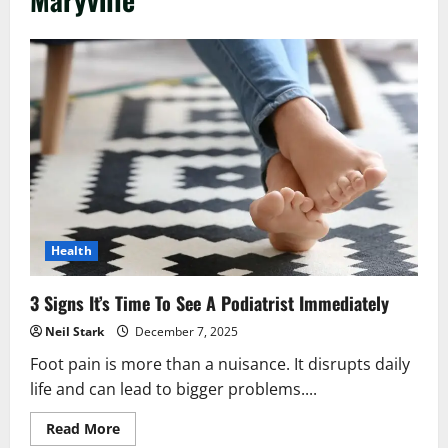
Health
3 Signs It’s Time To See A Podiatrist Immediately
Neil Stark
December 7, 2025
Foot pain is more than a nuisance. It disrupts daily
life and can lead to bigger problems....
Read
Read More
more