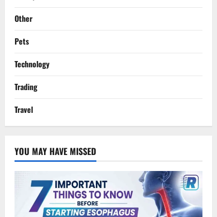
Other
Pets
Technology
Trading
Travel
YOU MAY HAVE MISSED