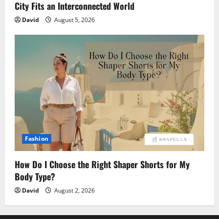
City Fits an Interconnected World
David
August 5, 2026
Fashion
How Do I Choose the Right Shaper Shorts for My
Body Type?
David
August 2, 2026