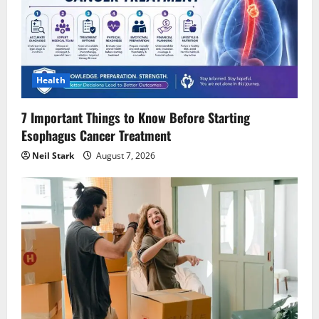
Health
7 Important Things to Know Before Starting
Esophagus Cancer Treatment
Neil Stark
August 7, 2026