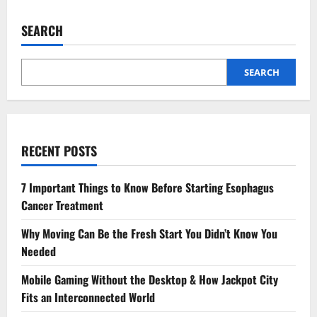
How
To
Get
SEARCH
A
5
Lakh
Loan
Online
SEARCH
With
Easy
Process
RECENT POSTS
7 Important Things to Know Before Starting Esophagus
Cancer Treatment
Why Moving Can Be the Fresh Start You Didn’t Know You
Needed
Mobile Gaming Without the Desktop & How Jackpot City
Fits an Interconnected World