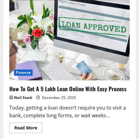
Finance
How To Get A 5 Lakh Loan Online With Easy Process
Neil Stark
December 25, 2025
Today, getting a loan doesn’t require you to visit a
bank, complete long forms, or wait weeks...
Read
Read More
more
about