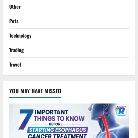
Other
Pets
Technology
Trading
Travel
YOU MAY HAVE MISSED