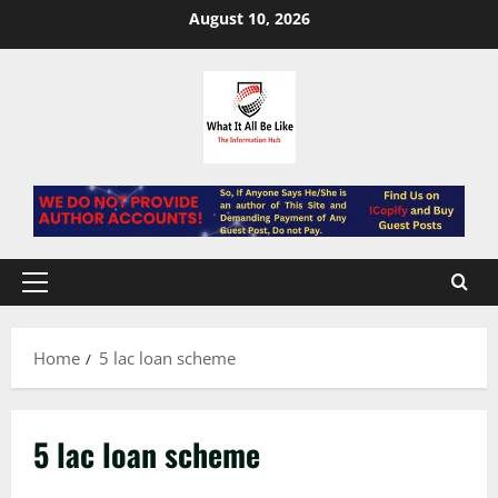
Skip
August 10, 2026
to
content
Primary
Menu
Home
5 lac loan scheme
5 lac loan scheme