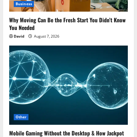
Business
Why Moving Can Be the Fresh Start You Didn’t Know
You Needed
David
August 7, 2026
Other
Mobile Gaming Without the Desktop & How Jackpot