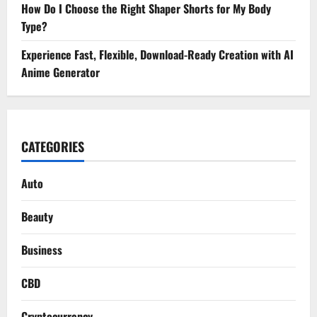
How Do I Choose the Right Shaper Shorts for My Body
Type?
Experience Fast, Flexible, Download-Ready Creation with AI
Anime Generator
CATEGORIES
Auto
Beauty
Business
CBD
Cryptocurrency