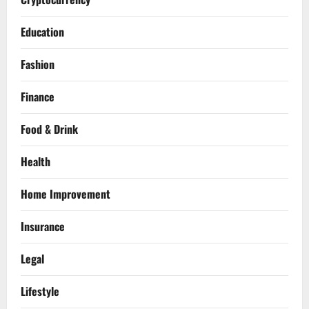
Education
Fashion
Finance
Food & Drink
Health
Home Improvement
Insurance
Legal
Lifestyle