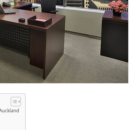
 Auckland