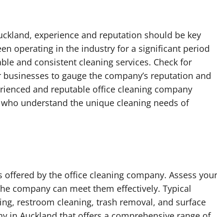
uckland, experience and reputation should be key
n operating in the industry for a significant period
able and consistent cleaning services. Check for
er businesses to gauge the company’s reputation and
rienced and reputable office cleaning company
s who understand the unique cleaning needs of
es offered by the office cleaning company. Assess you
the company can meet them effectively. Typical
ng, restroom cleaning, trash removal, and surface
ny in Auckland that offers a comprehensive range of