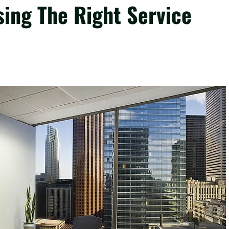
sing The Right Service