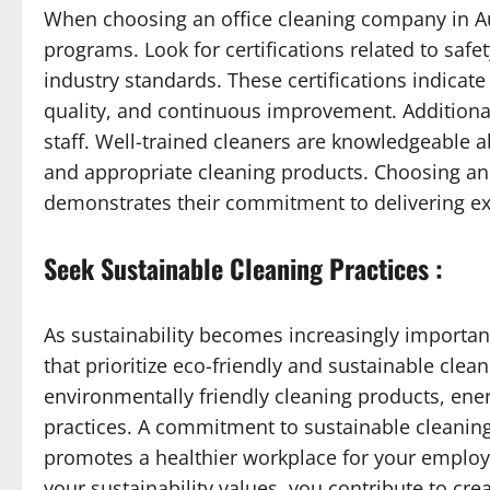
When choosing an office cleaning company in Auc
programs. Look for certifications related to safe
industry standards. These certifications indicat
quality, and continuous improvement. Additionall
staff. Well-trained cleaners are knowledgeable 
and appropriate cleaning products. Choosing an 
demonstrates their commitment to delivering exc
Seek Sustainable Cleaning Practices :
As sustainability becomes increasingly importan
that prioritize eco-friendly and sustainable clean
environmentally friendly cleaning products, ene
practices. A commitment to sustainable cleanin
promotes a healthier workplace for your employ
your sustainability values, you contribute to cre