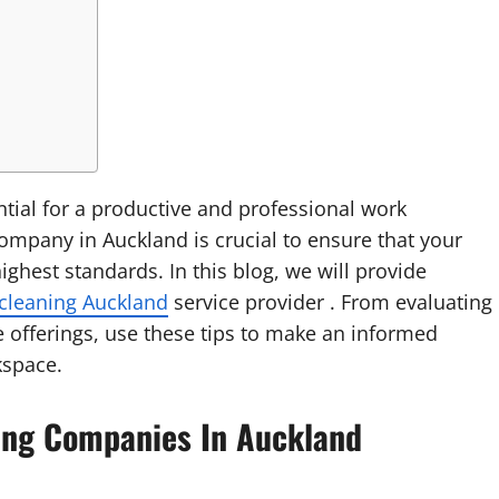
ntial for a productive and professional work
company in Auckland is crucial to ensure that your
ghest standards. In this blog, we will provide
 cleaning Auckland
service provider . From evaluating
e offerings, use these tips to make an informed
kspace.
aning Companies In Auckland