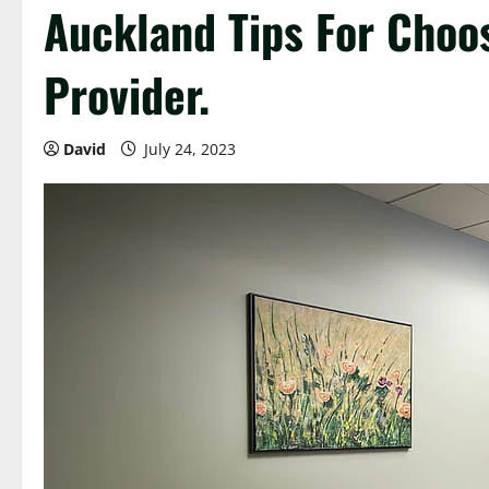
Auckland Tips For Choo
Provider.
David
July 24, 2023