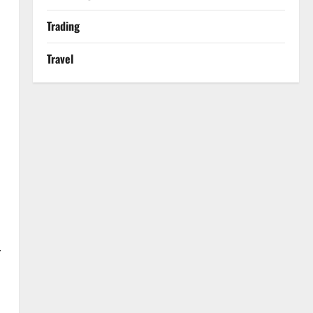
Trading
Travel
r