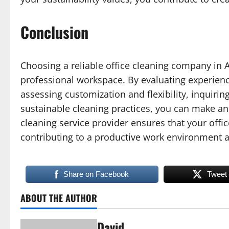
Conclusion
Choosing a reliable office cleaning company in A
professional workspace. By evaluating experienc
assessing customization and flexibility, inquirin
sustainable cleaning practices, you can make an 
cleaning service provider ensures that your off
contributing to a productive work environment a
Share on Facebook
Tweet
ABOUT THE AUTHOR
David