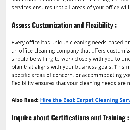
services ensures that all areas of your office wi
Assess Customization and Flexibility :
Every office has unique cleaning needs based on 
an office cleaning company that offers customizat
should be willing to work closely with you to un
plan that aligns with your business goals. This 
specific areas of concern, or accommodating yo
flexibility ensures that your cleaning needs are m
Also Read:
Hire the Best Carpet Cleaning Ser
Inquire about Certifications and Training :