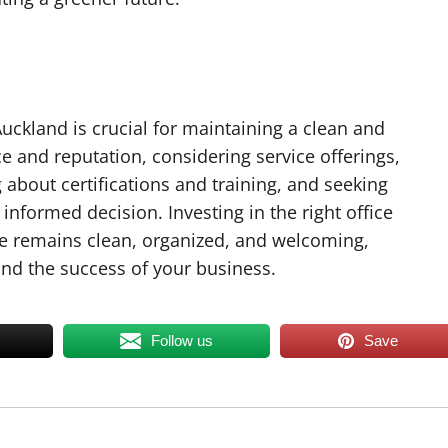
uckland is crucial for maintaining a clean and
e and reputation, considering service offerings,
g about certifications and training, and seeking
informed decision. Investing in the right office
ice remains clean, organized, and welcoming,
nd the success of your business.
Follow us
Save