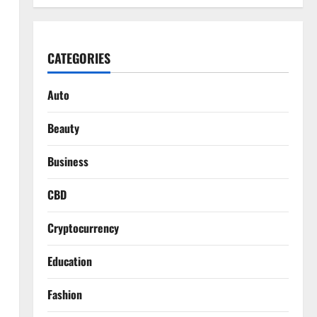
CATEGORIES
Auto
Beauty
Business
CBD
Cryptocurrency
Education
Fashion