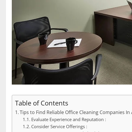
Table of Contents
Tips to Find Reliable Office Cleaning Companies In
Evaluate Experience and Reputation :
Consider Service Offerings :