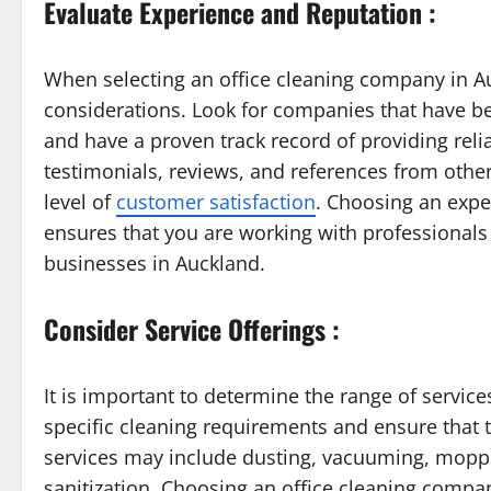
Evaluate Experience and Reputation :
When selecting an office cleaning company in A
considerations. Look for companies that have bee
and have a proven track record of providing reli
testimonials, reviews, and references from oth
level of
customer satisfaction
. Choosing an expe
ensures that you are working with professional
businesses in Auckland.
Consider Service Offerings :
It is important to determine the range of servic
specific cleaning requirements and ensure that 
services may include dusting, vacuuming, moppi
sanitization. Choosing an office cleaning compa