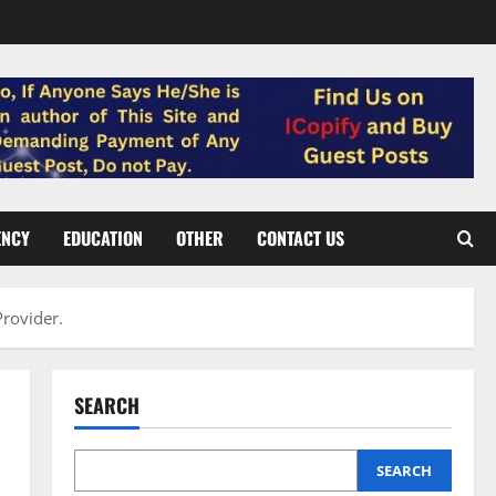
ENCY
EDUCATION
OTHER
CONTACT US
Provider.
SEARCH
SEARCH