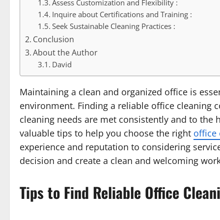
Assess Customization and Flexibility :
Inquire about Certifications and Training :
Seek Sustainable Cleaning Practices :
Conclusion
About the Author
David
Maintaining a clean and organized office is esse
environment. Finding a reliable office cleaning 
cleaning needs are met consistently and to the hi
valuable tips to help you choose the right
office
experience and reputation to considering servic
decision and create a clean and welcoming wor
Tips to Find Reliable Office Cle