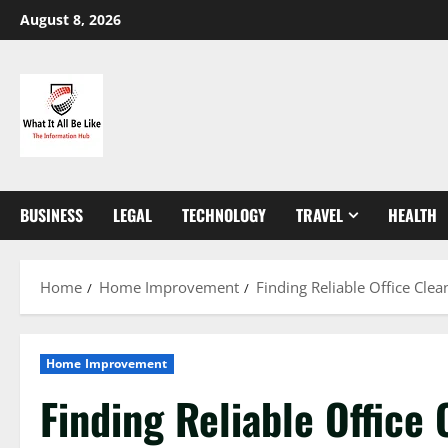
Skip
August 8, 2026
to
content
BUSINESS
LEGAL
TECHNOLOGY
TRAVEL
HEALTH
Home
Home Improvement
Finding Reliable Office Cle
Home Improvement
Finding Reliable Office