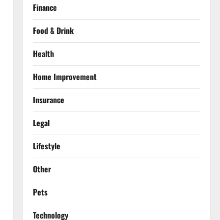
Finance
Food & Drink
Health
Home Improvement
Insurance
Legal
Lifestyle
Other
Pets
Technology