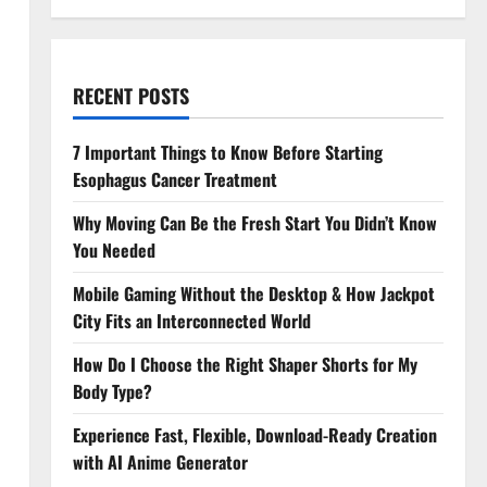
RECENT POSTS
7 Important Things to Know Before Starting
Esophagus Cancer Treatment
Why Moving Can Be the Fresh Start You Didn’t Know
You Needed
Mobile Gaming Without the Desktop & How Jackpot
City Fits an Interconnected World
How Do I Choose the Right Shaper Shorts for My
Body Type?
Experience Fast, Flexible, Download-Ready Creation
with AI Anime Generator