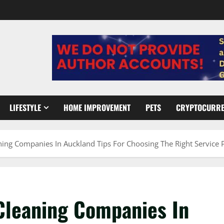
LIFESTYLE
HOME IMPROVEMENT
PETS
CRYPTOCURR
aning Companies In Auckland Tips For Choosing The Right Service 
 Cleaning Companies In