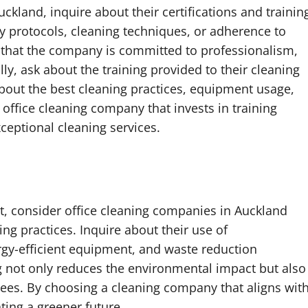
kland, inquire about their certifications and trainin
ty protocols, cleaning techniques, or adherence to
e that the company is committed to professionalism,
y, ask about the training provided to their cleaning
about the best cleaning practices, equipment usage,
office cleaning company that invests in training
eptional cleaning services.
t, consider office cleaning companies in Auckland
ing practices. Inquire about their use of
rgy-efficient equipment, and waste reduction
g not only reduces the environmental impact but also
ees. By choosing a cleaning company that aligns wit
ating a greener future.