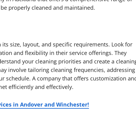
ll be properly cleaned and maintained.
its size, layout, and specific requirements. Look for
ion and flexibility in their service offerings. They
derstand your cleaning priorities and create a cleanin
may involve tailoring cleaning frequencies, addressing
ur schedule. A company that offers customization an
et efficiently and effectively.
vices in Andover and Winchester!