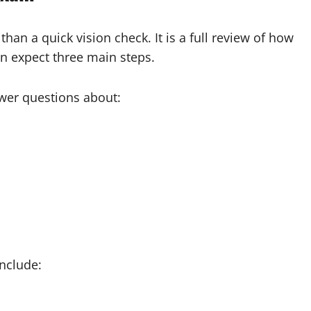
han a quick vision check. It is a full review of how
n expect three main steps.
er questions about:
nclude: