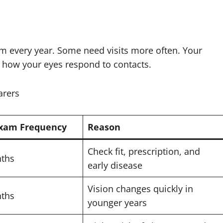
m every year. Some need visits more often. Your
 how your eyes respond to contacts.
arers
Exam Frequency
Reason
Check fit, prescription, and
nths
early disease
Vision changes quickly in
nths
younger years