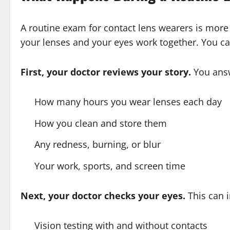
A routine exam for contact lens wearers is more t
your lenses and your eyes work together. You ca
First, your doctor reviews your story.
You answ
How many hours you wear lenses each day
How you clean and store them
Any redness, burning, or blur
Your work, sports, and screen time
Next, your doctor checks your eyes.
This can i
Vision testing with and without contacts