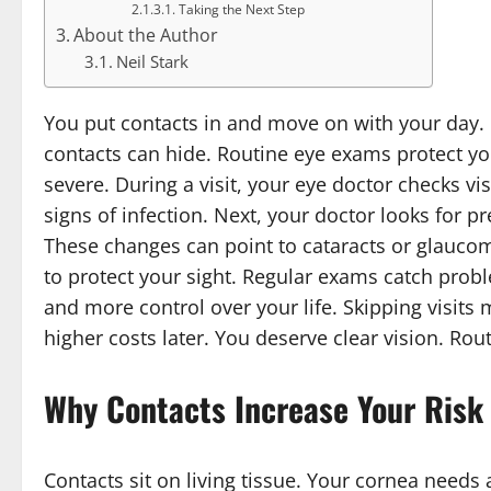
Taking the Next Step
About the Author
Neil Stark
You put contacts in and move on with your day. It
contacts can hide. Routine eye exams protect you
severe. During a visit, your eye doctor checks vi
signs of infection. Next, your doctor looks for 
These changes can point to cataracts or glauc
to protect your sight. Regular exams catch probl
and more control over your life. Skipping visits m
higher costs later. You deserve clear vision. Ro
Why Contacts Increase Your Risk
Contacts sit on living tissue. Your cornea needs