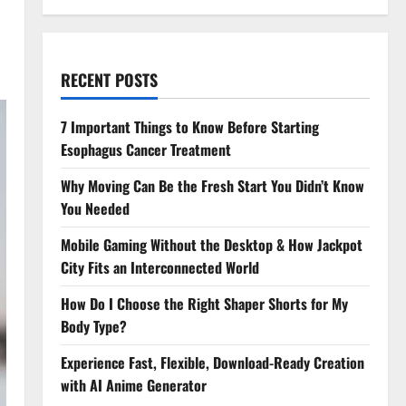
RECENT POSTS
7 Important Things to Know Before Starting
Esophagus Cancer Treatment
Why Moving Can Be the Fresh Start You Didn’t Know
You Needed
Mobile Gaming Without the Desktop & How Jackpot
City Fits an Interconnected World
How Do I Choose the Right Shaper Shorts for My
Body Type?
Experience Fast, Flexible, Download-Ready Creation
with AI Anime Generator