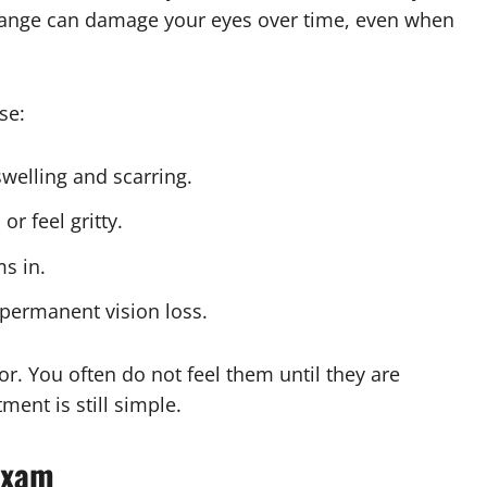
change can damage your eyes over time, even when
se:
welling and scarring.
r feel gritty.
ms in.
permanent vision loss.
r. You often do not feel them until they are
ent is still simple.
Exam