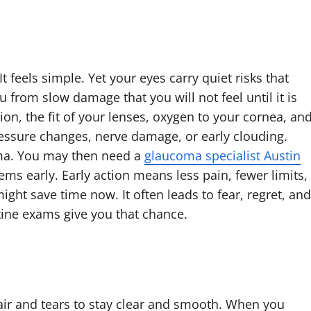
 feels simple. Yet your eyes carry quiet risks that
 from slow damage that you will not feel until it is
sion, the fit of your lenses, oxygen to your cornea, an
pressure changes, nerve damage, or early clouding.
oma. You may then need a
glaucoma specialist Austin
ems early. Early action means less pain, fewer limits,
ight save time now. It often leads to fear, regret, and
utine exams give you that chance.
 air and tears to stay clear and smooth. When you