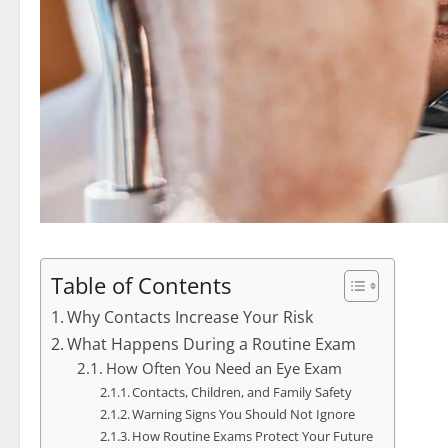
Table of Contents
Why Contacts Increase Your Risk
What Happens During a Routine Exam
How Often You Need an Eye Exam
Contacts, Children, and Family Safety
Warning Signs You Should Not Ignore
How Routine Exams Protect Your Future