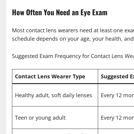
How Often You Need an Eye Exam
Most contact lens wearers need at least one exa
schedule depends on your age, your health, and
Suggested Exam Frequency for Contact Lens We
Contact Lens Wearer Type
Suggested 
Healthy adult, soft daily lenses
Every 12 mo
Teen or young adult
Every 12 mo