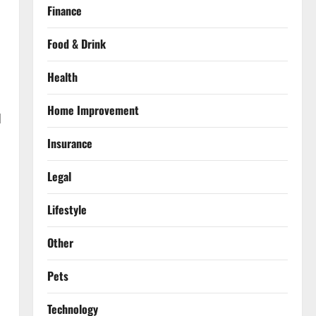
Finance
Food & Drink
Health
Home Improvement
d
Insurance
Legal
Lifestyle
Other
Pets
Technology