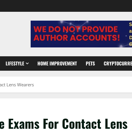
LIFESTYLE
HOME IMPROVEMENT
PETS
CRYPTOCURR
act Lens Wearers
ye Exams For Contact Lens