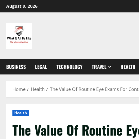
Skip
August 9, 2026
to
content
BUSINESS
LEGAL
TECHNOLOGY
TRAVEL
HEALTH
Home
Health
The Value Of Routine Eye Exams For Cont
Health
The Value Of Routine E