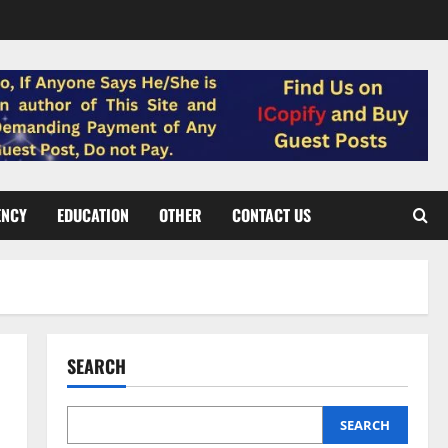
ENCY
EDUCATION
OTHER
CONTACT US
SEARCH
SEARCH