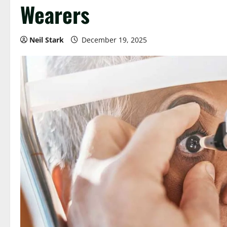
Wearers
Neil Stark
December 19, 2025