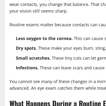
wear contacts, you change that balance. That 
your vision still seems sharp.
Routine exams matter because contacts can cau
Less oxygen to the cornea.
This can cause s
Dry spots.
These make your eyes burn, sting, o
Small scratches.
These tiny cuts can let ger
Infections.
These can leave scars and cause 
You cannot see many of these changes in a mirro
advanced. An eye exam catches them while treatm
What Happens During a Routine 