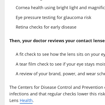
Cornea health using bright light and magnifi
Eye pressure testing for glaucoma risk
Retina checks for early disease
Then, your doctor reviews your contact lense
A fit check to see how the lens sits on your e
A tear film check to see if your eye stays moi
A review of your brand, power, and wear sch
The Centers for Disease Control and Prevention e
infections and that regular checks lower this r
Lens
Health
.