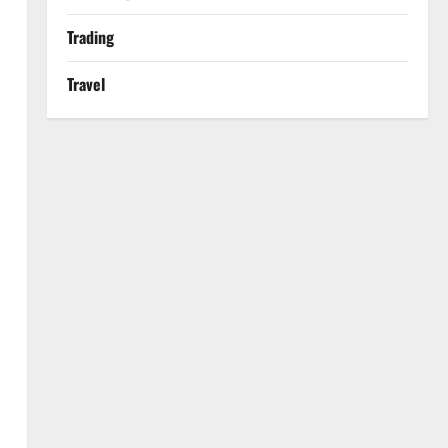
Trading
Travel