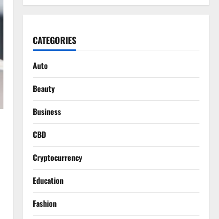
CATEGORIES
Auto
Beauty
Business
CBD
Cryptocurrency
Education
Fashion