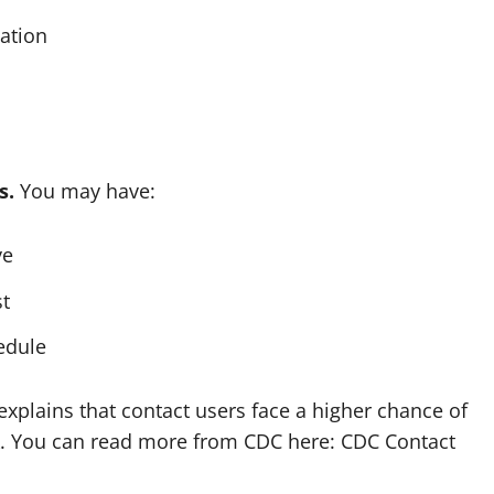
cation
s.
You may have:
ye
st
edule
xplains that contact users face a higher chance of
isk. You can read more from CDC here: CDC Contact