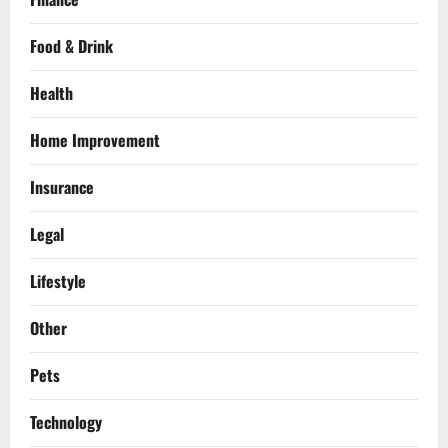
Food & Drink
Health
Home Improvement
Insurance
Legal
Lifestyle
Other
Pets
Technology