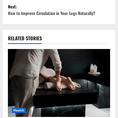
Next:
s
How to Improve Circulation in Your Legs Naturally?
t
n
RELATED STORIES
a
v
i
g
a
t
i
Health