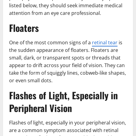
listed below, they should seek immediate medical
attention from an eye care professional.
Floaters
One of the most common signs of a
retinal tear
is
the sudden appearance of floaters. Floaters are
small, dark, or transparent spots or threads that
appear to drift across your field of vision. They can
take the form of squiggly lines, cobweb-like shapes,
or even small dots.
Flashes of Light, Especially in
Peripheral Vision
Flashes of light, especially in your peripheral vision,
are a common symptom associated with retinal