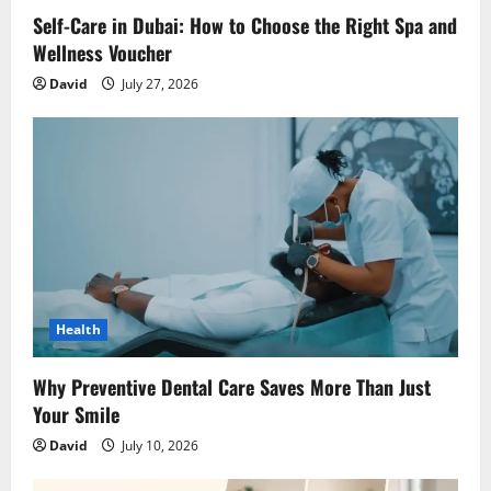
o
Self-Care in Dubai: How to Choose the Right Spa and
n
Wellness Voucher
David
July 27, 2026
Health
Why Preventive Dental Care Saves More Than Just
Your Smile
David
July 10, 2026