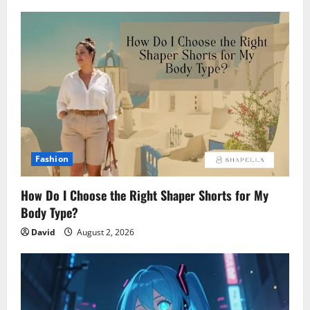
Fashion
How Do I Choose the Right Shaper Shorts for My
Body Type?
David
August 2, 2026