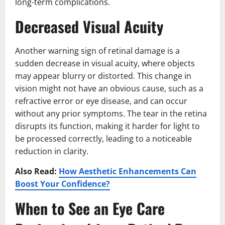
long-term complications.
Decreased Visual Acuity
Another warning sign of retinal damage is a
sudden decrease in visual acuity, where objects
may appear blurry or distorted. This change in
vision might not have an obvious cause, such as a
refractive error or eye disease, and can occur
without any prior symptoms. The tear in the retina
disrupts its function, making it harder for light to
be processed correctly, leading to a noticeable
reduction in clarity.
Also Read:
How Aesthetic Enhancements Can
Boost Your Confidence?
When to See an Eye Care