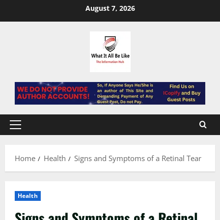
Skip
August 7, 2026
to
content
Primary
Menu
Home
Health
Signs and Symptoms of a Retinal Tear
Health
Signs and Symptoms of a Retinal