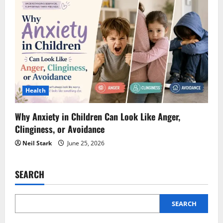
Health
Why Anxiety in Children Can Look Like Anger,
Clinginess, or Avoidance
Neil Stark
June 25, 2026
SEARCH
SEARCH