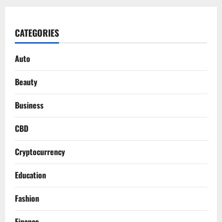
CATEGORIES
Auto
Beauty
Business
CBD
Cryptocurrency
Education
Fashion
Finance