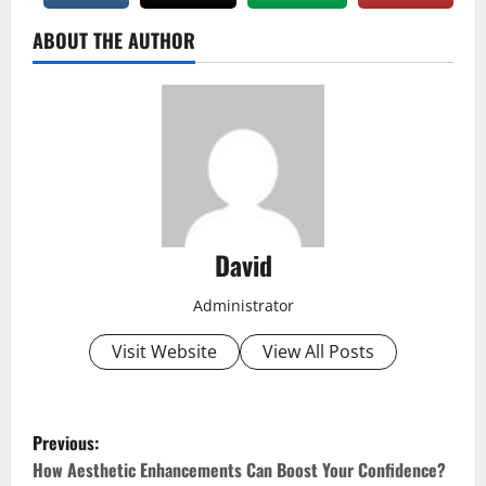
ABOUT THE AUTHOR
David
Administrator
Visit Website
View All Posts
P
Previous:
o
How Aesthetic Enhancements Can Boost Your Confidence?