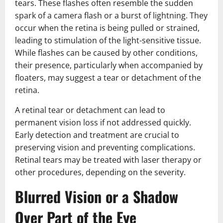
tears. These flashes often resemble the sudden
spark of a camera flash or a burst of lightning. They
occur when the retina is being pulled or strained,
leading to stimulation of the light-sensitive tissue.
While flashes can be caused by other conditions,
their presence, particularly when accompanied by
floaters, may suggest a tear or detachment of the
retina.
A retinal tear or detachment can lead to
permanent vision loss if not addressed quickly.
Early detection and treatment are crucial to
preserving vision and preventing complications.
Retinal tears may be treated with laser therapy or
other procedures, depending on the severity.
Blurred Vision or a Shadow
Over Part of the Eye