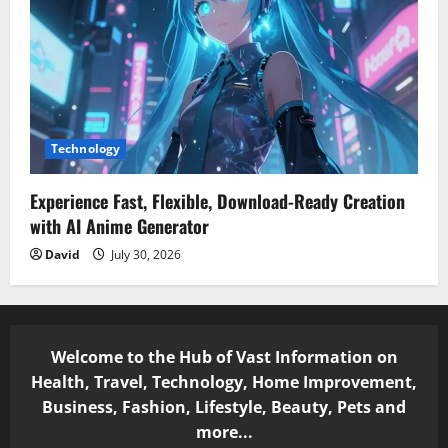
Technology
Experience Fast, Flexible, Download-Ready Creation
with AI Anime Generator
David
July 30, 2026
Welcome to the Hub of Vast Information on
Health, Travel, Technology, Home Improvement,
Business, Fashion, Lifestyle, Beauty, Pets and
more...