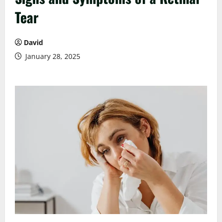
Tear
David
January 28, 2025