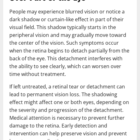
People may experience blurred vision or notice a
dark shadow or curtain-like effect in part of their
visual field. This shadow typically starts in the
peripheral vision and may gradually move toward
the center of the vision. Such symptoms occur
when the retina begins to detach partially from the
back of the eye. This detachment interferes with
the ability to see clearly, which can worsen over
time without treatment.
If left untreated, a retinal tear or detachment can
lead to permanent vision loss. The shadowing
effect might affect one or both eyes, depending on
the severity and progression of the detachment.
Medical attention is necessary to prevent further
damage to the retina. Early detection and
intervention can help preserve vision and prevent