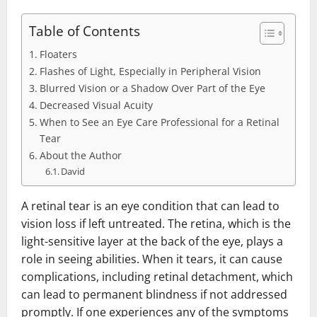
Table of Contents
Floaters
Flashes of Light, Especially in Peripheral Vision
Blurred Vision or a Shadow Over Part of the Eye
Decreased Visual Acuity
When to See an Eye Care Professional for a Retinal
Tear
About the Author
David
A retinal tear is an eye condition that can lead to
vision loss if left untreated. The retina, which is the
light-sensitive layer at the back of the eye, plays a
role in seeing abilities. When it tears, it can cause
complications, including retinal detachment, which
can lead to permanent blindness if not addressed
promptly. If one experiences any of the symptoms