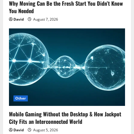
Why Moving Can Be the Fresh Start You Didn’t Know
You Needed
David
August 7, 2026
Other
Mobile Gaming Without the Desktop & How Jackpot
City Fits an Interconnected World
David
August 5, 2026