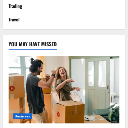
Trading
Travel
YOU MAY HAVE MISSED
Business