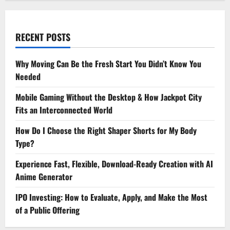
RECENT POSTS
Why Moving Can Be the Fresh Start You Didn’t Know You
Needed
Mobile Gaming Without the Desktop & How Jackpot City
Fits an Interconnected World
How Do I Choose the Right Shaper Shorts for My Body
Type?
Experience Fast, Flexible, Download-Ready Creation with AI
Anime Generator
IPO Investing: How to Evaluate, Apply, and Make the Most
of a Public Offering