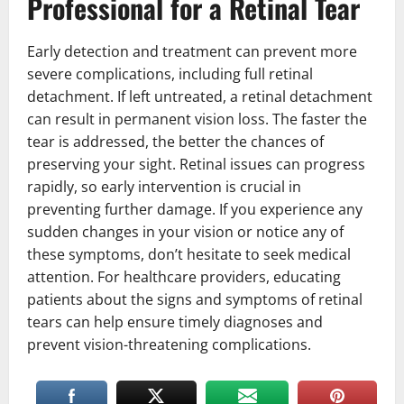
Professional for a Retinal Tear
Early detection and treatment can prevent more
severe complications, including full retinal
detachment. If left untreated, a retinal detachment
can result in permanent vision loss. The faster the
tear is addressed, the better the chances of
preserving your sight. Retinal issues can progress
rapidly, so early intervention is crucial in
preventing further damage. If you experience any
sudden changes in your vision or notice any of
these symptoms, don’t hesitate to seek medical
attention. For healthcare providers, educating
patients about the signs and symptoms of retinal
tears can help ensure timely diagnoses and
prevent vision-threatening complications.