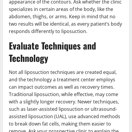
appearance of the contours. Ask whether the clinic
specializes in certain areas of the body, like the
abdomen, thighs, or arms. Keep in mind that no
two results will be identical, as every patient’s body
responds differently to liposuction.
Evaluate Techniques and
Technology
Not all liposuction techniques are created equal,
and the technology a treatment center employs
can impact outcomes as well as recovery times.
Traditional liposuction, while effective, may come
with a slightly longer recovery. Newer techniques,
such as laser-assisted liposuction or ultrasound-
assisted liposuction (UAL), use advanced methods
to break down fat cells, making them easier to
remove. Ask your prospective clinic to explain the