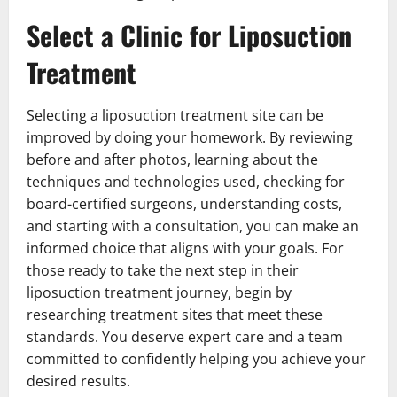
Select a Clinic for Liposuction
Treatment
Selecting a liposuction treatment site can be
improved by doing your homework. By reviewing
before and after photos, learning about the
techniques and technologies used, checking for
board-certified surgeons, understanding costs,
and starting with a consultation, you can make an
informed choice that aligns with your goals. For
those ready to take the next step in their
liposuction treatment journey, begin by
researching treatment sites that meet these
standards. You deserve expert care and a team
committed to confidently helping you achieve your
desired results.