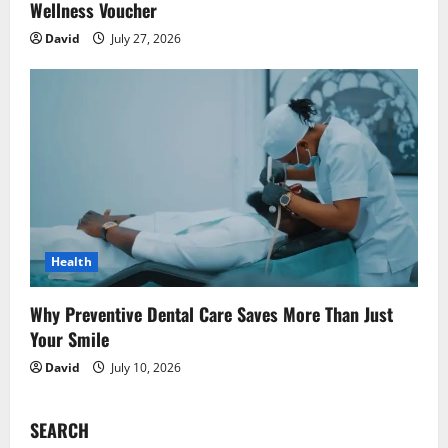
Wellness Voucher
David
July 27, 2026
Health
Why Preventive Dental Care Saves More Than Just
Your Smile
David
July 10, 2026
SEARCH