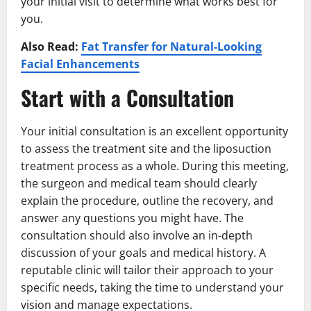
your initial visit to determine what works best for
you.
Also Read:
Fat Transfer for Natural-Looking
Facial Enhancements
Start with a Consultation
Your initial consultation is an excellent opportunity
to assess the treatment site and the liposuction
treatment process as a whole. During this meeting,
the surgeon and medical team should clearly
explain the procedure, outline the recovery, and
answer any questions you might have. The
consultation should also involve an in-depth
discussion of your goals and medical history. A
reputable clinic will tailor their approach to your
specific needs, taking the time to understand your
vision and manage expectations.