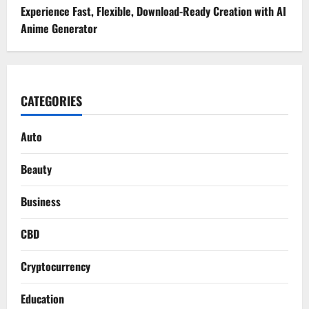
Experience Fast, Flexible, Download-Ready Creation with AI
Anime Generator
CATEGORIES
Auto
Beauty
Business
CBD
Cryptocurrency
Education