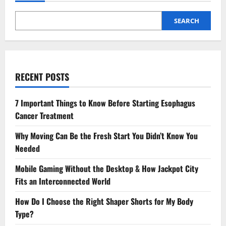
SEARCH
RECENT POSTS
7 Important Things to Know Before Starting Esophagus
Cancer Treatment
Why Moving Can Be the Fresh Start You Didn’t Know You
Needed
Mobile Gaming Without the Desktop & How Jackpot City
Fits an Interconnected World
How Do I Choose the Right Shaper Shorts for My Body
Type?