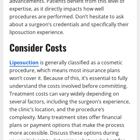
advancements. Patients benefit from this level of
expertise, as it directly impacts how well
procedures are performed. Don’t hesitate to ask
about a surgeon’s credentials and specifically their
liposuction experience.
Consider Costs
Liposuction
is generally classified as a cosmetic
procedure, which means most insurance plans
won’t cover it. Because of this, it’s essential to fully
understand the costs involved before committing.
Treatment costs can vary widely depending on
several factors, including the surgeon’s experience,
the clinic’s location, and the procedure’s
complexity. Many treatment sites offer financial
plans or payment options that make the process
more accessible. Discuss these options during