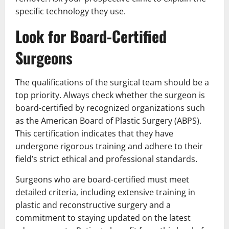
specific technology they use.
Look for Board-Certified
Surgeons
The qualifications of the surgical team should be a
top priority. Always check whether the surgeon is
board-certified by recognized organizations such
as the American Board of Plastic Surgery (ABPS).
This certification indicates that they have
undergone rigorous training and adhere to their
field’s strict ethical and professional standards.
Surgeons who are board-certified must meet
detailed criteria, including extensive training in
plastic and reconstructive surgery and a
commitment to staying updated on the latest