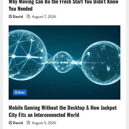
Why Moving Can Be the Fresh Start You Didn’t Know
You Needed
David
August 7, 2026
Other
Mobile Gaming Without the Desktop & How Jackpot
City Fits an Interconnected World
David
August 5, 2026