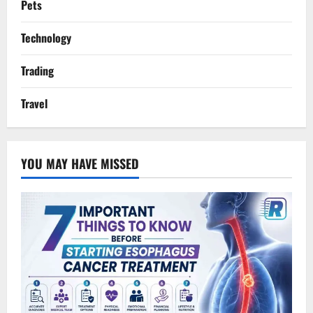
Pets
Technology
Trading
Travel
YOU MAY HAVE MISSED