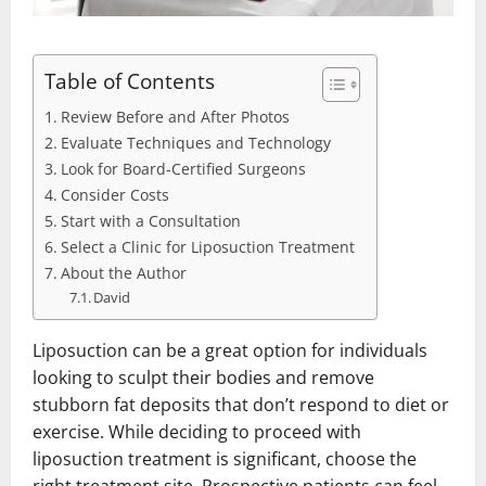
Table of Contents
Review Before and After Photos
Evaluate Techniques and Technology
Look for Board-Certified Surgeons
Consider Costs
Start with a Consultation
Select a Clinic for Liposuction Treatment
About the Author
David
Liposuction can be a great option for individuals
looking to sculpt their bodies and remove
stubborn fat deposits that don’t respond to diet or
exercise. While deciding to proceed with
liposuction treatment is significant, choose the