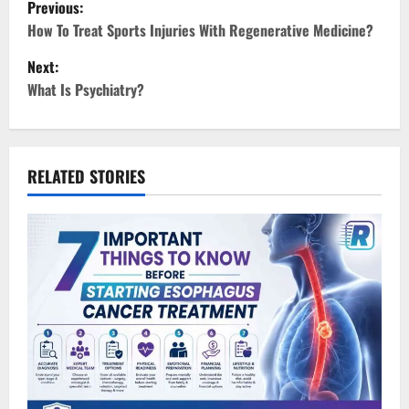
P
Previous:
o
How To Treat Sports Injuries With Regenerative Medicine?
Next:
s
What Is Psychiatry?
t
n
RELATED STORIES
a
v
i
g
a
t