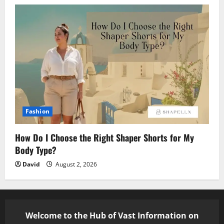
Fashion
How Do I Choose the Right Shaper Shorts for My
Body Type?
David
August 2, 2026
Welcome to the Hub of Vast Information on