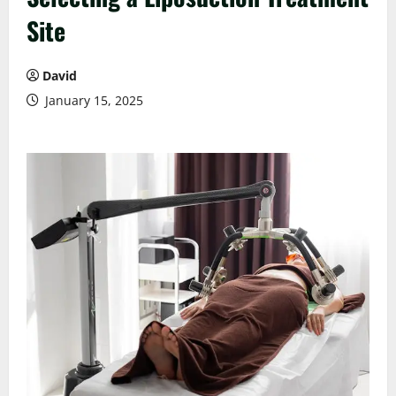
Site
David
January 15, 2025