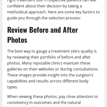
right treatment site. Prospective patients can feel
confident about their decision by taking a
methodical approach. Here are some key factors to
guide you through the selection process:
Review Before and After
Photos
The best way to gauge a treatment site’s quality is
by reviewing their portfolio of before and after
photos. Many reputable clinics maintain these
galleries on their websites or during consultations.
These images provide insight into the surgeon’s
capabilities and results across different body
types.
When viewing these photos, pay close attention to
consistency in outcomes and the natural