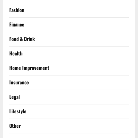
Fashion
Finance
Food & Drink
Health
Home Improvement
Insurance
Legal
Lifestyle
Other