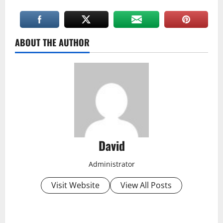
ABOUT THE AUTHOR
David
Administrator
Visit Website
View All Posts