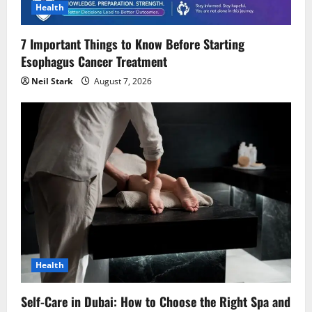
i
Health
o
7 Important Things to Know Before Starting
Esophagus Cancer Treatment
n
Neil Stark
August 7, 2026
Health
Self-Care in Dubai: How to Choose the Right Spa and