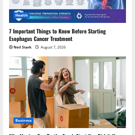
Health
7 Important Things to Know Before Starting
Esophagus Cancer Treatment
Neil Stark
August 7, 2026
Business