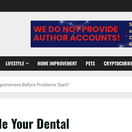
LIFESTYLE
HOME IMPROVEMENT
PETS
CRYPTOCURR
pointment Before Problems Start?
e Your Dental