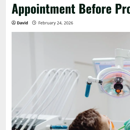
Appointment Before Pr
David
February 24, 2026