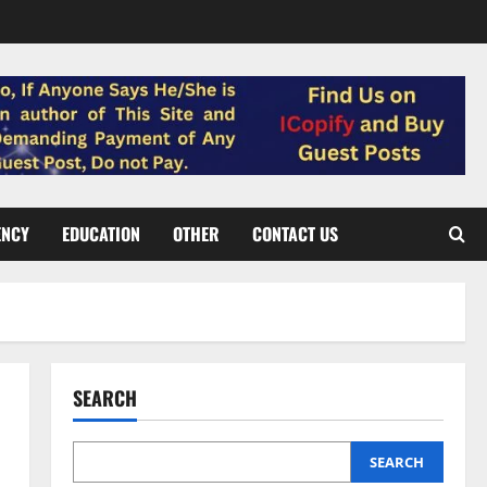
ENCY
EDUCATION
OTHER
CONTACT US
SEARCH
SEARCH