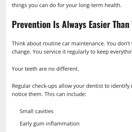
things you can do for your long-term health.
Prevention Is Always Easier Than
Think about routine car maintenance. You don’t wa
change. You service it regularly to keep everyth
Your teeth are no different.
Regular check-ups allow your dentist to identify
notice them. This can include:
Small cavities
Early gum inflammation