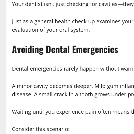
Your dentist isn’t just checking for cavities—the
Just as a general health check-up examines your
evaluation of your oral system.
Avoiding Dental Emergencies
Dental emergencies rarely happen without warni
A minor cavity becomes deeper. Mild gum infl
disease. A small crack in a tooth grows under p
Waiting until you experience pain often means t
Consider this scenario: