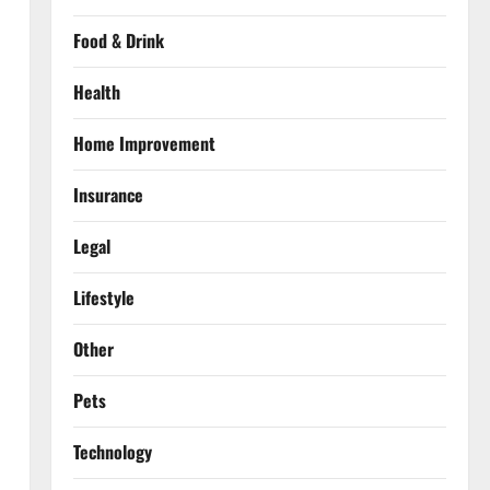
Food & Drink
Health
Home Improvement
Insurance
Legal
Lifestyle
Other
Pets
Technology