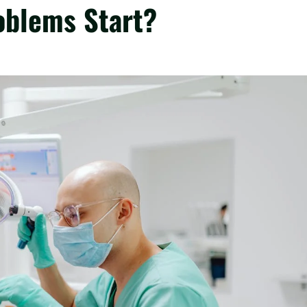
oblems Start?