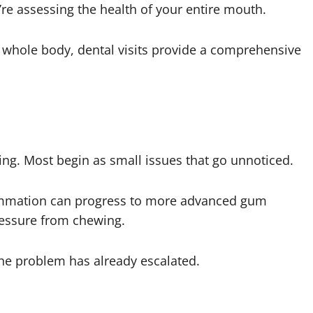
y’re assessing the health of your entire mouth.
 whole body, dental visits provide a comprehensive
ng. Most begin as small issues that go unnoticed.
ammation can progress to more advanced gum
ressure from chewing.
he problem has already escalated.