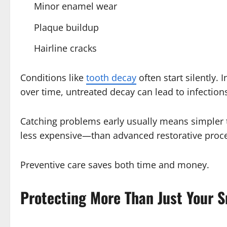
Minor enamel wear
Plaque buildup
Hairline cracks
Conditions like
tooth decay
often start silently. 
over time, untreated decay can lead to infections
Catching problems early usually means simpler tr
less expensive—than advanced restorative proc
Preventive care saves both time and money.
Protecting More Than Just Your S