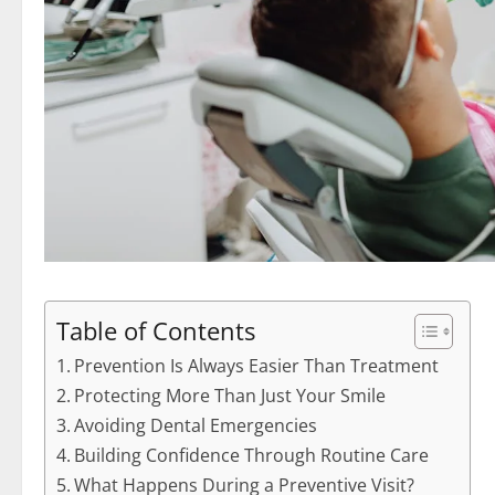
Table of Contents
Prevention Is Always Easier Than Treatment
Protecting More Than Just Your Smile
Avoiding Dental Emergencies
Building Confidence Through Routine Care
What Happens During a Preventive Visit?