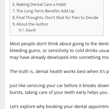
Making Dental Care a Habit
The Long-Term Benefits Add Up
Final Thoughts: Don’t Wait for Pain to Decide
About the Author
David
Most people don’t think about going to the dent
bleeding gums, or sensitivity to cold drinks usual
may have already developed into something mor
The truth is, dental health works best when it’s p
Just like servicing your car before it breaks do
bursts, taking care of your teeth early helps yo
Let’s explore why booking your dental appointm