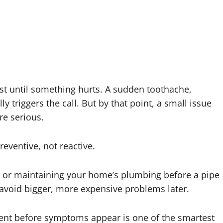
ist until something hurts. A sudden toothache,
ly triggers the call. But by that point, a small issue
e serious.
reventive, not reactive.
wn or maintaining your home’s plumbing before a pipe
u avoid bigger, more expensive problems later.
ent before symptoms appear is one of the smartest