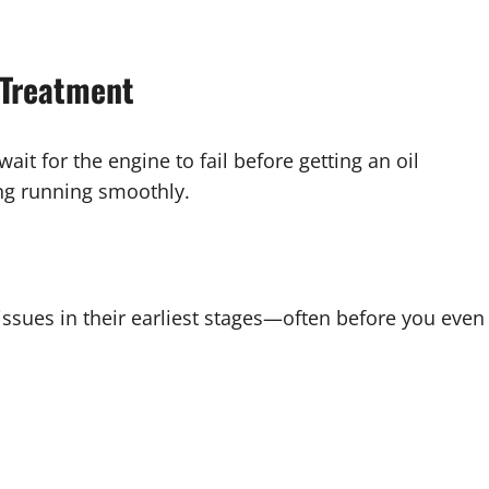
 Treatment
it for the engine to fail before getting an oil
ing running smoothly.
 issues in their earliest stages—often before you even