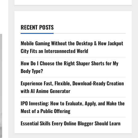
RECENT POSTS
Mobile Gaming Without the Desktop & How Jackpot
City Fits an Interconnected World
How Do I Choose the Right Shaper Shorts for My
Body Type?
Experience Fast, Flexible, Download-Ready Creation
with AI Anime Generator
IPO Investing: How to Evaluate, Apply, and Make the
Most of a Public Offering
Essential Skills Every Online Blogger Should Learn