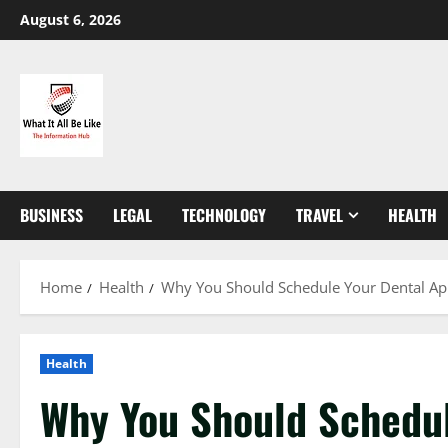
Skip
August 6, 2026
to
content
BUSINESS
LEGAL
TECHNOLOGY
TRAVEL
HEALTH
Home
Health
Why You Should Schedule Your Dental Ap
Health
Why You Should Schedul