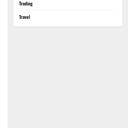
Trading
Travel