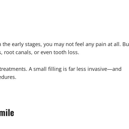
In the early stages, you may not feel any pain at all. Bu
, root canals, or even tooth loss.
eatments. A small filling is far less invasive—and
edures.
mile