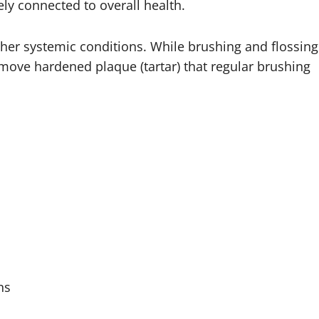
ely connected to overall health.
her systemic conditions. While brushing and flossing
emove hardened plaque (tartar) that regular brushing
ns