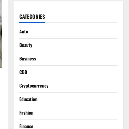
CATEGORIES
Auto
Beauty
Business
CBD
Cryptocurrency
Education
Fashion
Finance