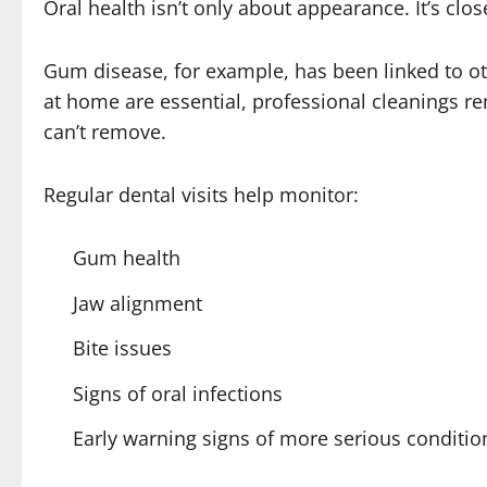
Oral health isn’t only about appearance. It’s clos
Gum disease, for example, has been linked to ot
at home are essential, professional cleanings r
can’t remove.
Regular dental visits help monitor:
Gum health
Jaw alignment
Bite issues
Signs of oral infections
Early warning signs of more serious conditio